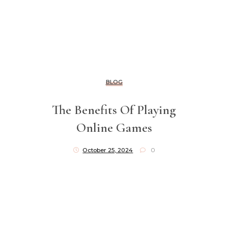
BLOG
The Benefits Of Playing
Online Games
October 25, 2024
0