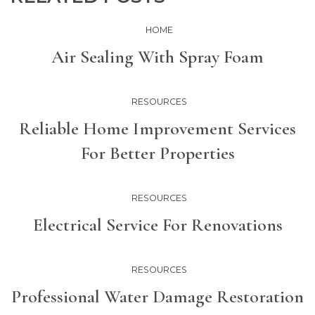
HOME
Air Sealing With Spray Foam
RESOURCES
Reliable Home Improvement Services
For Better Properties
RESOURCES
Electrical Service For Renovations
RESOURCES
Professional Water Damage Restoration