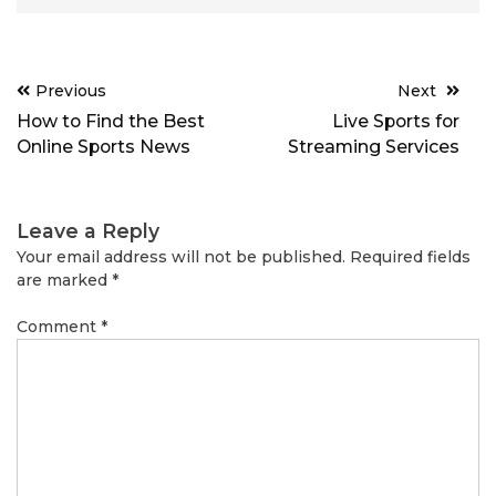
Post
Previous
Next
navigation
How to Find the Best
Live Sports for
Online Sports News
Streaming Services
Leave a Reply
Your email address will not be published.
Required fields
are marked
*
Comment
*