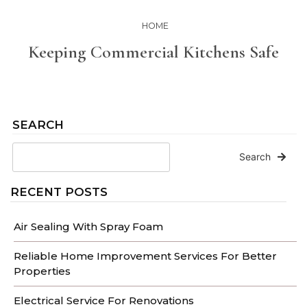
HOME
Keeping Commercial Kitchens Safe
SEARCH
Search
RECENT POSTS
Air Sealing With Spray Foam
Reliable Home Improvement Services For Better
Properties
Electrical Service For Renovations