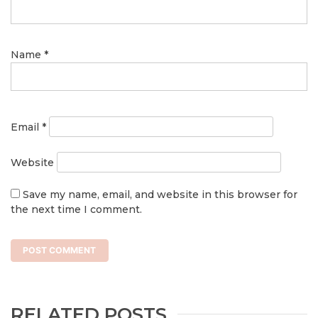
Name
*
Email
*
Website
Save my name, email, and website in this browser for
the next time I comment.
RELATED POSTS