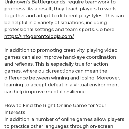
Unknown’s Battlegrounds’ require teamwork to
progress. As a result, they teach players to work
together and adapt to different playstyles. This can
be helpful in a variety of situations, including
professional settings and team sports. Go here
https://infogerontologia.com/
In addition to promoting creativity, playing video
games can also improve hand-eye coordination
and reflexes. This is especially true for action
games, where quick reactions can mean the
difference between winning and losing. Moreover,
learning to accept defeat in a virtual environment
can help improve mental resilience.
How to Find the Right Online Game for Your
Interests
In addition, a number of online games allow players
to practice other languages through on-screen