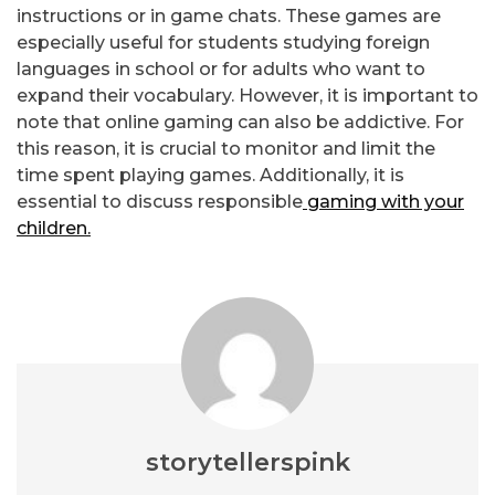
instructions or in game chats. These games are
especially useful for students studying foreign
languages in school or for adults who want to
expand their vocabulary. However, it is important to
note that online gaming can also be addictive. For
this reason, it is crucial to monitor and limit the
time spent playing games. Additionally, it is
essential to discuss responsible
gaming with your
children.
storytellerspink