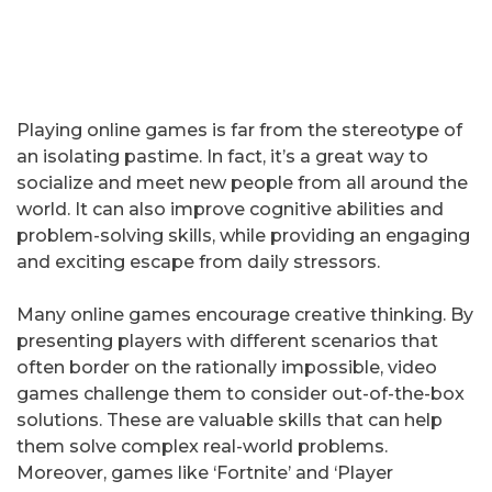
Playing online games is far from the stereotype of
an isolating pastime. In fact, it’s a great way to
socialize and meet new people from all around the
world. It can also improve cognitive abilities and
problem-solving skills, while providing an engaging
and exciting escape from daily stressors.
Many online games encourage creative thinking. By
presenting players with different scenarios that
often border on the rationally impossible, video
games challenge them to consider out-of-the-box
solutions. These are valuable skills that can help
them solve complex real-world problems.
Moreover, games like ‘Fortnite’ and ‘Player