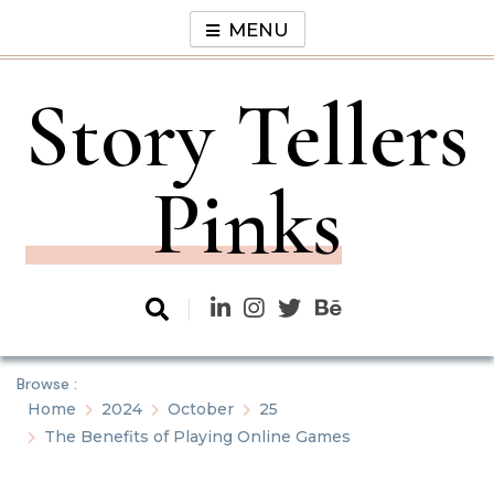
Skip
MENU
to
content
Story Tellers
Pinks
Browse :
Home
2024
October
25
The Benefits of Playing Online Games