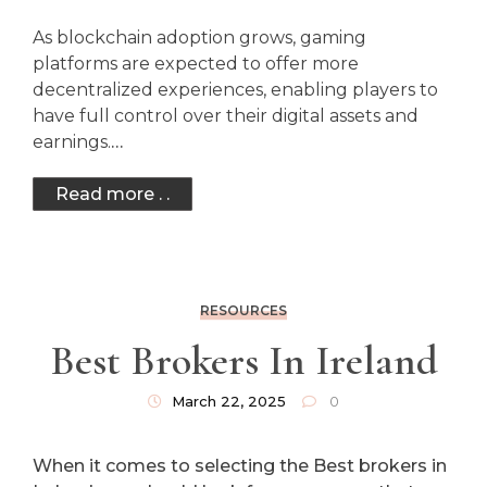
As blockchain adoption grows, gaming
platforms are expected to offer more
decentralized experiences, enabling players to
have full control over their digital assets and
earnings.
…
Read more . .
RESOURCES
Best Brokers In Ireland
March 22, 2025
0
When it comes to selecting the Best brokers in