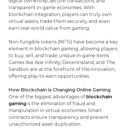
digital ownership, secure transactions, and
transparent in-game economies. With
blockchain integration, players can truly own
virtual assets, trade them securely, and even
earn real-world value from gaming.
Non-fungible tokens (NFTs) have become a key
element in blockchain gaming, allowing players
to buy, sell, and trade unique in-game items.
Games like Axie Infinity, Decentraland, and The
Sandbox are at the forefront of this innovation,
offering play-to-earn opportunities.
How Blockchain is Changing Online Gaming
One of the biggest advantages of
blockchain
gaming
is the elimination of fraud and
manipulation in virtual economies. Smart
contracts ensure transparency and prevent
unauthorized asset duplication.