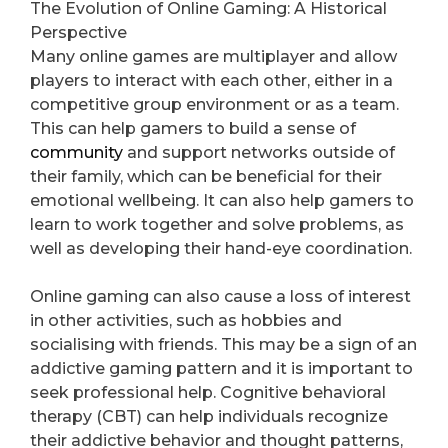
The Evolution of Online Gaming: A Historical
Perspective
Many online games are multiplayer and allow
players to interact with each other, either in a
competitive group environment or as a team.
This can help gamers to build a sense of
community
and support networks outside of
their family, which can be beneficial for their
emotional wellbeing. It can also help gamers to
learn to work together and solve problems, as
well as developing their hand-eye coordination.
Online gaming can also cause a loss of interest
in other activities, such as hobbies and
socialising with friends. This may be a sign of an
addictive gaming pattern and it is important to
seek professional help. Cognitive behavioral
therapy (CBT) can help individuals recognize
their addictive behavior and thought patterns,