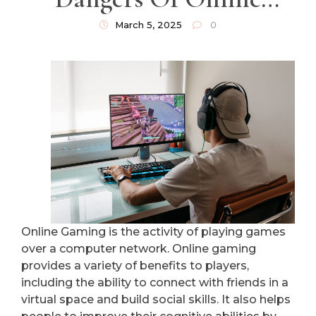
Gaming
March 5, 2025
0
Online Gaming is the activity of playing games
over a computer network. Online gaming
provides a variety of benefits to players,
including the ability to connect with friends in a
virtual space and build social skills. It also helps