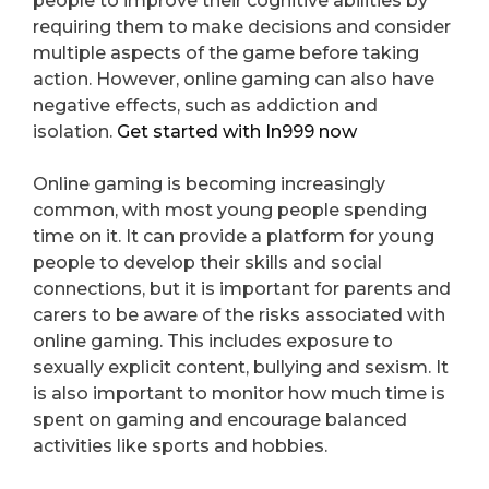
people to improve their cognitive abilities by
requiring them to make decisions and consider
multiple aspects of the game before taking
action. However, online gaming can also have
negative effects, such as addiction and
isolation.
Get started with In999 now
Online gaming is becoming increasingly
common, with most young people spending
time on it. It can provide a platform for young
people to develop their skills and social
connections, but it is important for parents and
carers to be aware of the risks associated with
online gaming. This includes exposure to
sexually explicit content, bullying and sexism. It
is also important to monitor how much time is
spent on gaming and encourage balanced
activities like sports and hobbies.