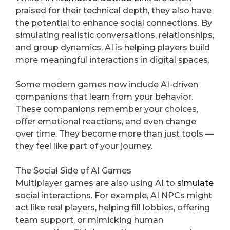
praised for their technical depth, they also have
the potential to enhance social connections. By
simulating realistic conversations, relationships,
and group dynamics, AI is helping players build
more meaningful interactions in digital spaces.
Some modern games now include AI-driven
companions that learn from your behavior.
These companions remember your choices,
offer emotional reactions, and even change
over time. They become more than just tools —
they feel like part of your journey.
The Social Side of AI Games
Multiplayer games are also using AI to
simulate
social interactions. For example, AI NPCs might
act like real players, helping fill lobbies, offering
team support, or mimicking human