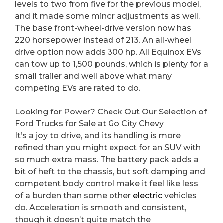
levels to two from five for the previous model,
and it made some minor adjustments as well.
The base front-wheel-drive version now has
220 horsepower instead of 213. An all-wheel
drive option now adds 300 hp. All Equinox EVs
can tow up to 1,500 pounds, which is plenty for a
small trailer and well above what many
competing EVs are rated to do.
Looking for Power? Check Out Our Selection of
Ford Trucks for Sale at Go City Chevy
It’s a joy to drive, and its handling is more
refined than you might expect for an SUV with
so much extra mass. The battery pack adds a
bit of heft to the chassis, but soft damping and
competent body control make it feel like less
of a burden than some other
electric
vehicles
do. Acceleration is smooth and consistent,
though it doesn’t quite match the