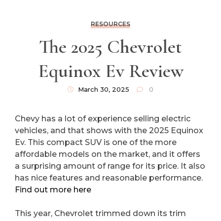
RESOURCES
The 2025 Chevrolet
Equinox Ev Review
March 30, 2025
0
Chevy has a lot of experience selling electric
vehicles, and that shows with the 2025 Equinox
Ev. This compact SUV is one of the more
affordable models on the market, and it offers
a surprising amount of range for its price. It also
has nice features and reasonable performance.
Find out more here
This year, Chevrolet trimmed down its trim