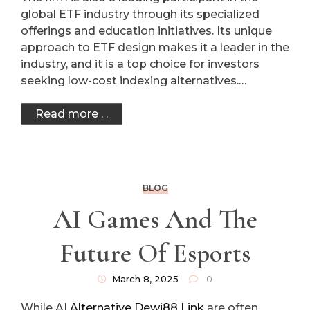
global ETF industry through its specialized
offerings and education initiatives. Its unique
approach to ETF design makes it a leader in the
industry, and it is a top choice for investors
seeking low-cost indexing alternatives.…
Read more . .
BLOG
AI Games And The
Future Of Esports
March 8, 2025
0
While AI
Alternative Dewi88 Link
are often