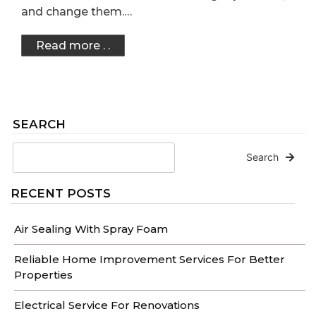
and change them.…
Read more . .
SEARCH
Search
RECENT POSTS
Air Sealing With Spray Foam
Reliable Home Improvement Services For Better
Properties
Electrical Service For Renovations