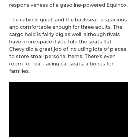
responsiveness of a gasoline-powered Equinox.
The cabin is quiet, and the backseat is spacious
and comfortable enough for three adults. The
cargo hold is fairly big as well, although rivals
have more space if you fold the seats flat.
Chevy did a great job of including lots of places
to store small personal items. There’s even
room for rear-facing car seats, a bonus for
families.