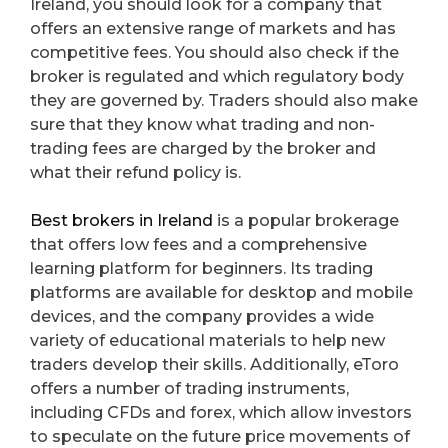
Ireland, you should look for a company that
offers an extensive range of markets and has
competitive fees. You should also check if the
broker is regulated and which regulatory body
they are governed by. Traders should also make
sure that they know what trading and non-
trading fees are charged by the broker and
what their refund policy is.
Best brokers in Ireland
is a popular brokerage
that offers low fees and a comprehensive
learning platform for beginners. Its trading
platforms are available for desktop and mobile
devices, and the company provides a wide
variety of educational materials to help new
traders develop their skills. Additionally, eToro
offers a number of trading instruments,
including CFDs and forex, which allow investors
to speculate on the future price movements of