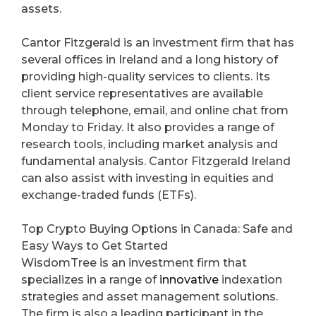
assets.
Cantor Fitzgerald is an investment firm that has
several offices in Ireland and a long history of
providing high-quality services to clients. Its
client service representatives are available
through telephone, email, and online chat from
Monday to Friday. It also provides a range of
research tools, including market analysis and
fundamental analysis. Cantor Fitzgerald Ireland
can also assist with investing in equities and
exchange-traded funds (ETFs).
Top Crypto Buying Options in Canada: Safe and
Easy Ways to Get Started
WisdomTree is an investment firm that
specializes in a range of
innovative
indexation
strategies and asset management solutions.
The firm is also a leading participant in the