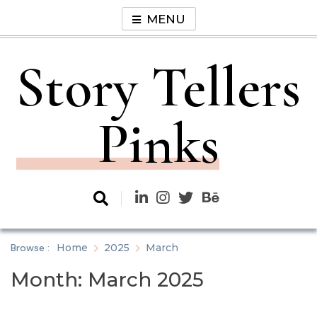
Skip
MENU
to
content
Story Tellers
Pinks
Browse :
Home
2025
March
Month:
March 2025