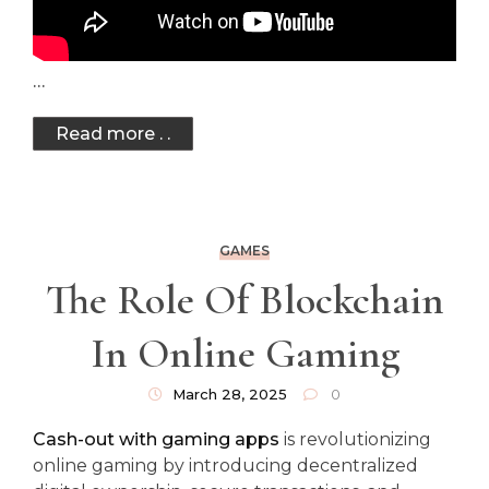
…
Read more . .
GAMES
The Role Of Blockchain
In Online Gaming
March 28, 2025
0
Cash-out with gaming apps
is revolutionizing
online gaming by introducing decentralized