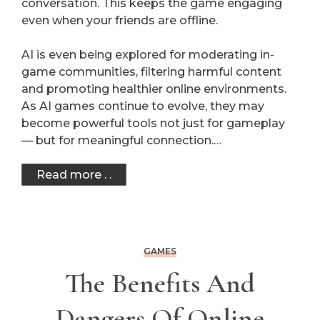
conversation. This keeps the game engaging
even when your friends are offline.
AI is even being explored for moderating in-
game communities, filtering harmful content
and promoting healthier online environments.
As AI games continue to evolve, they may
become powerful tools not just for gameplay
— but for meaningful connection.…
Read more . .
GAMES
The Benefits And
Dangers Of Online