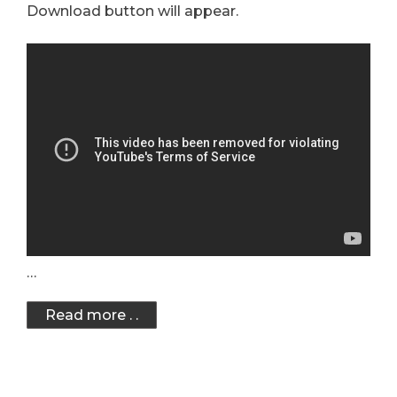
Download button will appear.
…
Read more . .