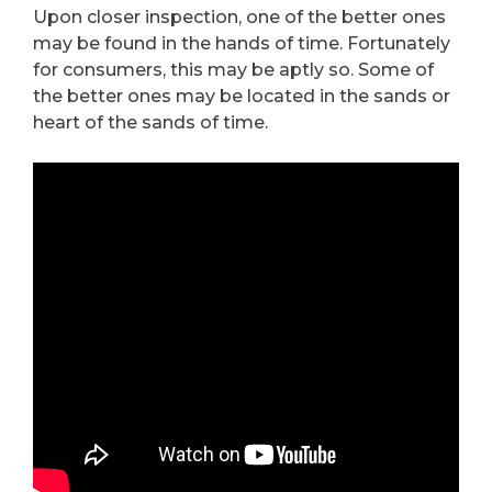
Upon closer inspection, one of the better ones
may be found in the hands of time. Fortunately
for consumers, this may be aptly so. Some of
the better ones may be located in the sands or
heart of the sands of time.