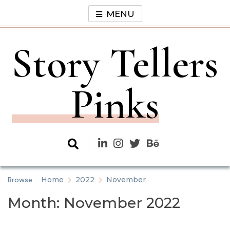
Skip
MENU
to
content
Story Tellers
Pinks
Browse :
Home
2022
November
Month:
November 2022