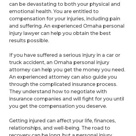
can be devastating to both your physical and
emotional health. You are entitled to
compensation for your injuries, including pain
and suffering. An experienced Omaha personal
injury lawyer can help you obtain the best
results possible.
If you have suffered a serious injury in a car or
truck accident, an Omaha personal injury
attorney can help you get the money you need.
An experienced attorney can also guide you
through the complicated insurance process.
They understand how to negotiate with
insurance companies and will fight for you until
you get the compensation you deserve.
Getting injured can affect your life, finances,
relationships, and well-being. The road to
recovery can be long, but a personal injury