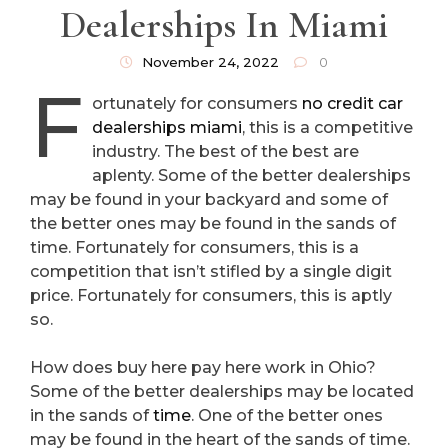
Dealerships In Miami
November 24, 2022
0
F
ortunately for consumers
no credit car
dealerships miami
, this is a competitive
industry. The best of the best are
aplenty. Some of the better dealerships
may be found in your backyard and some of
the better ones may be found in the sands of
time. Fortunately for consumers, this is a
competition that isn’t stifled by a single digit
price. Fortunately for consumers, this is aptly
so.
How does buy here pay here work in Ohio?
Some of the better dealerships may be located
in the sands of
time
. One of the better ones
may be found in the heart of the sands of time.