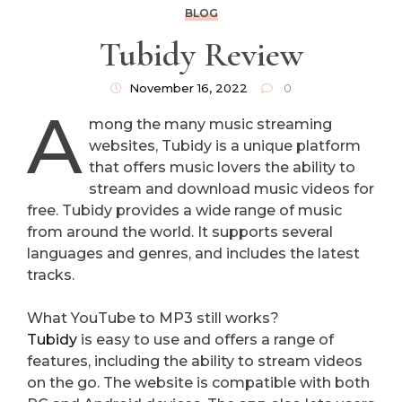
BLOG
Tubidy Review
November 16, 2022
0
A
mong the many music streaming
websites, Tubidy is a unique platform
that offers music lovers the ability to
stream and download music videos for
free. Tubidy provides a wide range of music
from around the world. It supports several
languages and genres, and includes the latest
tracks.
What YouTube to MP3 still works?
Tubidy
is easy to use and offers a range of
features, including the ability to stream videos
on the go. The website is compatible with both