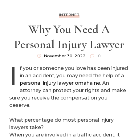
INTERNET
Why You Need A
Personal Injury Lawyer
November 30, 2022
0
I
f you or someone you love has been injured
in an accident, you may need the help of a
personal injury lawyer omaha ne
. An
attorney can protect your rights and make
sure you receive the compensation you
deserve.
What percentage do most personal injury
lawyers take?
When you are involved in a traffic accident, it