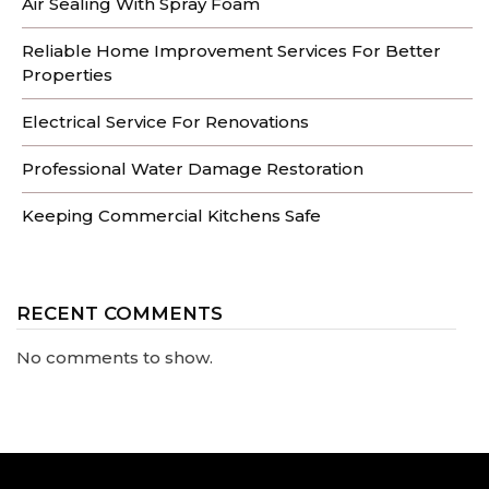
Air Sealing With Spray Foam
Reliable Home Improvement Services For Better
Properties
Electrical Service For Renovations
Professional Water Damage Restoration
Keeping Commercial Kitchens Safe
RECENT COMMENTS
No comments to show.