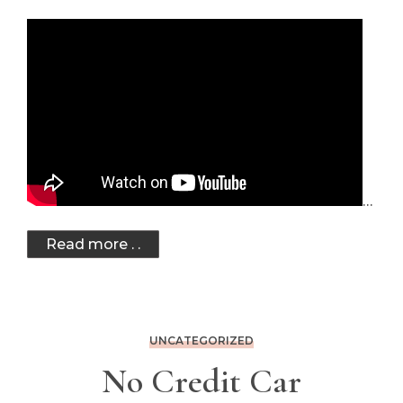
…
Read more . .
UNCATEGORIZED
No Credit Car