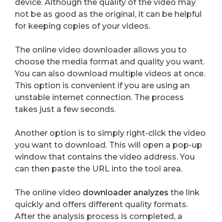
device. Although the quality of the video may
not be as good as the original, it can be helpful
for keeping copies of your videos.
The online video downloader allows you to
choose the media format and quality you want.
You can also download multiple videos at once.
This option is convenient if you are using an
unstable internet connection. The process
takes just a few seconds.
Another option is to simply right-click the video
you want to download. This will open a pop-up
window that contains the video address. You
can then paste the URL into the tool area.
The online video
downloader analyzes
the link
quickly and offers different quality formats.
After the analysis process is completed, a