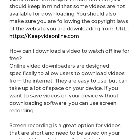
should keep in mind that some videos are not
available for downloading. You should also
make sure you are following the copyright laws
of the website you are downloading from. URL :
https://Keepvideonline.com
How can I download a video to watch offline for
free?
Online video downloaders are designed
specifically to allow users to download videos
from the internet. They are easy to use, but can
take up a lot of space on your device. If you
want to save videos on your device without
downloading software, you can use screen
recording.
Screen recording is a great option for videos
that are short and need to be saved on your