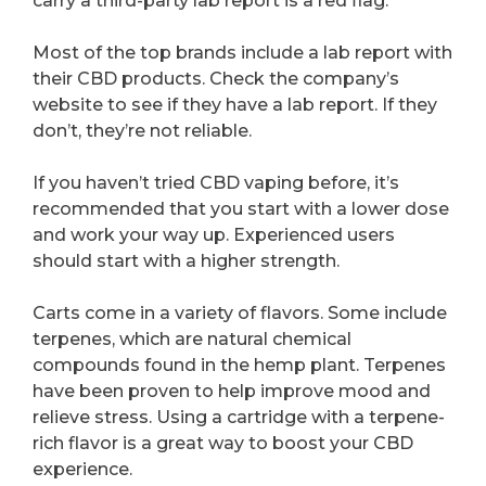
carry a third-party lab report is a red flag.
Most of the top brands include a lab report with
their CBD products. Check the company’s
website to see if they have a lab report. If they
don’t, they’re not reliable.
If you haven’t tried CBD vaping before, it’s
recommended that you start with a lower dose
and work your way up. Experienced users
should start with a higher strength.
Carts come in a variety of flavors. Some include
terpenes, which are natural chemical
compounds found in the hemp plant. Terpenes
have been proven to help improve mood and
relieve stress. Using a cartridge with a terpene-
rich flavor is a great way to boost your CBD
experience.