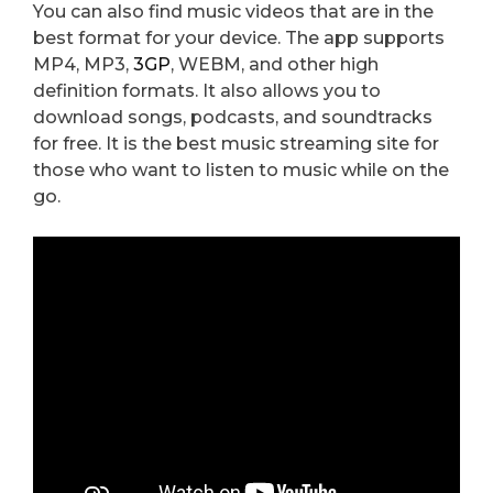
You can also find music videos that are in the
best format for your device. The app supports
MP4, MP3,
3GP
, WEBM, and other high
definition formats. It also allows you to
download songs, podcasts, and soundtracks
for free. It is the best music streaming site for
those who want to listen to music while on the
go.