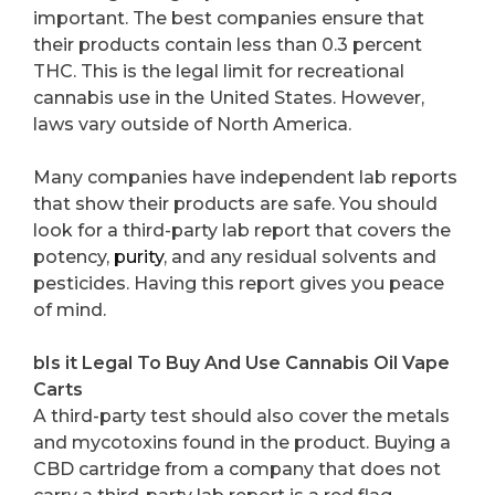
important. The best companies ensure that
their products contain less than 0.3 percent
THC. This is the legal limit for recreational
cannabis use in the United States. However,
laws vary outside of North America.
Many companies have independent lab reports
that show their products are safe. You should
look for a third-party lab report that covers the
potency,
purity
, and any residual solvents and
pesticides. Having this report gives you peace
of mind.
bIs it Legal To Buy And Use Cannabis Oil Vape
Carts
A third-party test should also cover the metals
and mycotoxins found in the product. Buying a
CBD cartridge from a company that does not