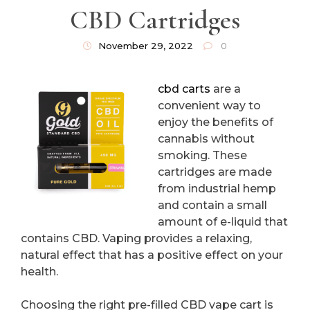
CBD Cartridges
November 29, 2022
0
cbd carts
are a
convenient way to
enjoy the benefits of
cannabis without
smoking. These
cartridges are made
from industrial hemp
and contain a small
amount of e-liquid that
contains CBD. Vaping provides a relaxing,
natural effect that has a positive effect on your
health.
Choosing the right pre-filled CBD vape cart is