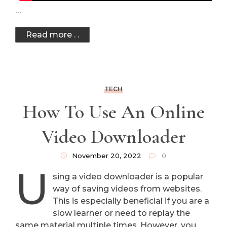
…
Read more . .
TECH
How To Use An Online
Video Downloader
November 20, 2022
0
U
sing a video downloader is a popular
way of saving videos from websites.
This is especially beneficial if you are a
slow learner or need to replay the
same material multiple times. However, you