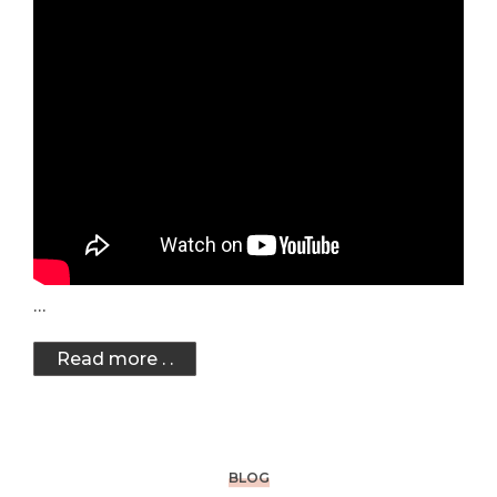
…
Read more . .
BLOG