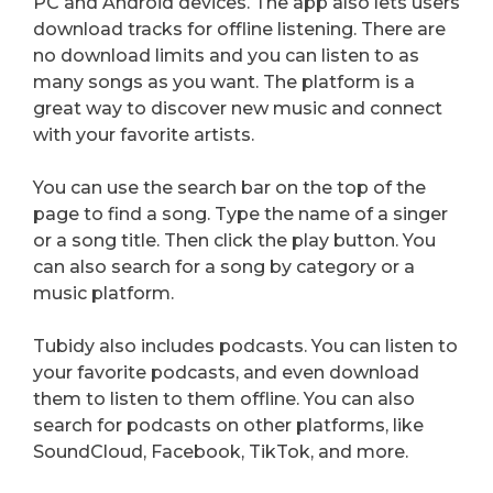
PC and Android devices. The app also lets users
download tracks for offline listening. There are
no download limits and you can listen to as
many songs as you want. The platform is a
great way to discover new music and connect
with your favorite artists.
You can use the search bar on the top of the
page to find a song. Type the name of a singer
or a song title. Then click the play button. You
can also search for a song by category or a
music platform.
Tubidy also includes podcasts. You can listen to
your favorite podcasts, and even download
them to listen to them offline. You can also
search for podcasts on other platforms, like
SoundCloud, Facebook, TikTok, and more.