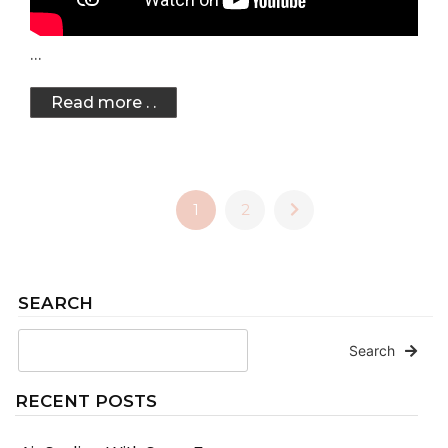
…
Read more . .
1
2
SEARCH
Search
RECENT POSTS