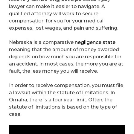
lawyer can make it easier to navigate. A
qualified attorney will work to secure
compensation for you for your medical
expenses, lost wages, and pain and suffering.
Nebraska is a comparative
negligence state
,
meaning that the amount of money awarded
depends on how much you are responsible for
an accident. In most cases, the more you are at
fault, the less money you will receive.
In order to receive compensation, you must file
a lawsuit within the statute of limitations. In
Omaha, there is a four year limit. Often, the
statute of limitations is based on the type of
case.