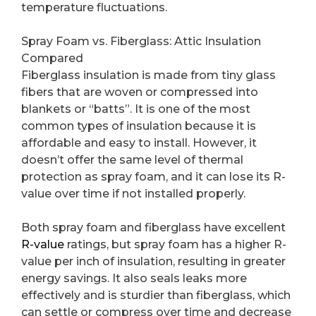
temperature fluctuations.
Spray Foam vs. Fiberglass: Attic Insulation
Compared
Fiberglass insulation is made from tiny glass
fibers that are woven or compressed into
blankets or “batts”. It is one of the most
common types of insulation because it is
affordable and easy to install. However, it
doesn’t offer the same level of thermal
protection as spray foam, and it can lose its R-
value over time if not installed properly.
Both spray foam and fiberglass have excellent
R-value
ratings, but spray foam has a higher R-
value per inch of insulation, resulting in greater
energy savings. It also seals leaks more
effectively and is sturdier than fiberglass, which
can settle or compress over time and decrease