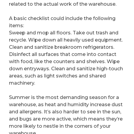
related to the actual work of the warehouse.
A basic checklist could include the following
items:
Sweep and mop all floors. Take out trash and
recycle. Wipe down all heavily used equipment.
Clean and sanitize breakroom refrigerators.
Disinfect all surfaces that come into contact
with food, like the counters and shelves. Wipe
down entryways. Clean and sanitize high-touch
areas, such as light switches and shared
machinery.
Summer is the most demanding season for a
warehouse, as heat and humidity increase dust
and allergens. It’s also harder to see in the sun,
and bugs are more active, which means they’re
more likely to nestle in the corners of your
warehouse.