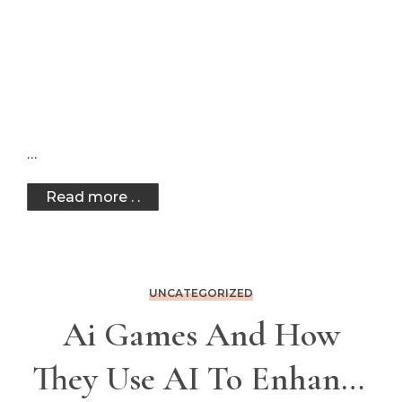
…
Read more . .
UNCATEGORIZED
Ai Games And How
They Use AI To Enhance