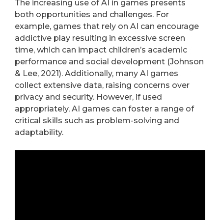
The increasing use of AI in games presents
both opportunities and challenges. For
example, games that rely on AI can encourage
addictive play resulting in excessive screen
time, which can impact children’s academic
performance and social development (Johnson
& Lee, 2021). Additionally, many AI games
collect extensive data, raising concerns over
privacy and security. However, if used
appropriately, AI games can foster a range of
critical skills such as problem-solving and
adaptability.