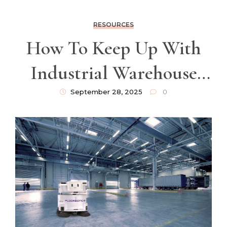
RESOURCES
How To Keep Up With
Industrial Warehouse
Cleaning Demands
September 28, 2025
0