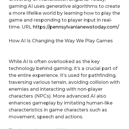
gaming AI uses generative algorithms to create
a more lifelike world by learning how to play the
game and responding to player input in real-
time. URL
https://pennsylvanianewstoday.com/
How AI Is Changing the Way We Play Games
While AI is often overlooked as the key
technology behind gaming, it’s a crucial part of
the entire experience. It’s used for pathfinding,
traversing various terrain, avoiding collision with
enemies and interacting with non-player
characters (NPCs). More advanced AI also
enhances gameplay by imitating human-like
characteristics in game characters such as
movement, speech and actions.