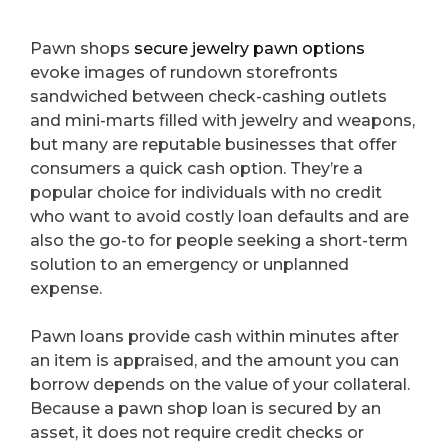
Pawn shops
secure jewelry pawn options
evoke images of rundown storefronts
sandwiched between check-cashing outlets
and mini-marts filled with jewelry and weapons,
but many are reputable businesses that offer
consumers a quick cash option. They’re a
popular choice for individuals with no credit
who want to avoid costly loan defaults and are
also the go-to for people seeking a short-term
solution to an emergency or unplanned
expense.
Pawn loans provide cash within minutes after
an item is appraised, and the amount you can
borrow depends on the value of your collateral.
Because a pawn shop loan is secured by an
asset, it does not require credit checks or