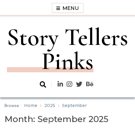
Skip
MENU
to
content
Story Tellers
Pinks
Browse :
Home
2025
September
Month:
September 2025