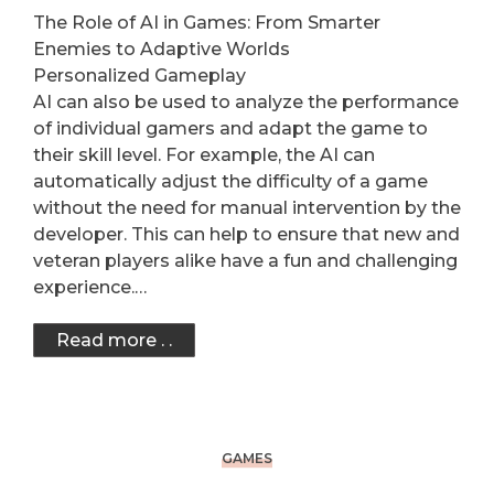
The Role of AI in Games: From Smarter
Enemies to Adaptive Worlds
Personalized Gameplay
AI can also be used to analyze the performance
of individual gamers and adapt the game to
their skill level. For example, the AI can
automatically adjust the difficulty of a game
without the need for manual intervention by the
developer. This can help to ensure that new and
veteran players alike have a fun and challenging
experience.…
Read more . .
GAMES