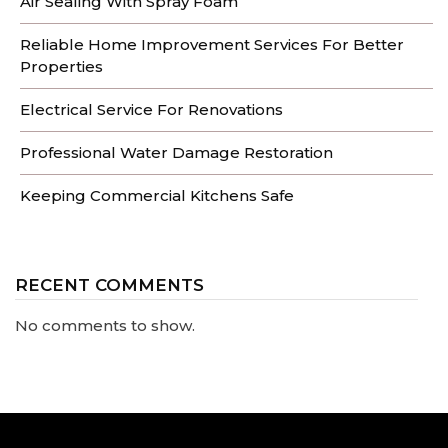
Air Sealing With Spray Foam
Reliable Home Improvement Services For Better
Properties
Electrical Service For Renovations
Professional Water Damage Restoration
Keeping Commercial Kitchens Safe
RECENT COMMENTS
No comments to show.