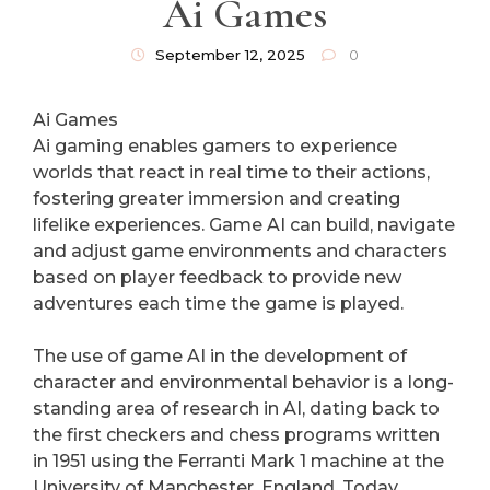
Ai Games
September 12, 2025
0
Ai Games
Ai gaming enables gamers to experience
worlds that react in real time to their actions,
fostering greater immersion and creating
lifelike experiences. Game AI can build, navigate
and adjust game environments and characters
based on player feedback to provide new
adventures each time the game is played.
The use of game AI in the development of
character and environmental behavior is a long-
standing area of research in AI, dating back to
the first checkers and chess programs written
in 1951 using the Ferranti Mark 1 machine at the
University of Manchester, England. Today,