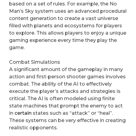
based on a set of rules. For example, the No
Man’s Sky system uses an advanced procedural
content generation to create a vast universe
filled with planets and ecosystems for players
to explore. This allows players to enjoy a unique
gaming experience every time they play the
game.
Combat Simulations
A significant amount of the gameplay in many
action and first-person shooter games involves
combat. The ability of the AI to effectively
execute the player’s attacks and strategies is
critical. The AI is often modeled using finite
state machines that prompt the enemy to act
in
certain
states such as “attack” or “heal”.
These systems can be very effective in creating
realistic opponents.