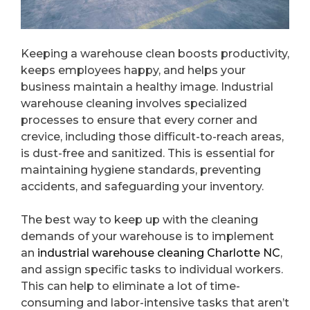
Keeping a warehouse clean boosts productivity,
keeps employees happy, and helps your
business maintain a healthy image. Industrial
warehouse cleaning involves specialized
processes to ensure that every corner and
crevice, including those difficult-to-reach areas,
is dust-free and sanitized. This is essential for
maintaining hygiene standards, preventing
accidents, and safeguarding your inventory.
The best way to keep up with the cleaning
demands of your warehouse is to implement
an
industrial warehouse cleaning Charlotte NC
,
and assign specific tasks to individual workers.
This can help to eliminate a lot of time-
consuming and labor-intensive tasks that aren’t