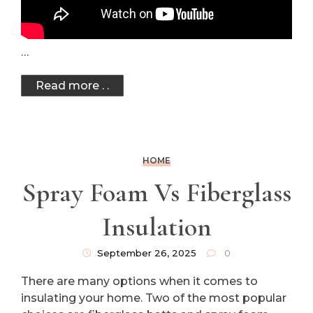
…
Read more . .
HOME
Spray Foam Vs Fiberglass
Insulation
September 26, 2025
0
There are many options when it comes to
insulating your home. Two of the most popular