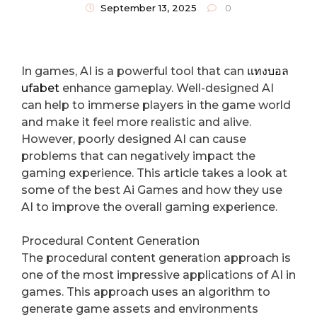
Gameplay
September 13, 2025
0
In games, AI is a powerful tool that can
แทงบอล
ufabet
enhance gameplay. Well-designed AI
can help to immerse players in the game world
and make it feel more realistic and alive.
However, poorly designed AI can cause
problems that can negatively impact the
gaming experience. This article takes a look at
some of the best Ai Games and how they use
AI to improve the overall gaming experience.
Procedural Content Generation
The procedural content generation approach is
one of the most impressive applications of AI in
games. This approach uses an algorithm to
generate game assets and environments