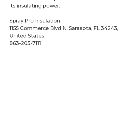
its insulating power.
Spray Pro Insulation
1155 Commerce Blvd N, Sarasota, FL 34243,
United States
863-205-7111