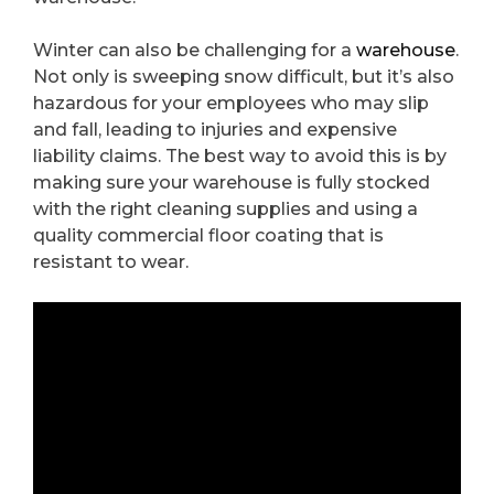
Winter can also be challenging for a
warehouse
.
Not only is sweeping snow difficult, but it’s also
hazardous for your employees who may slip
and fall, leading to injuries and expensive
liability claims. The best way to avoid this is by
making sure your warehouse is fully stocked
with the right cleaning supplies and using a
quality commercial floor coating that is
resistant to wear.