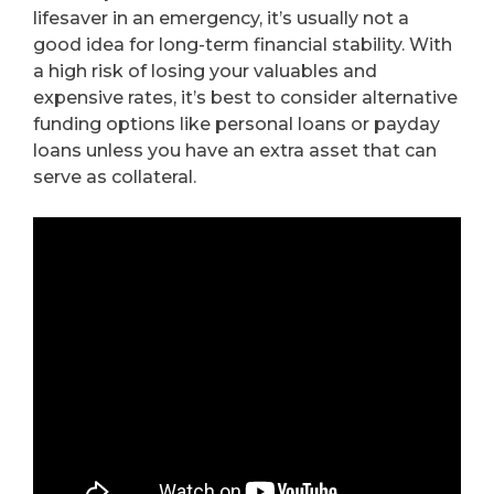
lifesaver in an emergency, it’s usually not a
good idea for long-term financial stability. With
a high risk of losing your valuables and
expensive rates, it’s best to consider alternative
funding options like personal loans or payday
loans unless you have an extra asset that can
serve as collateral.