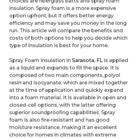
choices are fiberglass batts and spray foam
insulation. Spray foam is a more expensive
option upfront, but it offers better energy
efficiency and may save you money in the long
run. This article will compare the benefits and
costs of both options to help you decide which
type of insulation is best for your home.
Spray Foam insulation in
Sarasota, FL
is applied
as a liquid and expands to fill the space. It is
composed of two main components, polyol
resin and isocyanate, which are mixed together
at the time of application and quickly expand
into a foam material. It is available in open and
closed-cell options, with the latter offering
superior soundproofing capabilities. Spray
foam is also fire-resistant and has good
moisture resistance, making it an excellent
choice for homes in climates with extreme