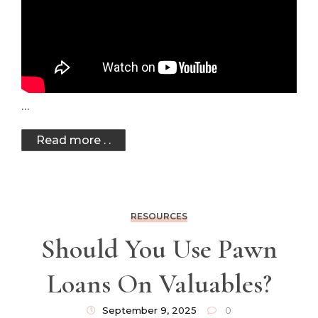
…
Read more . .
RESOURCES
Should You Use Pawn
Loans On Valuables?
September 9, 2025
0