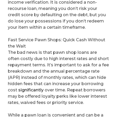
income verification. It is considered a non-
recourse loan, meaning you don’t risk your
credit score by defaulting on the debt, but you
do lose your possessions if you don’t redeem
your item within a certain timeframe.
Fast Service Pawn Shops: Quick Cash Without
the Wait
The bad news is that pawn shop loans are
often costly due to high interest rates and short
repayment terms. It’s important to ask for a fee
breakdown and the annual percentage rate
(APR) instead of monthly rates, which can hide
hidden fees that can increase your borrowing
cost
significantly
over time. Repeat borrowers
may be offered loyalty perks like lower interest
rates, waived fees or priority service.
While a pawn loan is convenient and can be a