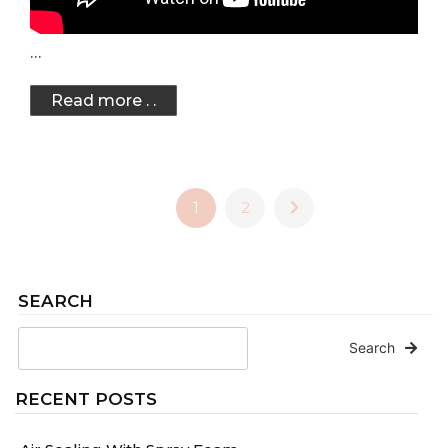
…
Read more . .
1
2
SEARCH
Search
RECENT POSTS