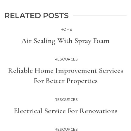
RELATED POSTS
HOME
Air Sealing With Spray Foam
RESOURCES
Reliable Home Improvement Services
For Better Properties
RESOURCES
Electrical Service For Renovations
RESOURCES