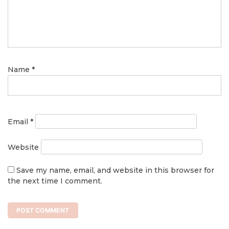
Name
*
Email
*
Website
Save my name, email, and website in this browser for
the next time I comment.