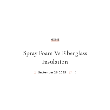
HOME
Spray Foam Vs Fiberglass
Insulation
September 26, 2025
0