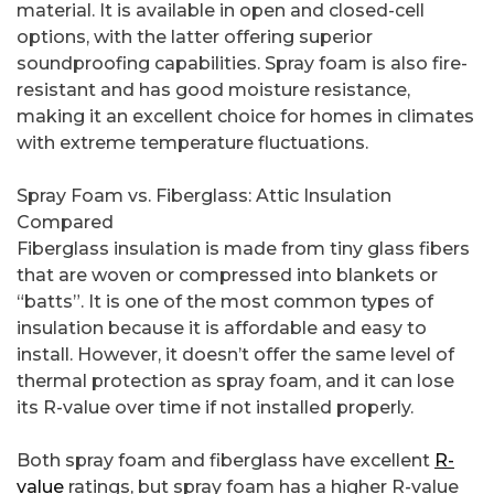
material. It is available in open and closed-cell
options, with the latter offering superior
soundproofing capabilities. Spray foam is also fire-
resistant and has good moisture resistance,
making it an excellent choice for homes in climates
with extreme temperature fluctuations.
Spray Foam vs. Fiberglass: Attic Insulation
Compared
Fiberglass insulation is made from tiny glass fibers
that are woven or compressed into blankets or
“batts”. It is one of the most common types of
insulation because it is affordable and easy to
install. However, it doesn’t offer the same level of
thermal protection as spray foam, and it can lose
its R-value over time if not installed properly.
Both spray foam and fiberglass have excellent
R-
value
ratings, but spray foam has a higher R-value