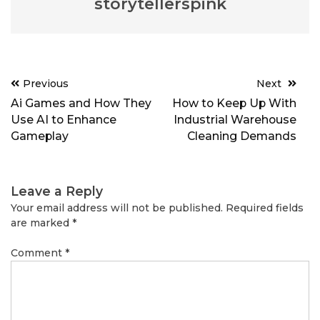
storytellerspink
Post
Previous
Next
navigation
Ai Games and How They
How to Keep Up With
Use AI to Enhance
Industrial Warehouse
Gameplay
Cleaning Demands
Leave a Reply
Your email address will not be published.
Required fields
are marked
*
Comment
*