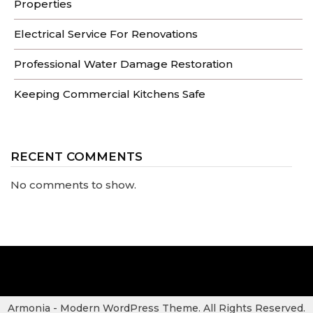
Properties
Electrical Service For Renovations
Professional Water Damage Restoration
Keeping Commercial Kitchens Safe
RECENT COMMENTS
No comments to show.
Armonia - Modern WordPress Theme. All Rights Reserved.