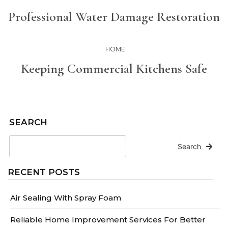
Professional Water Damage Restoration
HOME
Keeping Commercial Kitchens Safe
SEARCH
Search
RECENT POSTS
Air Sealing With Spray Foam
Reliable Home Improvement Services For Better