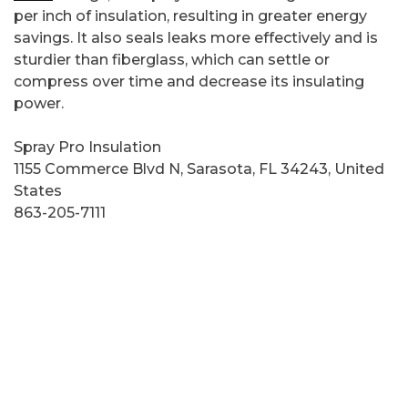
per inch of insulation, resulting in greater energy
savings. It also seals leaks more effectively and is
sturdier than fiberglass, which can settle or
compress over time and decrease its insulating
power.
Spray Pro Insulation
1155 Commerce Blvd N, Sarasota, FL 34243, United
States
863-205-7111