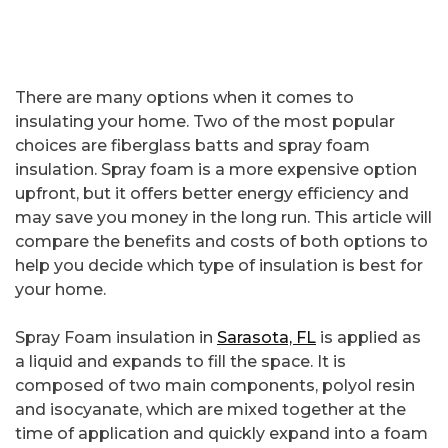
There are many options when it comes to
insulating your home. Two of the most popular
choices are fiberglass batts and spray foam
insulation. Spray foam is a more expensive option
upfront, but it offers better energy efficiency and
may save you money in the long run. This article will
compare the benefits and costs of both options to
help you decide which type of insulation is best for
your home.
Spray Foam insulation in
Sarasota, FL
is applied as
a liquid and expands to fill the space. It is
composed of two main components, polyol resin
and isocyanate, which are mixed together at the
time of application and quickly expand into a foam