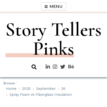
Skip
MENU
to
content
Story Tellers
Pinks
Browse :
Home
2025
September
26
Spray Foam Vs Fiberglass Insulation