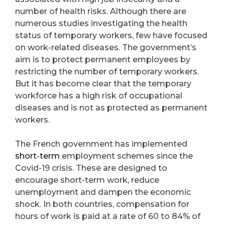
number of health risks. Although there are
numerous studies investigating the health
status of temporary workers, few have focused
on work-related diseases. The government’s
aim is to protect permanent employees by
restricting the number of temporary workers.
But it has become clear that the temporary
workforce has a high risk of occupational
diseases and is not as protected as permanent
workers.
The French government has implemented
short-term
employment schemes since the
Covid-19 crisis. These are designed to
encourage short-term work, reduce
unemployment and dampen the economic
shock. In both countries, compensation for
hours of work is paid at a rate of 60 to 84% of