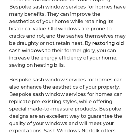
Bespoke sash window services for homes have
many benefits. They can improve the
aesthetics of your home while retaining its
historical value. Old windows are prone to
cracks and rot, and the sashes themselves may
be draughty or not retain heat. By
restoring old
sash windows
to their former glory, you can
increase the energy efficiency of your home,
saving on heating bills.
Bespoke sash window services for homes can
also enhance the aesthetics of your property.
Bespoke sash window services for homes can
replicate pre-existing styles, while offering
special made-to-measure products. Bespoke
designs are an excellent way to guarantee the
quality of your windows and will meet your
expectations. Sash Windows Norfolk offers