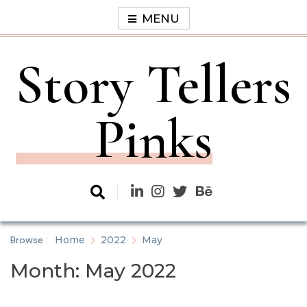
Skip
MENU
to
content
Story Tellers
Pinks
Browse :
Home
2022
May
Month:
May 2022