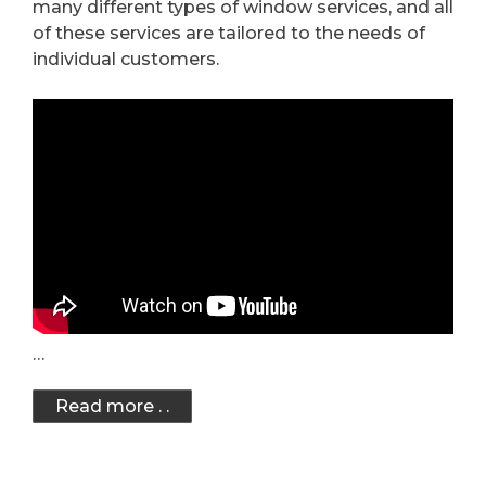
many different types of window services, and all
of these services are tailored to the needs of
individual customers.
…
Read more . .