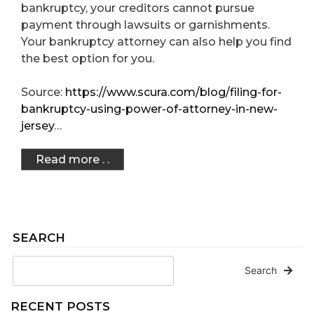
bankruptcy, your creditors cannot pursue
payment through lawsuits or garnishments.
Your bankruptcy attorney can also help you find
the best option for you.
Source:
https://www.scura.com/blog/filing-for-
bankruptcy-using-power-of-attorney-in-new-
jersey
…
Read more . .
SEARCH
Search
RECENT POSTS