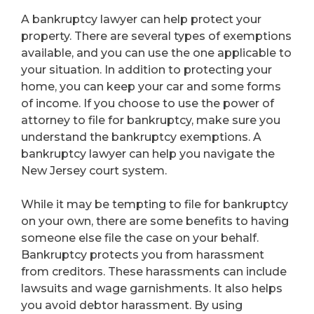
A bankruptcy lawyer can help protect your
property. There are several types of exemptions
available, and you can use the one applicable to
your situation. In addition to protecting your
home, you can keep your car and some forms
of income. If you choose to use the power of
attorney to file for bankruptcy, make sure you
understand the bankruptcy exemptions. A
bankruptcy lawyer can help you navigate the
New Jersey court system.
While it may be tempting to file for bankruptcy
on your own, there are some benefits to having
someone else file the case on your behalf.
Bankruptcy protects you from harassment
from creditors. These harassments can include
lawsuits and wage garnishments. It also helps
you avoid debtor harassment. By using