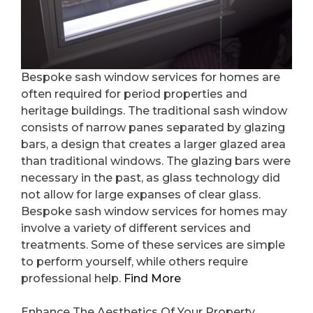
Bespoke sash window services for homes are
often required for period properties and
heritage buildings. The traditional sash window
consists of narrow panes separated by glazing
bars, a design that creates a larger glazed area
than traditional windows. The glazing bars were
necessary in the past, as glass technology did
not allow for large expanses of clear glass.
Bespoke sash window services for homes may
involve a variety of different services and
treatments. Some of these services are simple
to perform yourself, while others require
professional help.
Find More
Enhance The Aesthetics Of Your Property