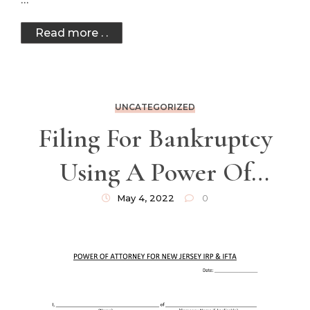
Read more . .
UNCATEGORIZED
Filing For Bankruptcy
Using A Power Of
Attorney
May 4, 2022
0