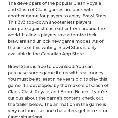
The developers of the popular Clash Royale
and Clash of Clans games are back with
another game for players to enjoy: Brawl Stars!
This 3v3 top-down shooter lets players
compete against each other from around the
world. It allows players to customize their
brawlers and unlock new game modes. As of
the time of this writing, Brawl Stars is only
available in the Canadian App Store.
Brawl Stars is free to download. You can
purchase some game items with real money.
You must be at least nine years old to play this
game. It’s developed by the makers of Clash of
Clans, Clash Royale, and Boom Beach. If you’re
curious about the game’s content, check out
the trailer below. The animation in the game is
very cartoon-like, and characters get into some
funny situations.