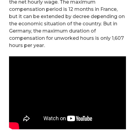
the net hourly wage. The maximum
compensation period is 12 months in France,
but it can be extended by decree depending on
the economic situation of the country. But in
Germany, the maximum duration of
compensation for unworked hours is only 1,607
hours per year.
…