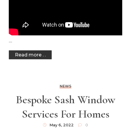
…
Read more . .
NEWS
Bespoke Sash Window
Services For Homes
May 6, 2022
0