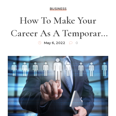
BUSINESS
How To Make Your
Career As A Temporary
Worker In France A
May 6, 2022
0
Success