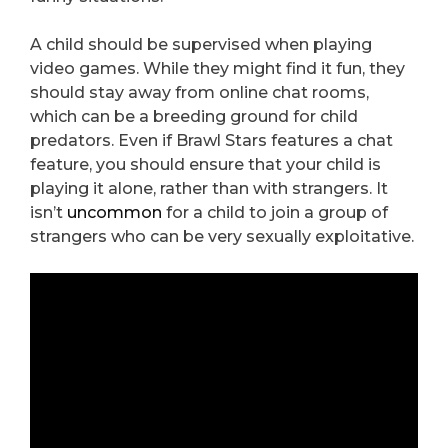
A child should be supervised when playing
video games. While they might find it fun, they
should stay away from online chat rooms,
which can be a breeding ground for child
predators. Even if Brawl Stars features a chat
feature, you should ensure that your child is
playing it alone, rather than with strangers. It
isn’t
uncommon
for a child to join a group of
strangers who can be very sexually exploitative.