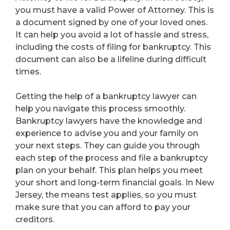
you must have a valid Power of Attorney. This is
a document signed by one of your loved ones.
It can help you avoid a lot of hassle and stress,
including the costs of filing for bankruptcy. This
document can also be a lifeline during difficult
times.
Getting the help of a bankruptcy lawyer can
help you navigate this process smoothly.
Bankruptcy lawyers have the knowledge and
experience to advise you and your family on
your next steps. They can guide you through
each step of the process and file a bankruptcy
plan on your behalf. This plan helps you meet
your short and long-term financial goals. In New
Jersey, the means test applies, so you must
make sure that you can afford to pay your
creditors.