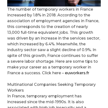
The number of temporary workers in France
increased by 1.8% in 2018. According to the
association of employment agencies in France,
this corresponds to the creation of nearly
13,000 full-time equivalent jobs. This growth
was driven by an increase in the services sector,
which increased by 6.4%. Meanwhile, the
industry sector saw a slight decline of 0.9%. In
spite of this growth, France continues to suffer
a severe labor shortage. Here are some tips to
make your career as a temporary worker in
France a success. Click here –
euworkers.fr
Multinational Companies Seeking Temporary
Workers
In France, temporary employment has
increased since the mid-1990s. It is also
associated with high job insecurity and a