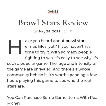
GAMES
Brawl Stars Review
May 28, 2022
0
H
ave you heard about
brawl stars
elmas hilesi
yet? If you haven’t, it’s
time to try it. With so many people
fighting to win, it’s easy to see why it’s
such a popular game. The rage and intensity of
the game are unrivaled, and there’s a whole
community behind it. It’s worth spending a few
hours playing this game to see who the real
stars are.
You Can Purchase Some Game Items With Real
Money