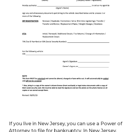
If you live in New Jersey, you can use a Power of
Attorney to file for bankruptcy. In New Jersey,