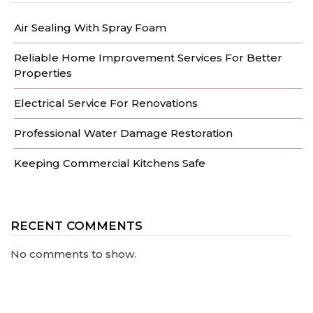
Air Sealing With Spray Foam
Reliable Home Improvement Services For Better
Properties
Electrical Service For Renovations
Professional Water Damage Restoration
Keeping Commercial Kitchens Safe
RECENT COMMENTS
No comments to show.