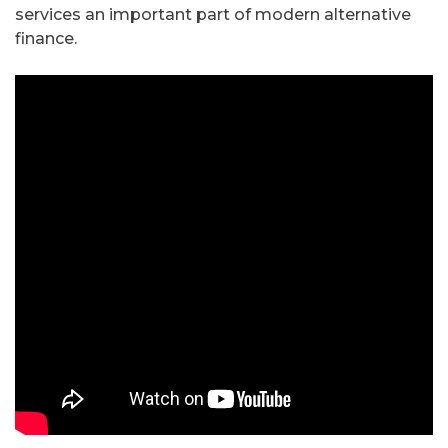
services an important part of modern alternative
finance.