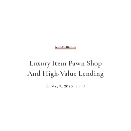
RESOURCES
Luxury Item Pawn Shop
And High-Value Lending
May 18, 2026
0