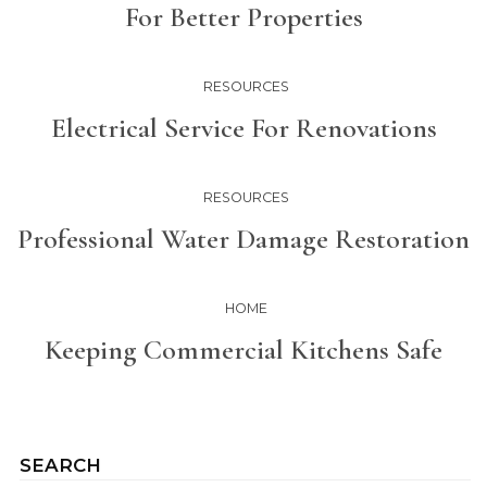
For Better Properties
RESOURCES
Electrical Service For Renovations
RESOURCES
Professional Water Damage Restoration
HOME
Keeping Commercial Kitchens Safe
SEARCH