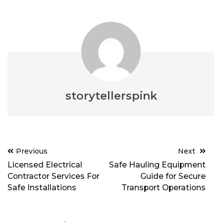
storytellerspink
Post
Previous
Next
navigation
Licensed Electrical
Safe Hauling Equipment
Contractor Services For
Guide for Secure
Safe Installations
Transport Operations