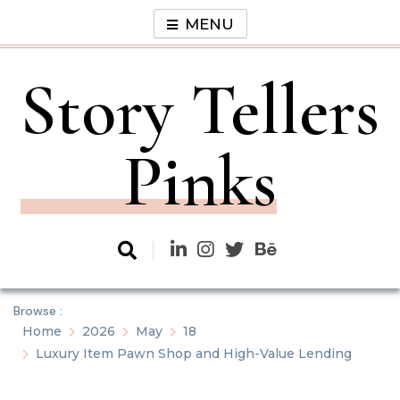
Skip
MENU
to
content
Story Tellers
Pinks
Browse :
Home
2026
May
18
Luxury Item Pawn Shop and High-Value Lending