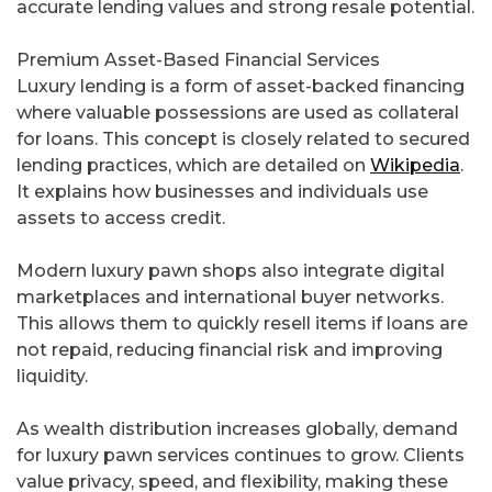
accurate lending values and strong resale potential.
Premium Asset-Based Financial Services
Luxury lending is a form of asset-backed financing
where valuable possessions are used as collateral
for loans. This concept is closely related to secured
lending practices, which are detailed on
Wikipedia
.
It explains how businesses and individuals use
assets to access credit.
Modern luxury pawn shops also integrate digital
marketplaces and international buyer networks.
This allows them to quickly resell items if loans are
not repaid, reducing financial risk and improving
liquidity.
As wealth distribution increases globally, demand
for luxury pawn services continues to grow. Clients
value privacy, speed, and flexibility, making these