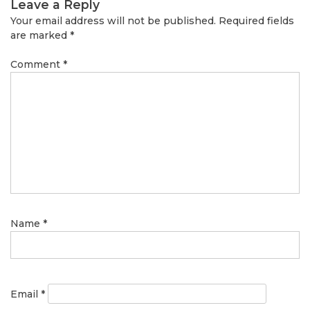
Leave a Reply
Your email address will not be published.
Required fields
are marked
*
Comment
*
Name
*
Email
*