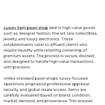
Luxury item pawn shop
deal in high-value goods
such as designer fashion, fine art, rare collectibles,
jewelry, and luxury electronics. These
establishments cater to affluent clients who
require liquidity while retaining ownership of
premium assets. The process is secure, discreet,
and designed to handle high-value transactions
with precision.
Unlike standard pawn shops, luxury-focused
operations emphasize professional appraisal,
security, and global resale access. Items are
carefully evaluated based on brand, condition,
market demand, and provenance. This ensures