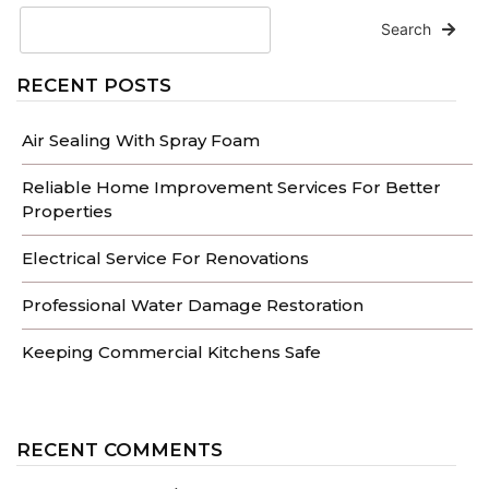
Search
RECENT POSTS
Air Sealing With Spray Foam
Reliable Home Improvement Services For Better
Properties
Electrical Service For Renovations
Professional Water Damage Restoration
Keeping Commercial Kitchens Safe
RECENT COMMENTS