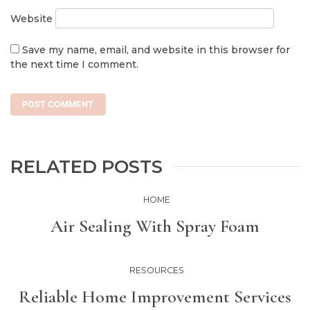
Website
Save my name, email, and website in this browser for
the next time I comment.
RELATED POSTS
HOME
Air Sealing With Spray Foam
RESOURCES
Reliable Home Improvement Services