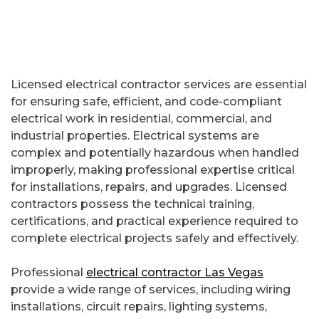
Licensed electrical contractor services are essential
for ensuring safe, efficient, and code-compliant
electrical work in residential, commercial, and
industrial properties. Electrical systems are
complex and potentially hazardous when handled
improperly, making professional expertise critical
for installations, repairs, and upgrades. Licensed
contractors possess the technical training,
certifications, and practical experience required to
complete electrical projects safely and effectively.
Professional
electrical contractor Las Vegas
provide a wide range of services, including wiring
installations, circuit repairs, lighting systems,