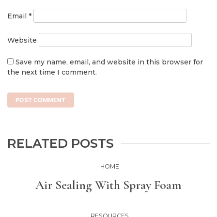
Email
*
Website
Save my name, email, and website in this browser for
the next time I comment.
RELATED POSTS
HOME
Air Sealing With Spray Foam
RESOURCES