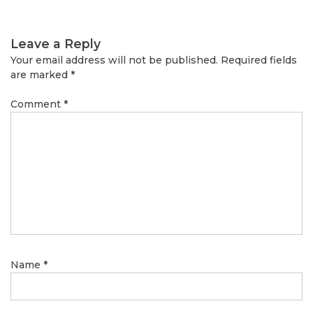
Leave a Reply
Your email address will not be published.
Required fields
are marked
*
Comment
*
Name
*