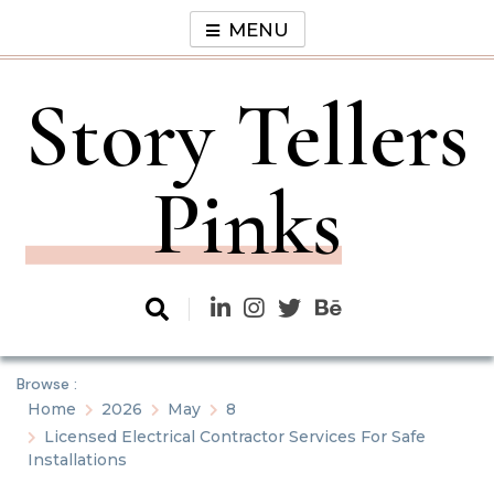
Skip
MENU
to
content
Story Tellers
Pinks
Browse :
Home
2026
May
8
Licensed Electrical Contractor Services For Safe
Installations