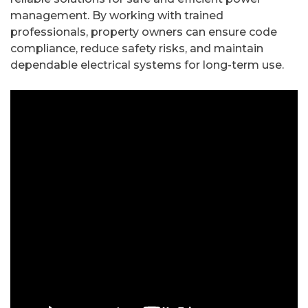
management. By working with trained
professionals, property owners can ensure code
compliance, reduce safety risks, and maintain
dependable electrical systems for long-term use.