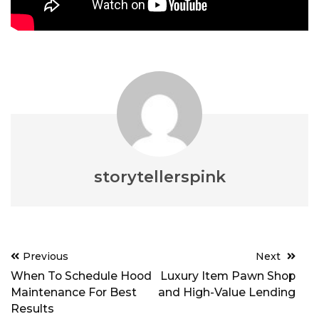
storytellerspink
Post
Previous
Next
navigation
When To Schedule Hood
Luxury Item Pawn Shop
Maintenance For Best
and High-Value Lending
Results