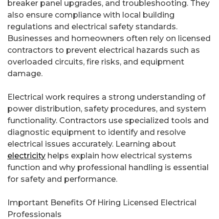
breaker panel upgrades, and troubleshooting. They
also ensure compliance with local building
regulations and electrical safety standards.
Businesses and homeowners often rely on licensed
contractors to prevent electrical hazards such as
overloaded circuits, fire risks, and equipment
damage.
Electrical work requires a strong understanding of
power distribution, safety procedures, and system
functionality. Contractors use specialized tools and
diagnostic equipment to identify and resolve
electrical issues accurately. Learning about
electricity
helps explain how electrical systems
function and why professional handling is essential
for safety and performance.
Important Benefits Of Hiring Licensed Electrical
Professionals