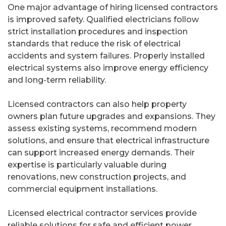
One major advantage of hiring licensed contractors
is improved safety. Qualified electricians follow
strict installation procedures and inspection
standards that reduce the risk of electrical
accidents and system failures. Properly installed
electrical systems also improve energy efficiency
and long-term reliability.
Licensed contractors can also help property
owners plan future upgrades and expansions. They
assess existing systems, recommend modern
solutions, and ensure that electrical infrastructure
can support increased energy demands. Their
expertise is particularly valuable during
renovations, new construction projects, and
commercial equipment installations.
Licensed electrical contractor services provide
reliable solutions for safe and efficient power