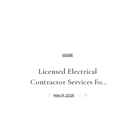
HOME
Licensed Electrical
Contractor Services For
Safe Installations
May 8, 2026
0