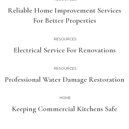
Reliable Home Improvement Services
For Better Properties
RESOURCES
Electrical Service For Renovations
RESOURCES
Professional Water Damage Restoration
HOME
Keeping Commercial Kitchens Safe