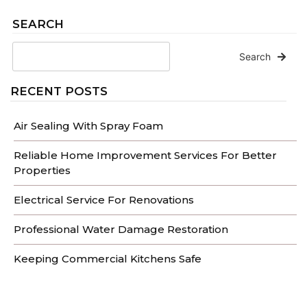
SEARCH
Search
RECENT POSTS
Air Sealing With Spray Foam
Reliable Home Improvement Services For Better
Properties
Electrical Service For Renovations
Professional Water Damage Restoration
Keeping Commercial Kitchens Safe