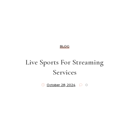
BLOG
Live Sports For Streaming
Services
October 28, 2024
0