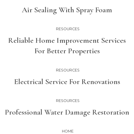
Air Sealing With Spray Foam
RESOURCES
Reliable Home Improvement Services
For Better Properties
RESOURCES
Electrical Service For Renovations
RESOURCES
Professional Water Damage Restoration
HOME