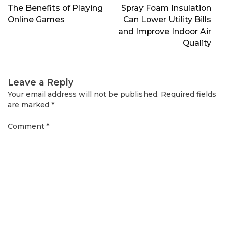
navigation
The Benefits of Playing
Spray Foam Insulation
Online Games
Can Lower Utility Bills
and Improve Indoor Air
Quality
Leave a Reply
Your email address will not be published.
Required fields
are marked
*
Comment
*