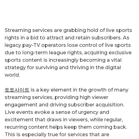
Streaming services are grabbing hold of live sports
rights in a bid to attract and retain subscribers. As
legacy pay-TV operators lose control of live sports
due to long-term league rights, acquiring exclusive
sports content is increasingly becoming a vital
strategy for surviving and thriving in the digital
world.
토토사이트
is a key element in the growth of many
streaming services, providing high viewer
engagement and driving subscriber acquisition.
Live events evoke a sense of urgency and
excitement that draws in viewers, while regular,
recurring content helps keep them coming back.
This is especially true for services that are