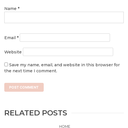
Name
*
Email
*
Website
Save my name, email, and website in this browser for
the next time I comment.
RELATED POSTS
HOME