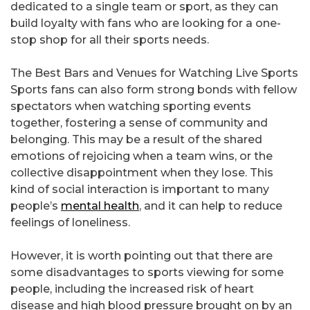
dedicated to a single team or sport, as they can
build loyalty with fans who are looking for a one-
stop shop for all their sports needs.
The Best Bars and Venues for Watching Live Sports
Sports fans can also form strong bonds with fellow
spectators when watching sporting events
together, fostering a sense of community and
belonging. This may be a result of the shared
emotions of rejoicing when a team wins, or the
collective disappointment when they lose. This
kind of social interaction is important to many
people’s
mental health
, and it can help to reduce
feelings of loneliness.
However, it is worth pointing out that there are
some disadvantages to sports viewing for some
people, including the increased risk of heart
disease and high blood pressure brought on by an