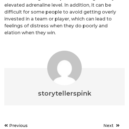
elevated adrenaline level. In addition, it can be
difficult for some people to avoid getting overly
invested in a team or player, which can lead to
feelings of distress when they do poorly and
elation when they win.
storytellerspink
Post
Previous
Next