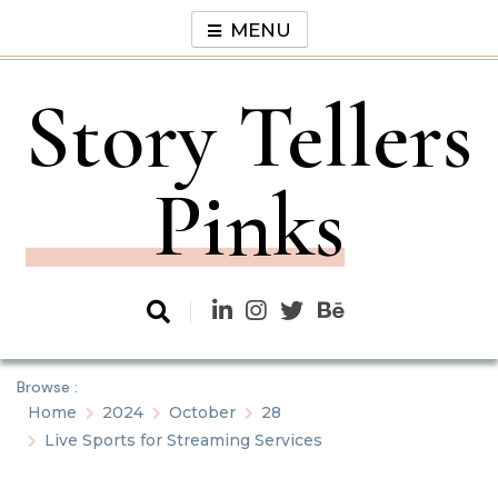
Skip
MENU
to
content
Story Tellers
Pinks
Browse :
Home
2024
October
28
Live Sports for Streaming Services