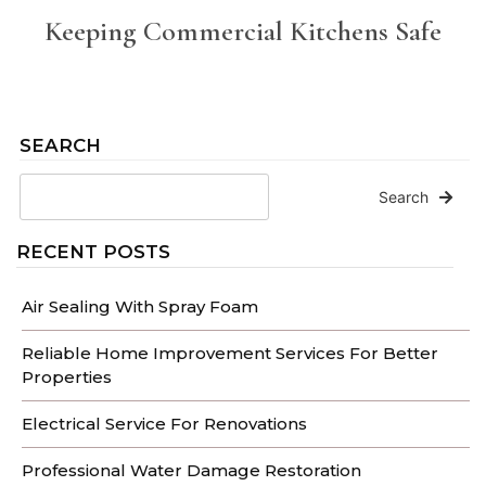
Keeping Commercial Kitchens Safe
SEARCH
Search
RECENT POSTS
Air Sealing With Spray Foam
Reliable Home Improvement Services For Better
Properties
Electrical Service For Renovations
Professional Water Damage Restoration