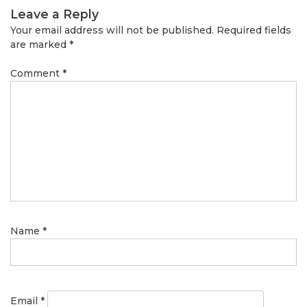
Leave a Reply
Your email address will not be published.
Required fields
are marked
*
Comment
*
Name
*
Email
*