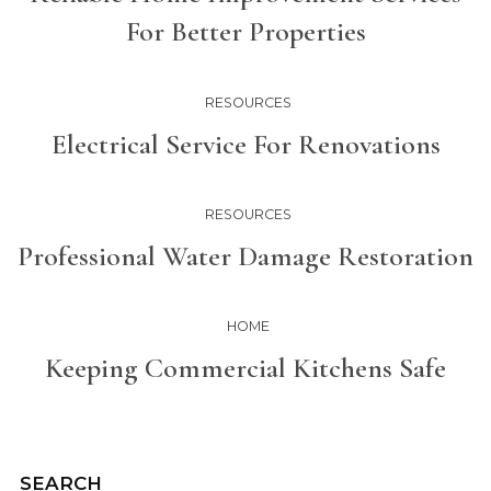
For Better Properties
RESOURCES
Electrical Service For Renovations
RESOURCES
Professional Water Damage Restoration
HOME
Keeping Commercial Kitchens Safe
SEARCH