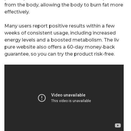
from the body, allowing the body to burn fat more
effectively.
Many users report positive results within a few
weeks of consistent usage, including increased
energy levels and a boosted metabolism. The liv
pure website also offers a 60-day money-back
guarantee, so you can try the product risk-free.