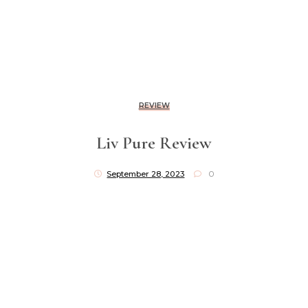
REVIEW
Liv Pure Review
September 28, 2023
0