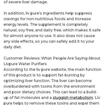
of severe liver damage.
In addition, liv pure’s ingredients help suppress
cravings for non-nutritious foods and increase
energy levels. The supplement is completely
natural, soy free, and dairy free, which makes it safe
for almost anyone to use. It also does not cause
any side effects, so you can safely add it to your
daily diet.
Customer Reviews: What People Are Saying About
Livpure Water Purifiers
According to the liv pure website, the main function
of this product is to support fat-burning by
optimizing liver function. The liver can become
overburdened with toxins from the environment
and poor dietary choices. This can lead to a build-
up of fat molecules and a
sluggish metabolism
. Liv
pure helps to remove these toxins and expel them