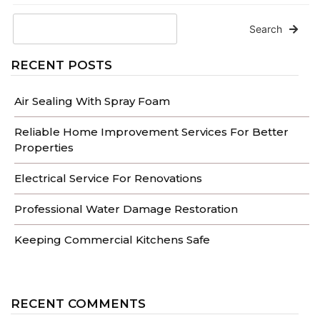
Search
RECENT POSTS
Air Sealing With Spray Foam
Reliable Home Improvement Services For Better
Properties
Electrical Service For Renovations
Professional Water Damage Restoration
Keeping Commercial Kitchens Safe
RECENT COMMENTS