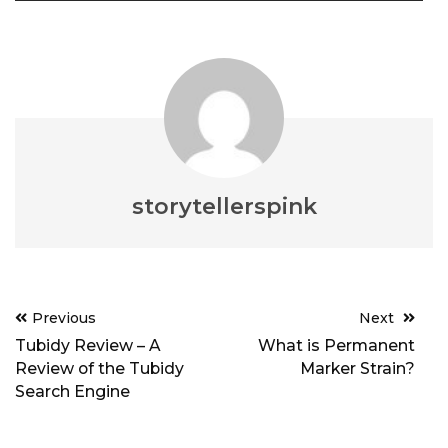
storytellerspink
Post
Previous
Next
navigation
Tubidy Review – A
What is Permanent
Review of the Tubidy
Marker Strain?
Search Engine