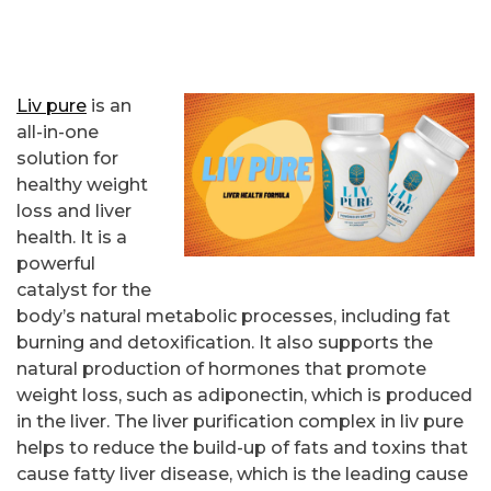
Liv pure
is an
all-in-one
solution for
healthy weight
loss and liver
health. It is a
powerful
catalyst for the
body’s natural metabolic processes, including fat
burning and detoxification. It also supports the
natural production of hormones that promote
weight loss, such as adiponectin, which is produced
in the liver. The liver purification complex in liv pure
helps to reduce the build-up of fats and toxins that
cause fatty liver disease, which is the leading cause