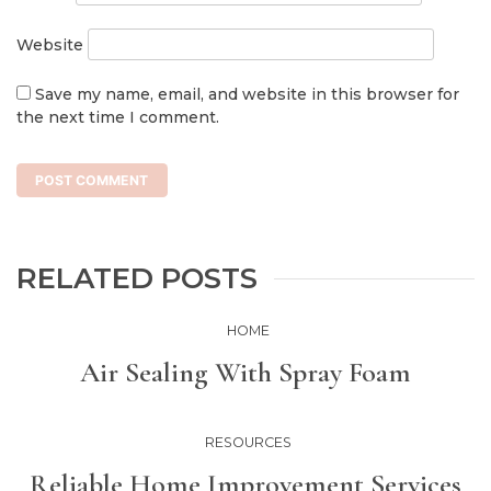
Website
Save my name, email, and website in this browser for
the next time I comment.
RELATED POSTS
HOME
Air Sealing With Spray Foam
RESOURCES
Reliable Home Improvement Services