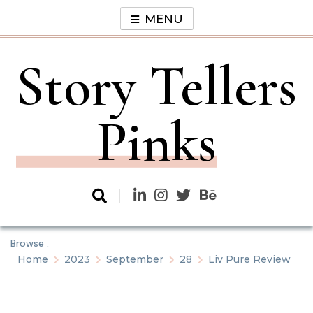
Skip
MENU
to
content
Story Tellers
Pinks
Browse :
Home
2023
September
28
Liv Pure Review