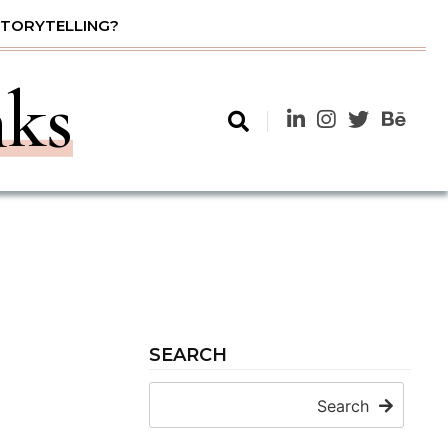
STORYTELLING?
nks
SEARCH
Search