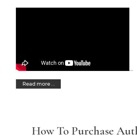
…
Read more . .
How To Purchase Aut