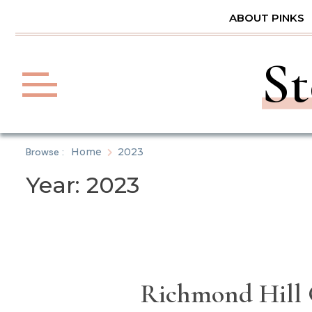
Skip
ABOUT PINKS
to
content
St
Browse :
Home
2023
Year:
2023
Richmond Hill G