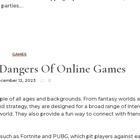
 parties.…
GAMES
 Dangers Of Online Games
cember 12, 2023
0
ple of all ages and backgrounds. From fantasy worlds 
d strategy, they are designed for a broad range of inte
al world. They also provide a fun way to connect with frien
 such as Fortnite and PUBG, which pit players against e