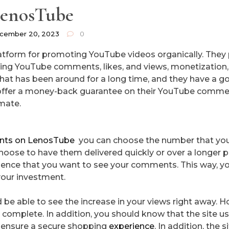
enosTube
cember 20, 2023
0
atform for promoting YouTube videos organically. They
uying YouTube comments, likes, and views, monetization
hat has been around for a long time, and they have a g
 offer a money-back guarantee on their YouTube comm
imate.
nts on LenosTube
you can choose the number that you
hoose to have them delivered quickly or over a longer p
dience that you want to see your comments. This way, y
your investment.
 be able to see the increase in your views right away. 
 be complete. In addition, you should know that the site u
d ensure a secure shopping
experience
. In addition, the si