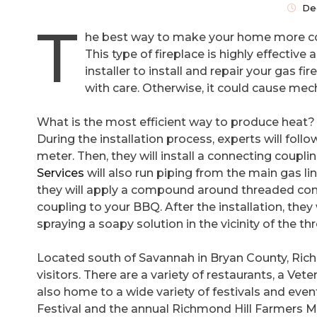
De
T
he best way to make your home more comf
This type of fireplace is highly effectiv
installer to install and repair your gas f
with care. Otherwise, it could cause mec
What is the most efficient way to produce heat?
During the installation process, experts will follow
meter. Then, they will install a connecting coupli
Services
will also run piping from the main gas li
they will apply a compound around threaded conn
coupling to your BBQ. After the installation, they w
spraying a soapy solution in the vicinity of the th
Located south of Savannah in Bryan County, Rich
visitors. There are a variety of restaurants, a V
also home to a wide variety of festivals and eve
Festival and the annual Richmond Hill Farmers M