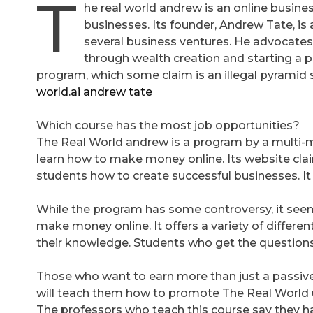
T
he real world andrew is an online busin
businesses. Its founder, Andrew Tate, i
several business ventures. He advocates
through wealth creation and starting a p
program, which some claim is an illegal pyramid
world.ai andrew tate
Which course has the most job opportunities?
The Real World andrew is a program by a multi-
learn how to make money online. Its website clai
students how to create successful businesses. It 
While the program has some controversy, it seem
make money online. It offers a variety of differe
their knowledge. Students who get the questions r
Those who want to earn more than just a passi
will teach them how to promote The Real World u
The professors who teach this course say they ha