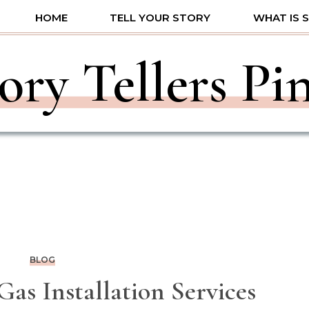
HOME
TELL YOUR STORY
WHAT IS 
ory Tellers Pi
BLOG
as Installation Services