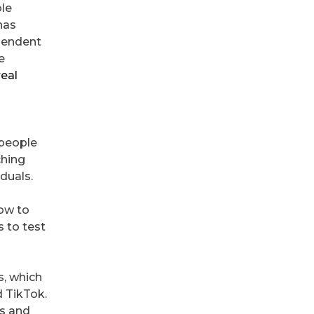
le
has
ependent
e
real
 people
ching
duals.
how to
s to test
, which
d TikTok.
ds and