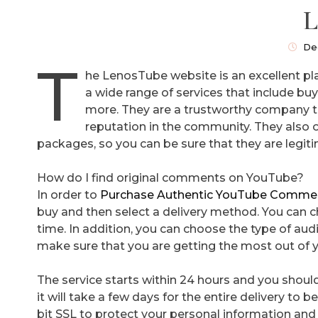
L
De
T
he LenosTube website is an excellent pl
a wide range of services that include b
more. They are a trustworthy company t
reputation in the community. They also
packages, so you can be sure that they are legit
How do I find original comments on YouTube?
In order to
Purchase Authentic YouTube Comme
buy and then select a delivery method. You can c
time. In addition, you can choose the type of au
make sure that you are getting the most out of 
The service starts within 24 hours and you should
it will take a few days for the entire delivery to
bit SSL to protect your personal information an