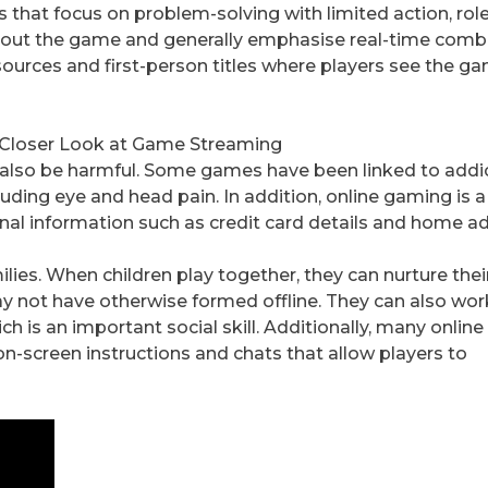
 that focus on problem-solving with limited action, rol
hout the game and generally emphasise real-time comb
urces and first-person titles where players see the g
A Closer Look at Game Streaming
n also be harmful. Some games have been linked to addic
ncluding eye and head pain. In addition, online gaming is 
nal information such as credit card details and home a
lies. When children play together, they can nurture thei
ay not have otherwise formed offline. They can also wor
ch is an important social skill. Additionally, many onli
n-screen instructions and chats that allow players to