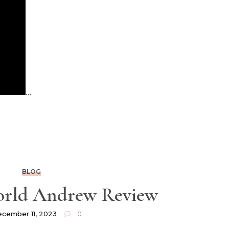
…
BLOG
orld Andrew Review
cember 11, 2023
0