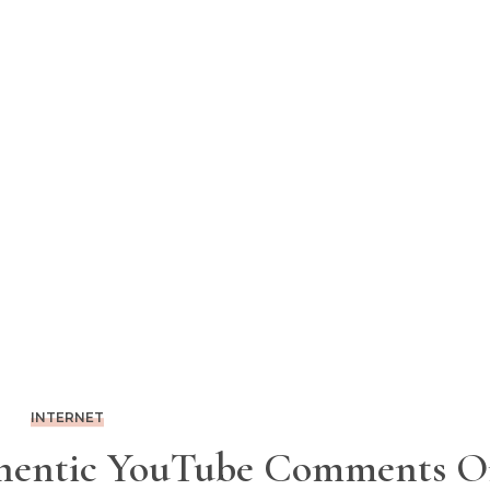
INTERNET
hentic YouTube Comments 