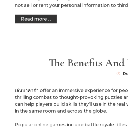
not sell or rent your personal information to third
Read more . .
The Benefits And
De
เล่นบาคาร่า
offer an immersive experience for peo
thrilling combat to thought-provoking puzzles an
can help players build skills they’ll use in the re
in the same room and across the globe.
Popular online games include battle royale titles