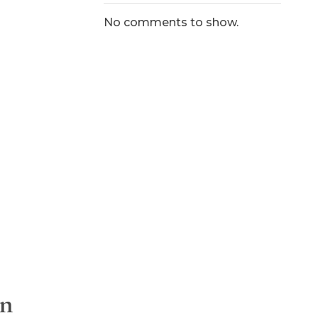
No comments to show.
On