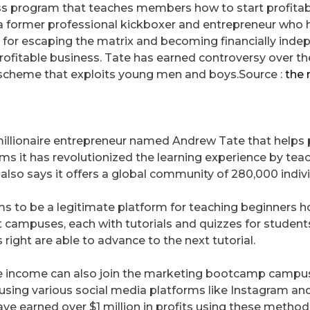
ess program that teaches members how to start profitab
s a former professional kickboxer and entrepreneur who 
 for escaping the matrix and becoming financially ind
rofitable business. Tate has earned controversy over th
 scheme that exploits young men and boys.Source :
the 
millionaire entrepreneur named Andrew Tate that helps
ms it has revolutionized the learning experience by tea
also says it offers a global community of 280,000 indivi
s to be a legitimate platform for teaching beginners 
nt campuses, each with tutorials and quizzes for student
ight are able to advance to the next tutorial.
ve income can also join the marketing bootcamp campus
sing various social media platforms like Instagram an
ve earned over $1 million in profits using these metho