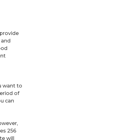
 provide
, and
ood
ent
 want to
eriod of
ou can
However,
ses 256
te will