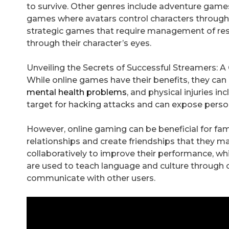
to survive. Other genres include adventure games
games where avatars control characters throug
strategic games that require management of reso
through their character’s eyes.
Unveiling the Secrets of Successful Streamers: 
While online games have their benefits, they ca
mental health problems
, and physical injuries i
target for hacking attacks and can expose perso
However, online gaming can be beneficial for fami
relationships and create friendships that they m
collaboratively to improve their performance, whi
are used to teach language and culture through o
communicate with other users.