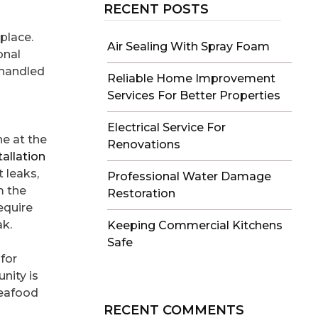
RECENT POSTS
place.
Air Sealing With Spray Foam
onal
e handled
Reliable Home Improvement
Services For Better Properties
Electrical Service For
ne at the
Renovations
allation
 leaks,
Professional Water Damage
m the
Restoration
require
ak.
Keeping Commercial Kitchens
Safe
for
nity is
Seafood
RECENT COMMENTS