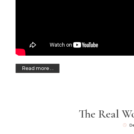
Read more . .
The Real W
De