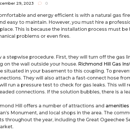
cember 29, 2023
0
ortable and energy efficient is with a natural gas fire
e and easy to maintain. However, you must hire a professi
ireplace. This is because the installation process must b
hanical problems or even fires.
 a stepwise procedure. First, they will turn off the gas li
ng on the wall outside your house.
Richmond Hill Gas Inst
ne situated in your basement to this coupling. To prevent
ections. They will also attach a fast-connect hose fro
ill run a pressure test to check for gas leaks. This will 
readed connections. If the solution bubbles, there is a le
mond Hill offers a number of attractions and
amenities
eteran’s Monument, and local shops in the area. The commu
nts throughout the year, including the Great Ogeechee 
arket.