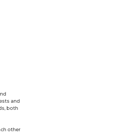
and
rests and
ds, both
ach other