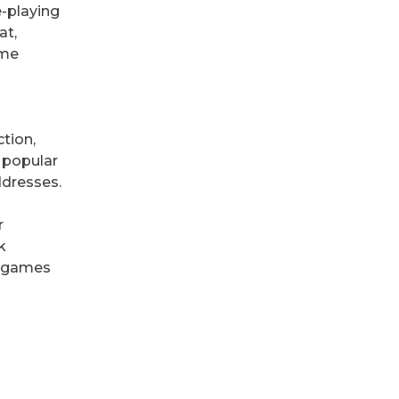
e-playing
at,
ame
tion,
a popular
ddresses.
r
k
ne games