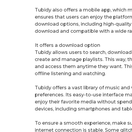
Tubidy also offers a mobile app, which m
ensures that users can enjoy the platfor
download options, including high-quality
download and compatible with a wide ra
It offers a download option
Tubidy allows users to search, download 
create and manage playlists. This way, th
and access them anytime they want. This 
offline listening and watching.
Tubidy offers a vast library of music and
preferences. Its easy-to-use interface m
enjoy their favorite media without spend
devices, including smartphones and tabl
To ensure a smooth experience, make sur
internet connection is stable. Some glit