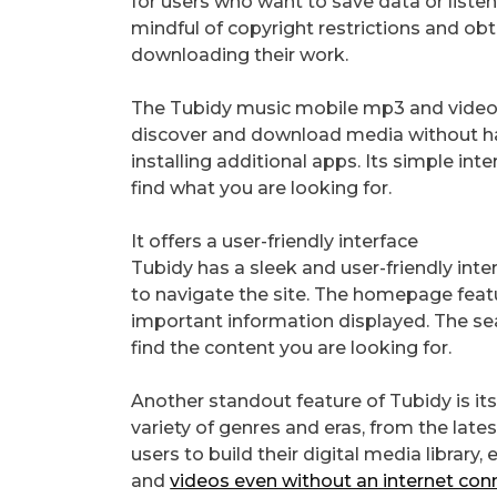
for users who want to save data or listen
mindful of copyright restrictions and ob
downloading their work.
The Tubidy music mobile mp3 and video s
discover and download media without ha
installing additional apps. Its simple in
find what you are looking for.
It offers a user-friendly interface
Tubidy has a sleek and user-friendly inter
to navigate the site. The homepage feat
important information displayed. The sea
find the content you are looking for.
Another standout feature of Tubidy is its
variety of genres and eras, from the lates
users to build their digital media library
and
videos even without an internet con