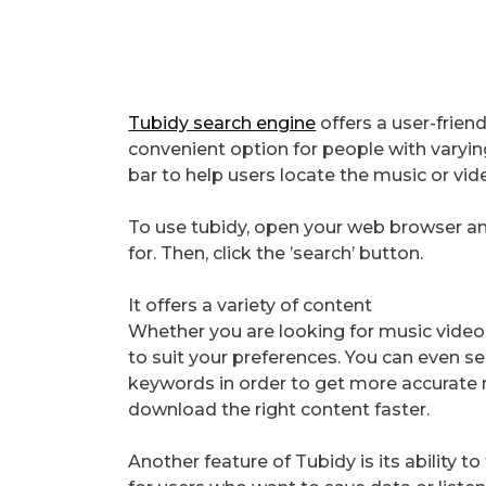
Tubidy search engine
offers a user-friend
convenient option for people with varying
bar to help users locate the music or vide
To use tubidy, open your web browser and
for. Then, click the ’search’ button.
It offers a variety of content
Whether you are looking for music videos o
to suit your preferences. You can even sea
keywords in order to get more accurate r
download the right content faster.
Another feature of Tubidy is its ability to