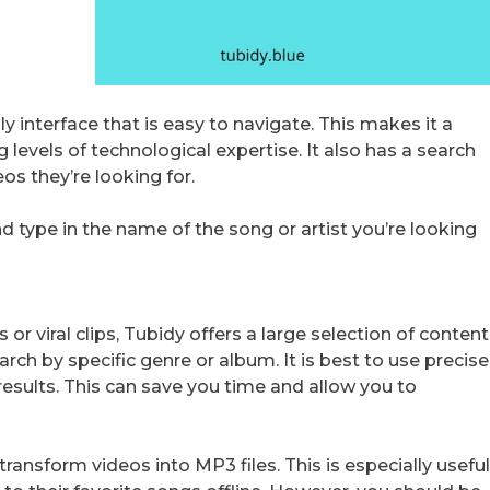
ly interface that is easy to navigate. This makes it a
 levels of technological expertise. It also has a search
os they’re looking for.
 type in the name of the song or artist you’re looking
r viral clips, Tubidy offers a large selection of content
rch by specific genre or album. It is best to use precise
esults. This can save you time and allow you to
 transform videos into MP3 files. This is especially usefu