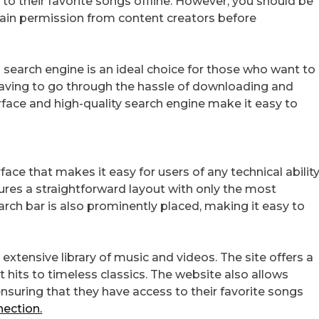
 to their favorite songs offline. However, you should be
tain permission from content creators before
earch engine is an ideal choice for those who want to
ving to go through the hassle of downloading and
terface and high-quality search engine make it easy to
face that makes it easy for users of any technical abilit
ures a straightforward layout with only the most
rch bar is also prominently placed, making it easy to
 extensive library of music and videos. The site offers a
t hits to timeless classics. The website also allows
, ensuring that they have access to their favorite songs
nection.