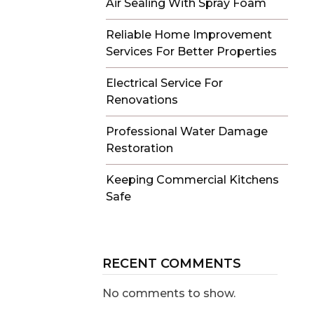
Air Sealing With Spray Foam
Reliable Home Improvement
Services For Better Properties
Electrical Service For
Renovations
Professional Water Damage
Restoration
Keeping Commercial Kitchens
Safe
RECENT COMMENTS
No comments to show.