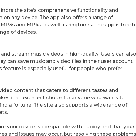
irrors the site’s comprehensive functionality and
m on any device. The app also offers a range of
 MP3s and MP4s, as well as ringtones. The app is free t
nge of devices.
and stream music videos in high-quality. Users can als
ey can save music and video files in their user account
feature is especially useful for people who prefer
 video content that caters to different tastes and
akes it an excellent choice for anyone who wants to
ing a fortune. The site also supports a wide range of
ets.
e your device is compatible with Tubidy and that your
ches and issues may occur, but resolving these problem