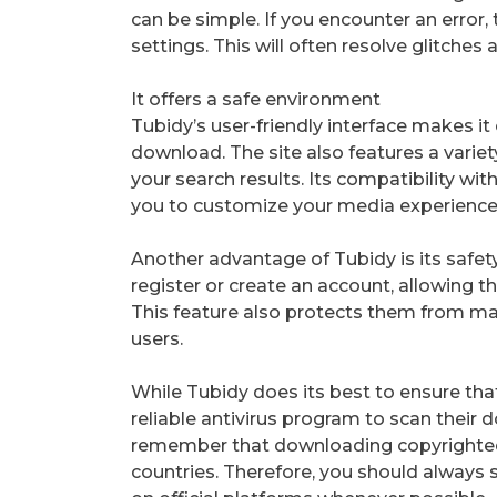
can be simple. If you encounter an error,
settings. This will often resolve glitche
It offers a safe environment
Tubidy’s user-friendly interface makes i
download. The site also features a variet
your search results. Its compatibility wit
you to customize your media experience
Another advantage of Tubidy is its safet
register or create an account, allowing 
This feature also protects them from mal
users.
While Tubidy does its best to ensure that
reliable antivirus program to scan their d
remember that downloading copyrighted m
countries. Therefore, you should always 