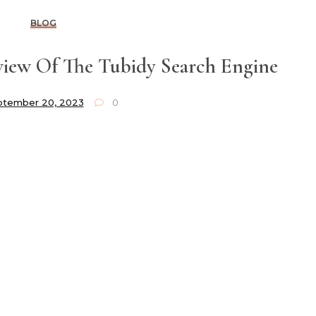
BLOG
iew Of The Tubidy Search Engine
ptember 20, 2023
0