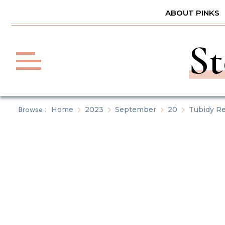
Skip
ABOUT PINKS
to
content
St
Browse :
Home
2023
September
20
Tubidy Re