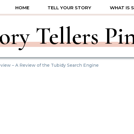
HOME
TELL YOUR STORY
WHAT IS 
ory Tellers Pi
view – A Review of the Tubidy Search Engine