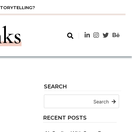
STORYTELLING?
nks
SEARCH
Search
RECENT POSTS