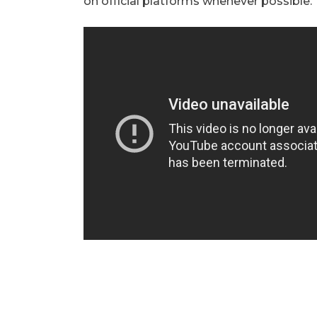
on official platforms whenever possible.