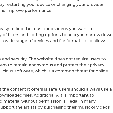
 try restarting your device or changing your browser
s and improve performance.
t easy to find the music and videos you want to
y of filters and sorting options to help you narrow down
h a wide range of devices and file formats also allows
.
y and security. The website does not require users to
them to remain anonymous and protect their privacy.
icious software, which is a common threat for online
 the content it offers is safe, users should always use a
ownloaded files. Additionally, it is important to
aterial without permission is illegal in many
support the artists by purchasing their music or videos