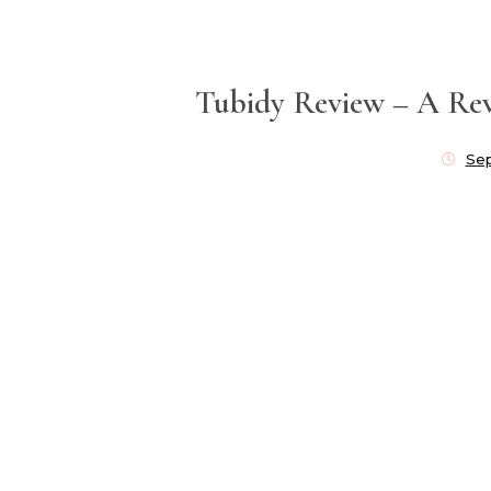
Tubidy Review – A Rev
Se