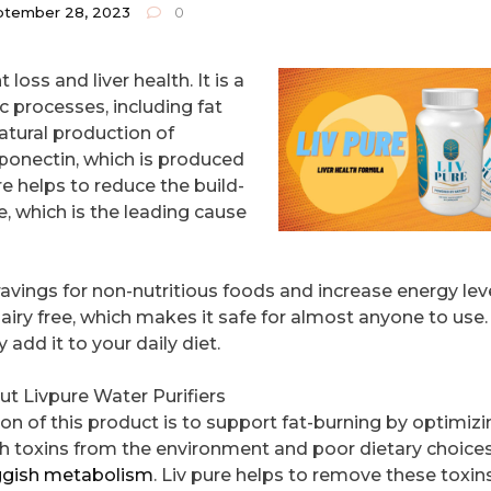
ptember 28, 2023
0
 loss and liver health. It is a
c processes, including fat
natural production of
ponectin, which is produced
ure helps to reduce the build-
e, which is the leading cause
cravings for non-nutritious foods and increase energy lev
airy free, which makes it safe for almost anyone to use. 
add it to your daily diet.
 Livpure Water Purifiers
on of this product is to support fat-burning by optimizin
h toxins from the environment and poor dietary choices
ggish metabolism
. Liv pure helps to remove these toxin