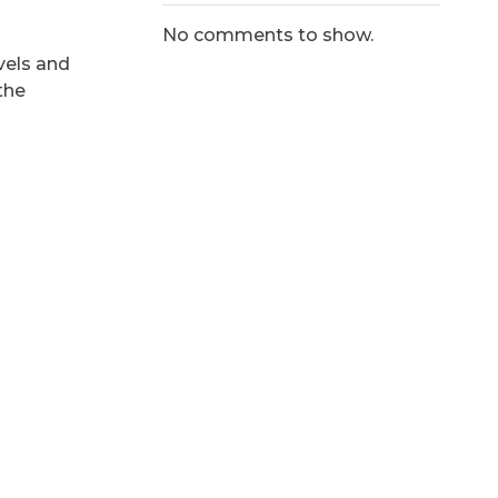
No comments to show.
vels and
the