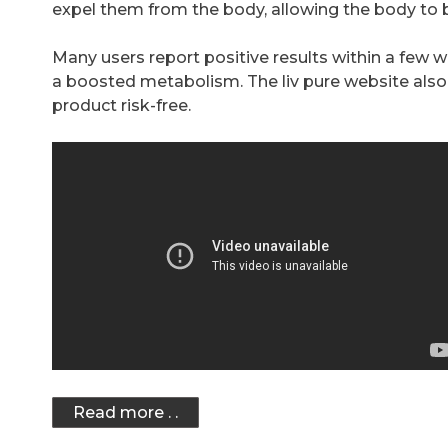
expel them from the body, allowing the body to b
Many users report positive results within a few 
a boosted metabolism. The liv pure website also
product risk-free.
Read more . .