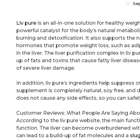
Se
Liv pure
is an all-in-one solution for healthy weight
powerful catalyst for the body’s natural metaboli
burning and detoxification. It also supports the 
hormones that promote weight loss, such as adi
in the liver. The liver purification complex in liv p
up of fats and toxins that cause fatty liver diseas
of severe liver damage.
In addition, liv pure’s ingredients help suppress 
supplement is completely natural, soy free, and d
does not cause any side effects, so you can safely 
Customer Reviews: What People Are Saying About
According to the liv pure website, the main functi
function. The liver can become overburdened wit
can lead to a build-up of fat molecules and a
slu