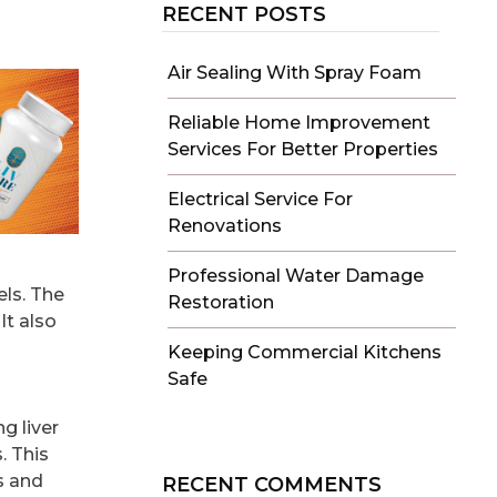
RECENT POSTS
Air Sealing With Spray Foam
Reliable Home Improvement
Services For Better Properties
Electrical Service For
Renovations
Professional Water Damage
els. The
Restoration
It also
Keeping Commercial Kitchens
Safe
g liver
. This
s and
RECENT COMMENTS