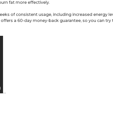
urn fat more effectively.
weeks of consistent usage, including increased energy le
 offers a 60-day money-back guarantee, so you can try 
…