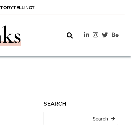
STORYTELLING?
nks
SEARCH
Search