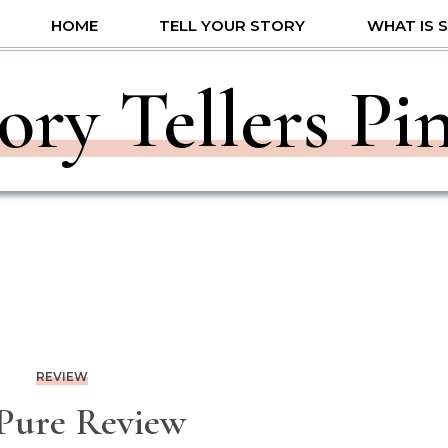
HOME
TELL YOUR STORY
WHAT IS 
ory Tellers Pi
REVIEW
 Pure Review