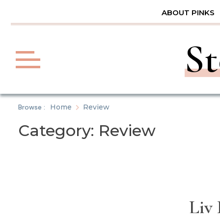
Skip
ABOUT PINKS
to
content
St
Browse :
Home
Review
Category:
Review
Liv