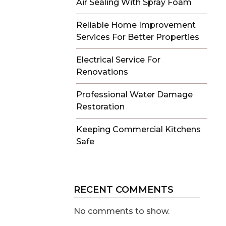
Air Sealing With Spray Foam
Reliable Home Improvement
Services For Better Properties
Electrical Service For
Renovations
Professional Water Damage
Restoration
Keeping Commercial Kitchens
Safe
RECENT COMMENTS
No comments to show.