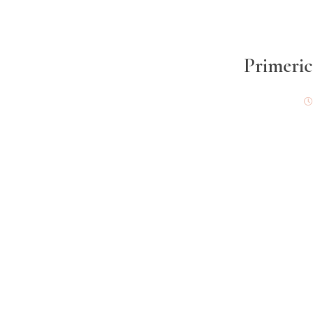
Primeric