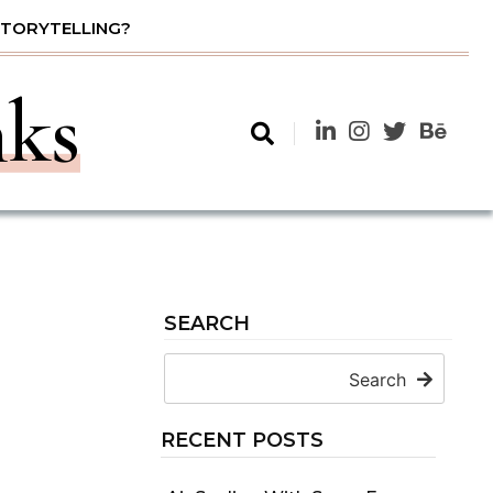
STORYTELLING?
nks
SEARCH
Search
RECENT POSTS