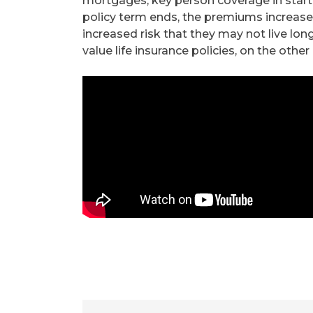
mortgages, key person coverage in start-
policy term ends, the premiums increase 
increased risk that they may not live lo
value life insurance policies, on the other