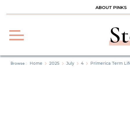
Skip
ABOUT PINKS
to
content
St
Browse :
Home
2025
July
4
Primerica Term Li