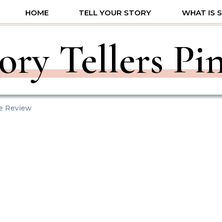
HOME
TELL YOUR STORY
WHAT IS 
ory Tellers Pi
fe Review