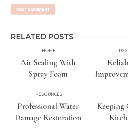
RELATED POSTS
HOME
RES
Air Sealing With
Relia
Spray Foam
Improveme
For Bette
RESOURCES
Professional Water
Keeping 
Damage Restoration
Kitch