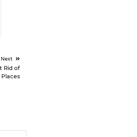
Next
 Rid of
 Places