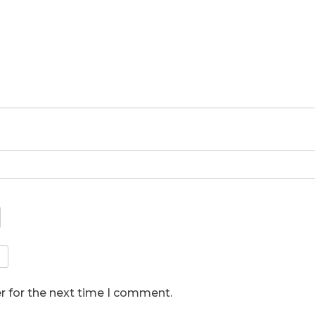
r for the next time I comment.