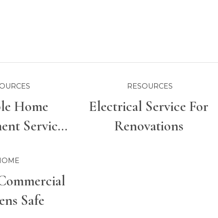
OURCES
RESOURCES
ble Home
Electrical Service For
nt Services
Renovations
r Properties
HOME
Commercial
ens Safe