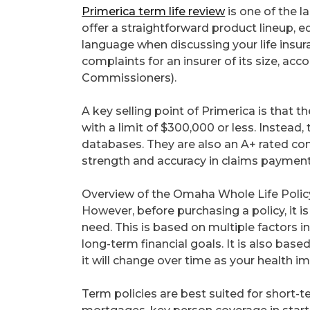
Primerica term life review
is one of the l
offer a straightforward product lineup, 
language when discussing your life insu
complaints for an insurer of its size, ac
Commissioners).
A key selling point of Primerica is that
with a limit of $300,000 or less. Instead,
databases. They are also an A+ rated co
strength and accuracy in claims payment
Overview of the Omaha Whole Life Polic
However, before purchasing a policy, it 
need. This is based on multiple factors i
long-term financial goals. It is also bas
it will change over time as your health 
Term policies are best suited for short-