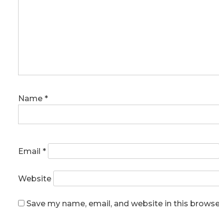
Name
*
Email
*
Website
Save my name, email, and website in this browse