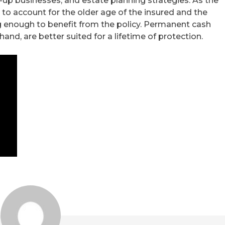
up businesses, and estate planning strategies. As the
to account for the older age of the insured and the
ng enough to benefit from the policy. Permanent cash
 hand, are better suited for a lifetime of protection.