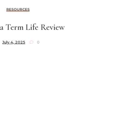
RESOURCES
a Term Life Review
July 4, 2025
0