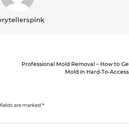
orytellerspink
Professional Mold Removal – How to Get
Mold in Hard-To-Access
fields are marked
*