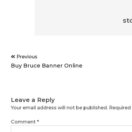
st
Post
Previous
navigation
Buy Bruce Banner Online
Leave a Reply
Your email address will not be published.
Required 
Comment
*