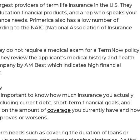
argest providers of term life insurance in the U.S. They
education financial products, and a rep who speaks your
rance needs. Primerica also has a low number of
cording to the NAIC (National Association of Insurance
 they do not require a medical exam for a TermNow policy
 they review the applicant’s medical history and health
mpany by AM Best which indicates high financial
.
y
is important to know how much insurance you actually
ncluding current debt, short-term financial goals, and
ed on the amount of
coverage
you currently have and ho
improves or worsens.
term needs such as covering the duration of loans or