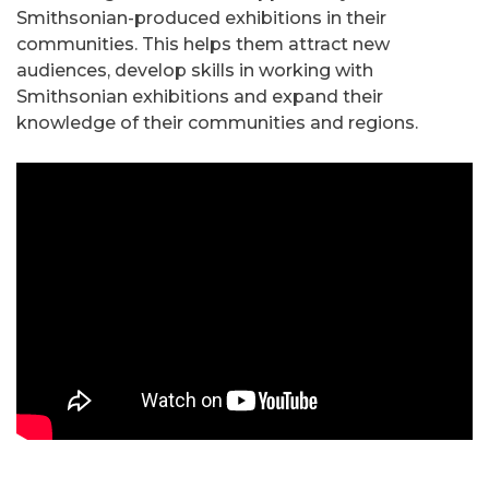
Smithsonian-produced exhibitions in their
communities. This helps them attract new
audiences, develop skills in working with
Smithsonian exhibitions and expand their
knowledge of their communities and regions.