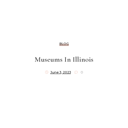
BLOG
Museums In Illinois
June 3, 2023
0