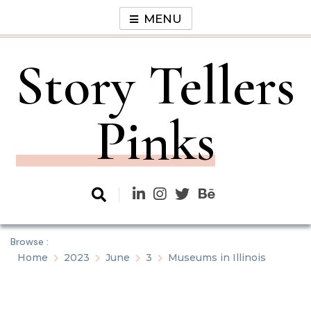
Skip
MENU
to
content
Story Tellers
Pinks
Browse :
Home
2023
June
3
Museums in Illinois