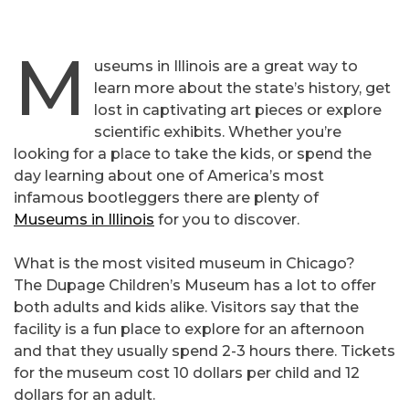
M
useums in Illinois are a great way to
learn more about the state’s history, get
lost in captivating art pieces or explore
scientific exhibits. Whether you’re
looking for a place to take the kids, or spend the
day learning about one of America’s most
infamous bootleggers there are plenty of
Museums in Illinois
for you to discover.
What is the most visited museum in Chicago?
The Dupage Children’s Museum has a lot to offer
both adults and kids alike. Visitors say that the
facility is a fun place to explore for an afternoon
and that they usually spend 2-3 hours there. Tickets
for the museum cost 10 dollars per child and 12
dollars for an adult.