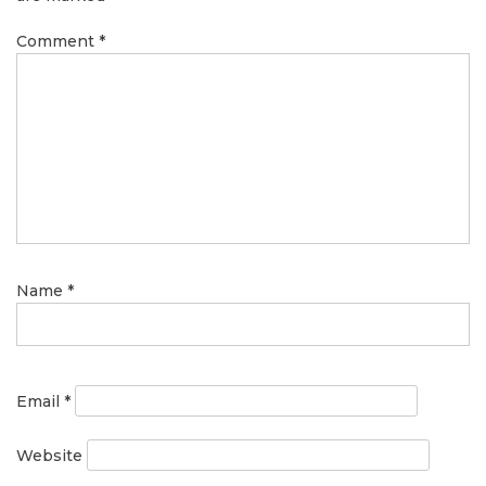
Comment
*
Name
*
Email
*
Website