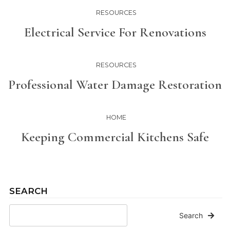
RESOURCES
Electrical Service For Renovations
RESOURCES
Professional Water Damage Restoration
HOME
Keeping Commercial Kitchens Safe
SEARCH
Search