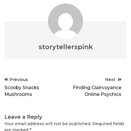
storytellerspink
Post
Previous
Next
navigation
Scooby Snacks
Finding Clairvoyance
Mushrooms
Online Psychics
Leave a Reply
Your email address will not be published.
Required fields
are marked
*