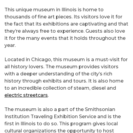
This unique museum in Illinois is home to
thousands of fine art pieces. Its visitors love it for
the fact that its exhibitions are captivating and that
they’re always free to experience. Guests also love
it for the many events that it holds throughout the
year.
Located in Chicago, this museum is a must-visit for
all history lovers. The museum provides visitors
with a deeper understanding of the city’s rich
history through exhibits and tours. It is also home
to an incredible collection of steam, diesel and
electric streetcars
.
The museum is also a part of the Smithsonian
Institution Traveling Exhibition Service and is the
first in Illinois to do so. This program gives local
cultural organizations the opportunity to host