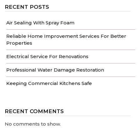
RECENT POSTS
Air Sealing With Spray Foam
Reliable Home Improvement Services For Better
Properties
Electrical Service For Renovations
Professional Water Damage Restoration
Keeping Commercial Kitchens Safe
RECENT COMMENTS
No comments to show.