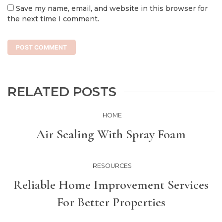
Save my name, email, and website in this browser for
the next time I comment.
RELATED POSTS
HOME
Air Sealing With Spray Foam
RESOURCES
Reliable Home Improvement Services
For Better Properties