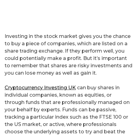
Investing in the stock market gives you the chance
to buy a piece of companies, which are listed on a
share trading exchange. If they perform well, you
could potentially make a profit. But it’s important
to remember that shares are risky investments and
you can lose money as well as gain it.
Cryptocurrency Investing UK
can buy shares in
individual companies, known as equities, or
through funds that are professionally managed on
your behalf by experts. Funds can be passive,
tracking a particular index such as the FTSE 100 or
the US market, or active, where professionals
choose the underlying assets to try and beat the