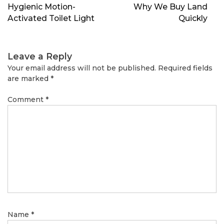
navigation
Hygienic Motion-
Why We Buy Land
Activated Toilet Light
Quickly
Leave a Reply
Your email address will not be published.
Required fields
are marked
*
Comment
*
Name
*