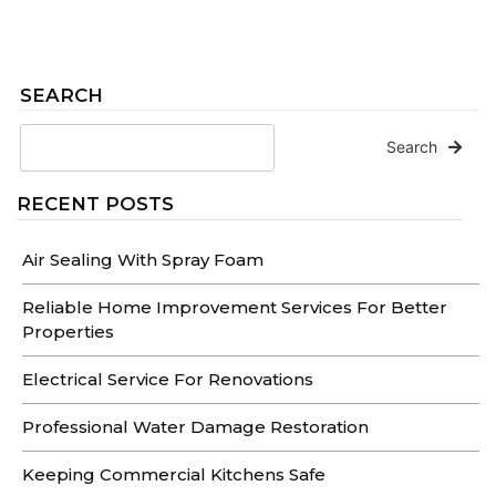
SEARCH
Search
RECENT POSTS
Air Sealing With Spray Foam
Reliable Home Improvement Services For Better
Properties
Electrical Service For Renovations
Professional Water Damage Restoration
Keeping Commercial Kitchens Safe