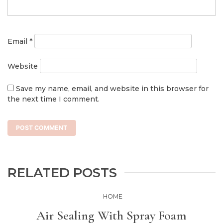
Email
*
Website
Save my name, email, and website in this browser for
the next time I comment.
RELATED POSTS
HOME
Air Sealing With Spray Foam