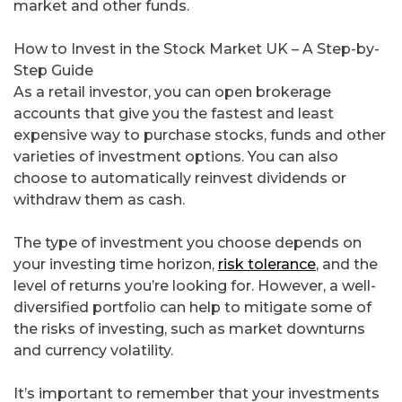
market and other funds.
How to Invest in the Stock Market UK – A Step-by-
Step Guide
As a retail investor, you can open brokerage
accounts that give you the fastest and least
expensive way to purchase stocks, funds and other
varieties of investment options. You can also
choose to automatically reinvest dividends or
withdraw them as cash.
The type of investment you choose depends on
your investing time horizon,
risk tolerance
, and the
level of returns you’re looking for. However, a well-
diversified portfolio can help to mitigate some of
the risks of investing, such as market downturns
and currency volatility.
It’s important to remember that your investments