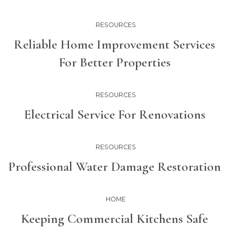
RESOURCES
Reliable Home Improvement Services
For Better Properties
RESOURCES
Electrical Service For Renovations
RESOURCES
Professional Water Damage Restoration
HOME
Keeping Commercial Kitchens Safe