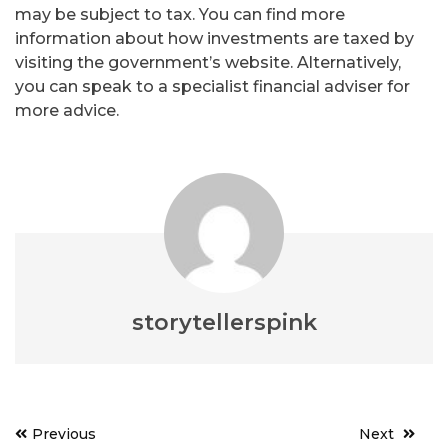
may be subject to tax. You can find more
information about how investments are taxed by
visiting the government’s website. Alternatively,
you can speak to a specialist financial adviser for
more advice.
storytellerspink
Post
Previous
Next