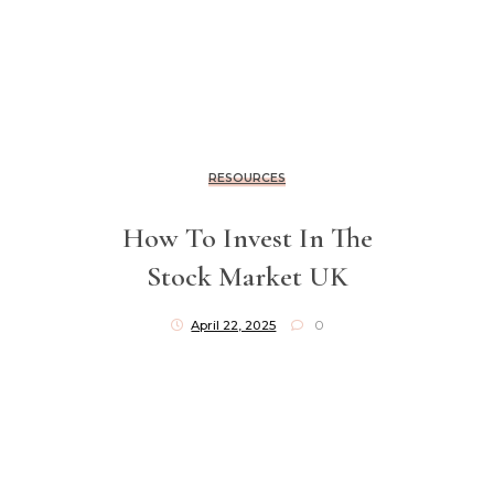
RESOURCES
How To Invest In The
Stock Market UK
April 22, 2025
0