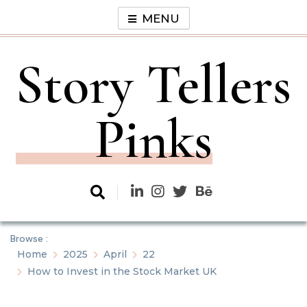
Skip
MENU
to
content
Story Tellers
Pinks
Browse :
Home
2025
April
22
How to Invest in the Stock Market UK