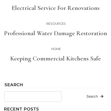
Electrical Service For Renovations
RESOURCES
Professional Water Damage Restoration
HOME
Keeping Commercial Kitchens Safe
SEARCH
Search
RECENT POSTS