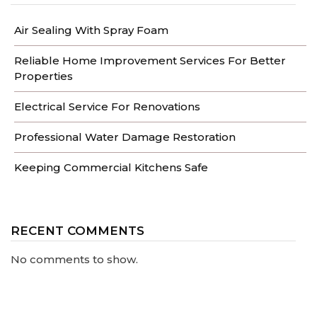
Air Sealing With Spray Foam
Reliable Home Improvement Services For Better
Properties
Electrical Service For Renovations
Professional Water Damage Restoration
Keeping Commercial Kitchens Safe
RECENT COMMENTS
No comments to show.