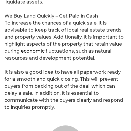
liquidate assets.
We Buy Land Quickly – Get Paid in Cash
To increase the chances of a quick sale, it is
advisable to keep track of local real estate trends
and property values. Additionally, it is important to
highlight aspects of the property that retain value
during
economic
fluctuations, such as natural
resources and development potential.
It is also a good idea to have all paperwork ready
for a smooth and quick closing. This will prevent
buyers from backing out of the deal, which can
delay a sale. In addition, it is essential to
communicate with the buyers clearly and respond
to inquiries promptly.