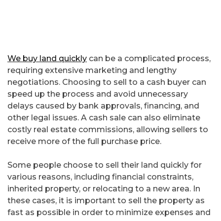
We buy land quickly
can be a complicated process,
requiring extensive marketing and lengthy
negotiations. Choosing to sell to a cash buyer can
speed up the process and avoid unnecessary
delays caused by bank approvals, financing, and
other legal issues. A cash sale can also eliminate
costly real estate commissions, allowing sellers to
receive more of the full purchase price.
Some people choose to sell their land quickly for
various reasons, including financial constraints,
inherited property, or relocating to a new area. In
these cases, it is important to sell the property as
fast as possible in order to minimize expenses and