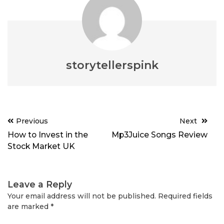
storytellerspink
Post
Previous
Next
navigation
How to Invest in the
Mp3Juice Songs Review
Stock Market UK
Leave a Reply
Your email address will not be published.
Required fields
are marked
*