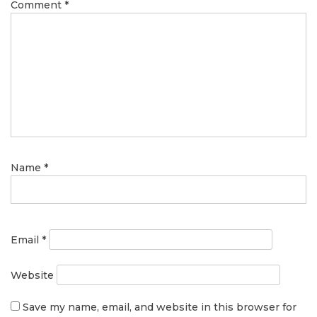
Comment
*
Name
*
Email
*
Website
Save my name, email, and website in this browser for