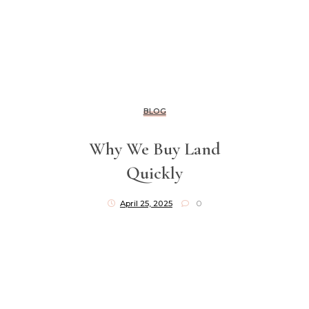
BLOG
Why We Buy Land
Quickly
April 25, 2025
0