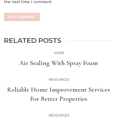
the next time I comment.
RELATED POSTS
HOME
Air Sealing With Spray Foam
RESOURCES
Reliable Home Improvement Services
For Better Properties
RESOURCES