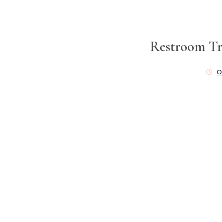
Restroom Tr
O