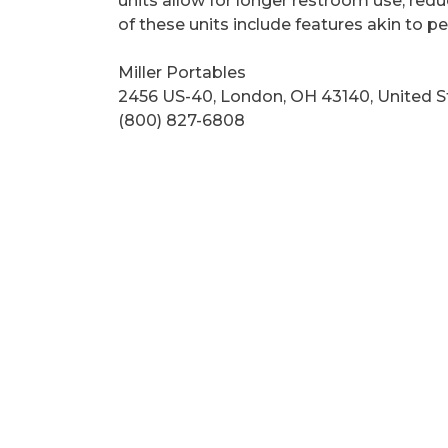
units allow for longer restroom use, red
of these units include features akin to
Miller Portables
2456 US-40, London, OH 43140, United S
(800) 827-6808