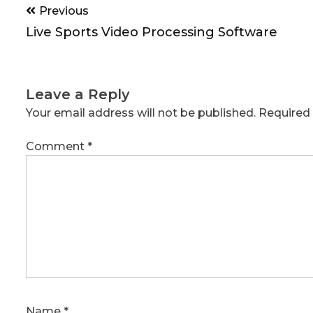
Post
Previous
navigation
Live Sports Video Processing Software
Leave a Reply
Your email address will not be published.
Required 
Comment
*
Name
*