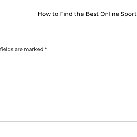
How to Find the Best Online Spor
fields are marked
*