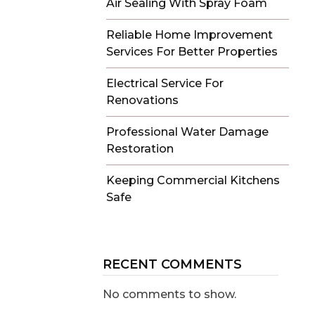
Air Sealing With Spray Foam
Reliable Home Improvement
Services For Better Properties
Electrical Service For
Renovations
Professional Water Damage
Restoration
Keeping Commercial Kitchens
Safe
RECENT COMMENTS
No comments to show.