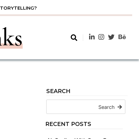
STORYTELLING?
nks
SEARCH
Search
RECENT POSTS