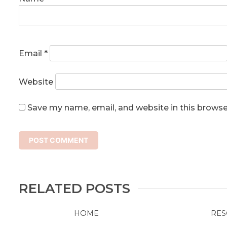
Email
*
Website
Save my name, email, and website in this browse
RELATED POSTS
HOME
RES