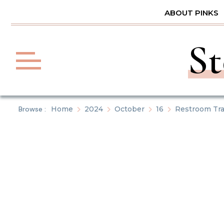
Skip
ABOUT PINKS
to
content
St
Browse :
Home
2024
October
16
Restroom Tra