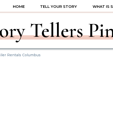
HOME
TELL YOUR STORY
WHAT IS 
ory Tellers Pi
iler Rentals Columbus