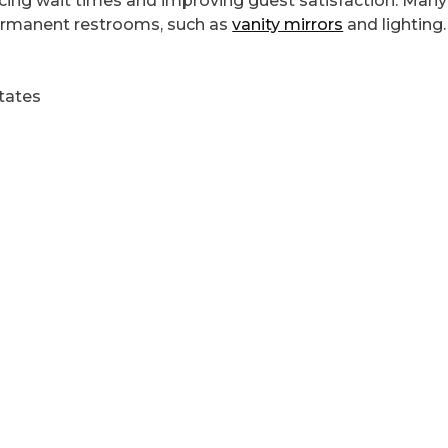
ucing wait times and improving guest satisfaction. Many
 permanent restrooms, such as
vanity mirrors
and lighting.
tates