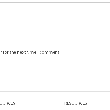
r for the next time I comment.
OURCES
RESOURCES