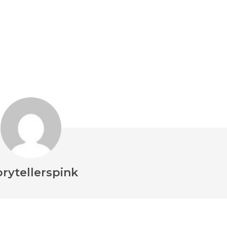
orytellerspink