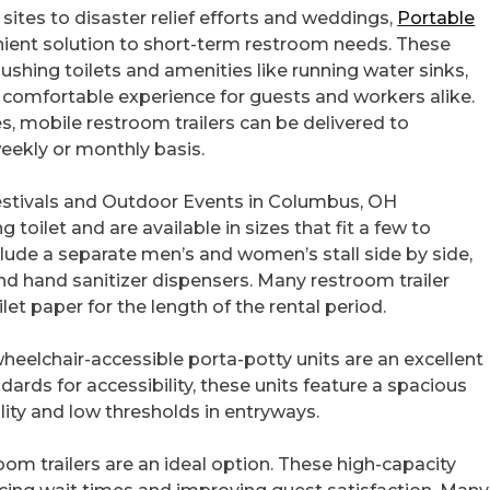
sites to disaster relief efforts and weddings,
Portable
nient solution to short-term restroom needs. These
shing toilets and amenities like running water sinks,
a comfortable experience for guests and workers alike.
, mobile restroom trailers can be delivered to
weekly or monthly basis.
 Festivals and Outdoor Events in Columbus, OH
g toilet and are available in sizes that fit a few to
lude a separate men’s and women’s stall side by side,
and hand sanitizer dispensers. Many restroom trailer
ilet paper for the length of the rental period.
, wheelchair-accessible porta-potty units are an excellent
ards for accessibility, these units feature a spacious
lity and low thresholds in entryways.
room trailers are an ideal option. These high-capacity