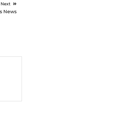
Next
ts News