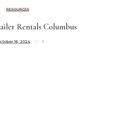
RESOURCES
ailer Rentals Columbus
ctober 16, 2024
0