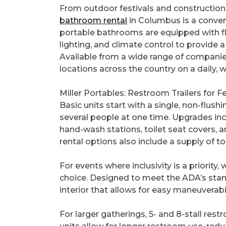
From outdoor festivals and construction 
bathroom rental
in Columbus is a conve
portable bathrooms are equipped with flu
lighting, and climate control to provide 
Available from a wide range of companies
locations across the country on a daily, 
Miller Portables: Restroom Trailers for
Basic units start with a single, non-flushin
several people at one time. Upgrades inc
hand-wash stations, toilet seat covers, 
rental options also include a supply of to
For events where inclusivity is a priority
choice. Designed to meet the ADA’s stand
interior that allows for easy maneuverabi
For larger gatherings, 5- and 8-stall rest