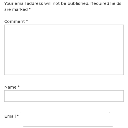
Your email address will not be published.
Required fields
are marked
*
Comment
*
Name
*
Email
*