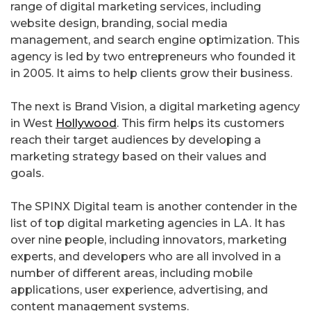
range of digital marketing services, including
website design, branding, social media
management, and search engine optimization. This
agency is led by two entrepreneurs who founded it
in 2005. It aims to help clients grow their business.
The next is Brand Vision, a digital marketing agency
in West
Hollywood
. This firm helps its customers
reach their target audiences by developing a
marketing strategy based on their values and
goals.
The SPINX Digital team is another contender in the
list of top digital marketing agencies in LA. It has
over nine people, including innovators, marketing
experts, and developers who are all involved in a
number of different areas, including mobile
applications, user experience, advertising, and
content management systems.