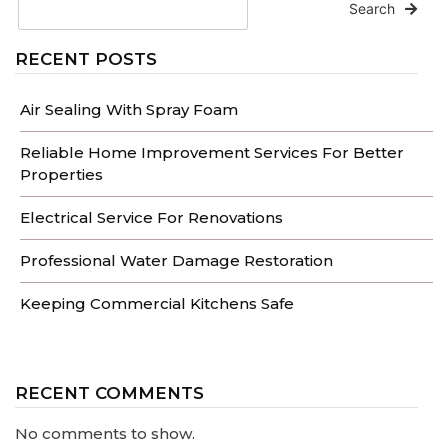
Search
RECENT POSTS
Air Sealing With Spray Foam
Reliable Home Improvement Services For Better
Properties
Electrical Service For Renovations
Professional Water Damage Restoration
Keeping Commercial Kitchens Safe
RECENT COMMENTS
No comments to show.