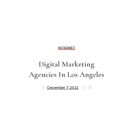
INTERNET
Digital Marketing
Agencies In Los Angeles
December 7, 2022
0