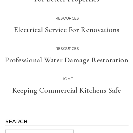
RESOURCES
Electrical Service For Renovations
RESOURCES
Professional Water Damage Restoration
HOME
Keeping Commercial Kitchens Safe
SEARCH