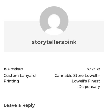
storytellerspink
Post
Previous
Next
navigation
Custom Lanyard
Cannabis Store Lowell –
Printing
Lowell’s Finest
Dispensary
Leave a Reply