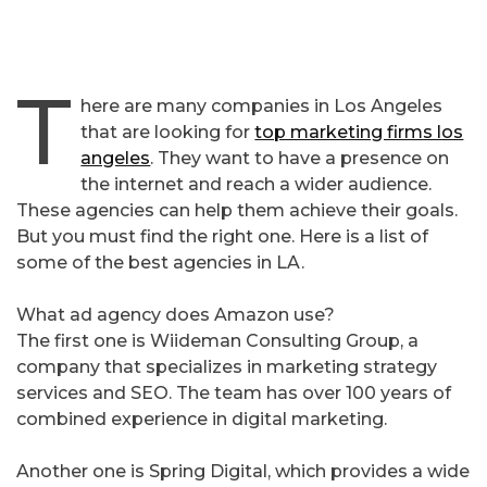
T
here are many companies in Los Angeles
that are looking for
top marketing firms los
angeles
. They want to have a presence on
the internet and reach a wider audience.
These agencies can help them achieve their goals.
But you must find the right one. Here is a list of
some of the best agencies in LA.
What ad agency does Amazon use?
The first one is Wiideman Consulting Group, a
company that specializes in marketing strategy
services and SEO. The team has over 100 years of
combined experience in digital marketing.
Another one is Spring Digital, which provides a wide