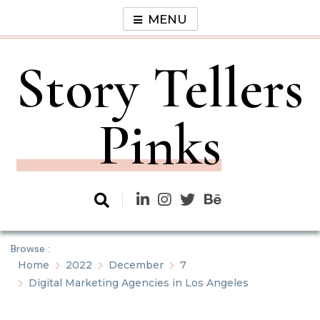
Skip
MENU
to
content
Story Tellers
Pinks
Browse :
Home
2022
December
7
Digital Marketing Agencies in Los Angeles