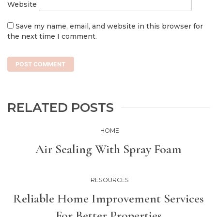
Website
Save my name, email, and website in this browser for
the next time I comment.
RELATED POSTS
HOME
Air Sealing With Spray Foam
RESOURCES
Reliable Home Improvement Services
For Better Properties