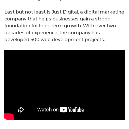
Last but not least is Just Digital, a digital marketing
company that helps businesses gain a strong
foundation for long-term growth. With over two
decades of experience, the company has
developed 500 web development projects.