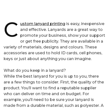
C
ustom lanyard printing
is easy, inexpensive
and effective. Lanyards are a great way to
promote your business, show your support
or get free publicity. They are available in a
variety of materials, designs and colours. These
accessories are used to hold ID cards, cell phones,
keys or just about anything you can imagine.
What do you keep in a lanyard?
While the best lanyard for you is up to you, there
are a few things to consider. First, the quality of the
product. You’ll want to find a reputable supplier
who can deliver on time and on budget. For
example, you’ll need to be sure your lanyard is
made from a durable material, such as polyester. A