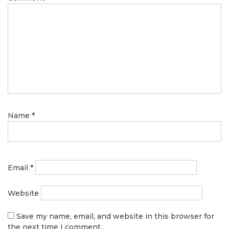
Name
*
Email
*
Website
Save my name, email, and website in this browser for
the next time I comment.