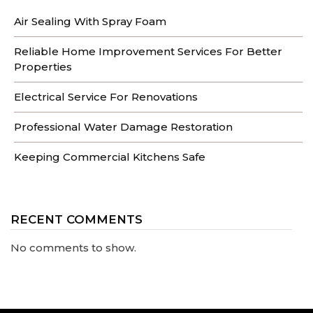
Air Sealing With Spray Foam
Reliable Home Improvement Services For Better
Properties
Electrical Service For Renovations
Professional Water Damage Restoration
Keeping Commercial Kitchens Safe
RECENT COMMENTS
No comments to show.