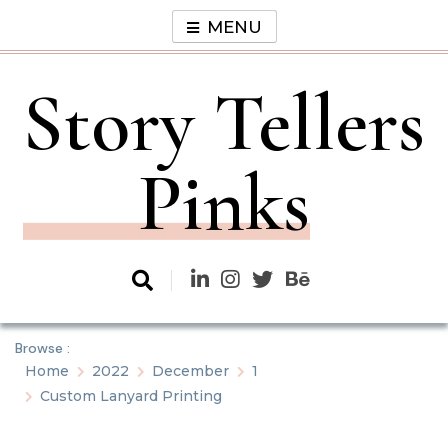
Skip
MENU
to
content
Story Tellers
Pinks
Browse :
Home
2022
December
1
Custom Lanyard Printing