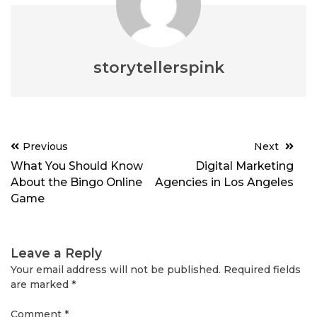
storytellerspink
Post
Previous
Next
navigation
What You Should Know
Digital Marketing
About the Bingo Online
Agencies in Los Angeles
Game
Leave a Reply
Your email address will not be published.
Required fields
are marked
*
Comment
*