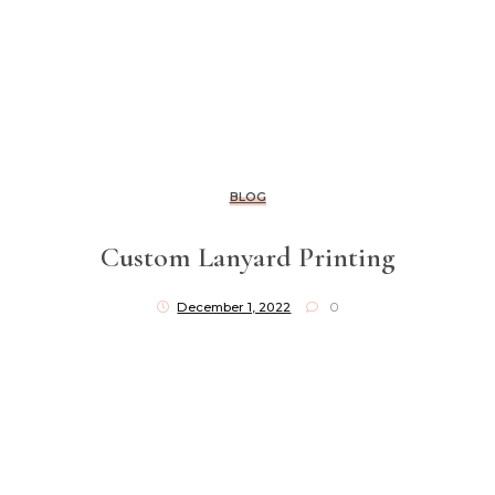
BLOG
Custom Lanyard Printing
December 1, 2022
0