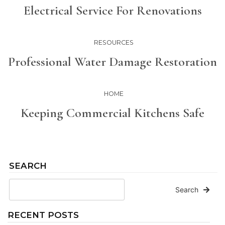
Electrical Service For Renovations
RESOURCES
Professional Water Damage Restoration
HOME
Keeping Commercial Kitchens Safe
SEARCH
Search
RECENT POSTS