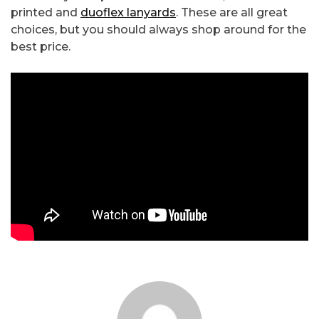
printed and
duoflex lanyards
. These are all great
choices, but you should always shop around for the
best price.