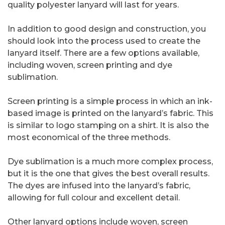
quality polyester lanyard will last for years.
In addition to good design and construction, you
should look into the process used to create the
lanyard itself. There are a few options available,
including woven, screen printing and dye
sublimation.
Screen printing is a simple process in which an ink-
based image is printed on the lanyard’s fabric. This
is similar to logo stamping on a shirt. It is also the
most economical of the three methods.
Dye sublimation is a much more complex process,
but it is the one that gives the best overall results.
The dyes are infused into the lanyard’s fabric,
allowing for full colour and excellent detail.
Other lanyard options include woven, screen