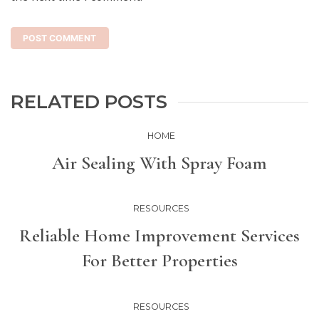
RELATED POSTS
HOME
Air Sealing With Spray Foam
RESOURCES
Reliable Home Improvement Services
For Better Properties
RESOURCES