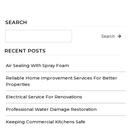
SEARCH
Search
RECENT POSTS
Air Sealing With Spray Foam
Reliable Home Improvement Services For Better
Properties
Electrical Service For Renovations
Professional Water Damage Restoration
Keeping Commercial Kitchens Safe