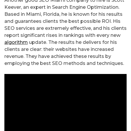
Another good SEO Miami company to hire is Scott
Keever, an expert in Search Engine Optimization.
Based in Miami, Florida, he is known for his results
and guarantees clients the best possible ROI. His
SEO services are extremely effective, and his clients
report significant rises in rankings with every new
algorithm
update. The results he delivers for his
clients are clear: their websites have increased
revenue. They have achieved these results by
employing the best SEO methods and techniques.