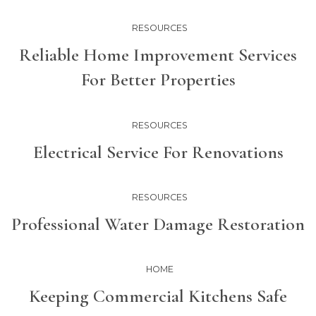
RESOURCES
Reliable Home Improvement Services
For Better Properties
RESOURCES
Electrical Service For Renovations
RESOURCES
Professional Water Damage Restoration
HOME
Keeping Commercial Kitchens Safe