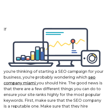
If
you’re thinking of starting a SEO campaign for your
business, you’re probably wondering which
seo
company miami
you should hire. The good news is
that there are a few different things you can do to
ensure your site ranks highly for the most popular
keywords. First, make sure that the SEO company
is a reputable one. Make sure that they hire