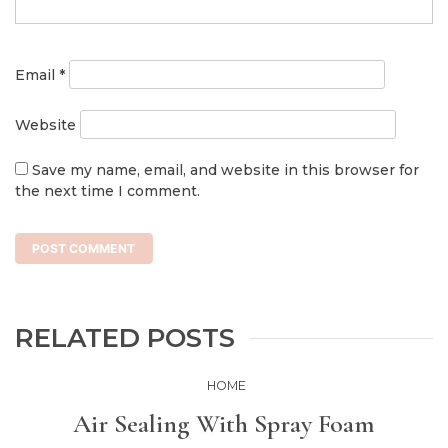
Email
*
Website
Save my name, email, and website in this browser for
the next time I comment.
RELATED POSTS
HOME
Air Sealing With Spray Foam