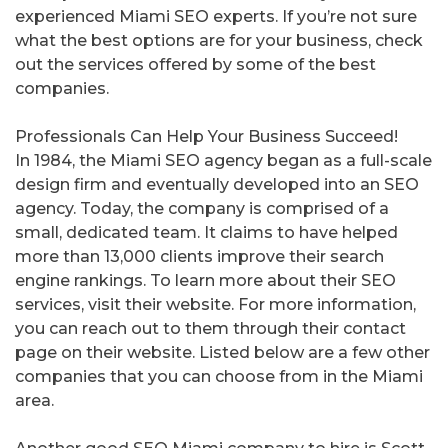
experienced Miami SEO experts. If you’re not sure
what the best options are for your business, check
out the services offered by some of the best
companies.
Professionals Can Help Your Business Succeed!
In 1984, the Miami SEO agency began as a full-scale
design firm and eventually developed into an SEO
agency. Today, the company is comprised of a
small, dedicated team. It claims to have helped
more than 13,000 clients improve their search
engine rankings. To learn more about their SEO
services, visit their website. For more information,
you can reach out to them through their contact
page on their website. Listed below are a few other
companies that you can choose from in the Miami
area.