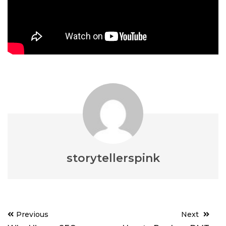
storytellerspink
Post
Previous
Next
navigation