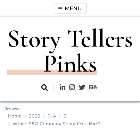
Skip
MENU
to
content
Story Tellers
Pinks
Browse :
Home
2022
July
5
Which SEO Company Should You Hire?