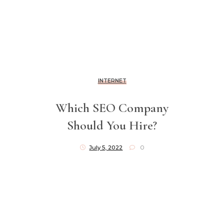
INTERNET
Which SEO Company
Should You Hire?
July 5, 2022
0