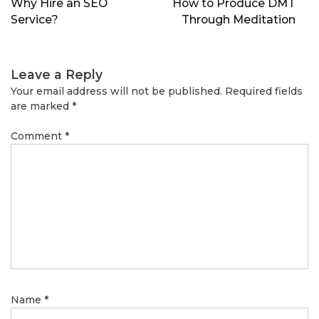
Why Hire an SEO
How to Produce DMT
Service?
Through Meditation
Leave a Reply
Your email address will not be published.
Required fields
are marked
*
Comment
*
Name
*