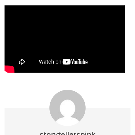
storytellerspink