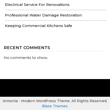
Electrical Service For Renovations
Professional Water Damage Restoration
Keeping Commercial Kitchens Safe
RECENT COMMENTS
No comments to show.
Armonia - Modern WordPress Theme. All Rights Reserved.
Blaze Themes
.