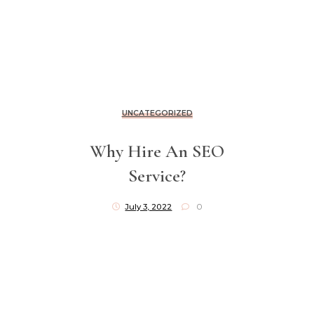
UNCATEGORIZED
Why Hire An SEO
Service?
July 3, 2022
0