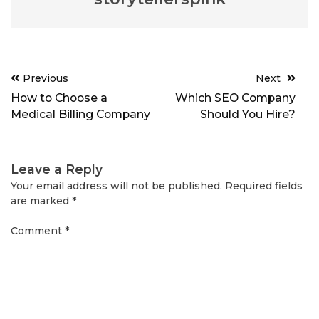
Post
Previous
Next
navigation
How to Choose a
Which SEO Company
Medical Billing Company
Should You Hire?
Leave a Reply
Your email address will not be published.
Required fields
are marked
*
Comment
*