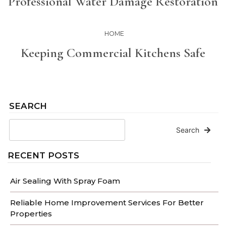
Professional Water Damage Restoration
HOME
Keeping Commercial Kitchens Safe
SEARCH
Search
RECENT POSTS
Air Sealing With Spray Foam
Reliable Home Improvement Services For Better
Properties