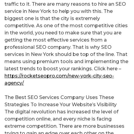
traffic to it. There are many reasons to hire an SEO
service in New York to help you with this. The
biggest one is that the city is extremely
competitive. As one of the most competitive cities
in the world, you need to make sure that you are
getting the most effective services from a
professional SEO company. That is why SEO
services in New York should be top of the line. That
means using premium tools and implementing the
latest trends to boost your rankings. Click here –
https://rocketseopro.com/new-york-city-seo-
agency/
The Best SEO Services Company Uses These
Strategies To Increase Your Website’s Visibility
The digital revolution has increased the level of
competition online, and every niche is facing
extreme competition. There are more businesses
trying to gain an edge over each other on the