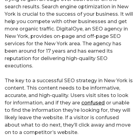
search results. Search engine optimization in New
York is crucial to the success of your business. It will
help you compete with other businesses and get
more organic traffic. DigitalOye, an SEO agency in
New York, provides on-page and off-page SEO
services for the New York area. The agency has
been around for 17 years and has earned its
reputation for delivering high-quality SEO
executions.
The key to a successful SEO strategy in New York is
content. This content needs to be informative,
accurate, and high-quality. Users visit sites to look
for information, and if they are
confused
or unable
to find the information they’re looking for, they will
likely leave the website. If a visitor is confused
about what to do next, they’ll click away and move
on to a competitor’s website.