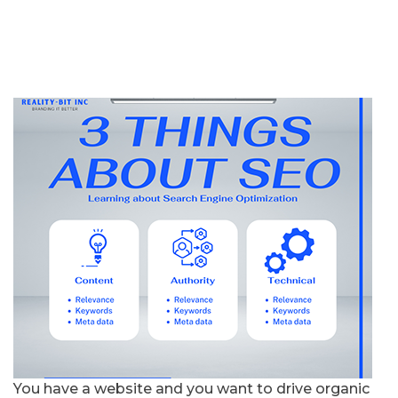
You have a website and you want to drive organic