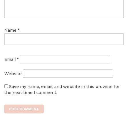
Name
*
Email
*
Website
Save my name, email, and website in this browser for
the next time I comment.