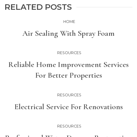
RELATED POSTS
HOME
Air Sealing With Spray Foam
RESOURCES
Reliable Home Improvement Services
For Better Properties
RESOURCES
Electrical Service For Renovations
RESOURCES