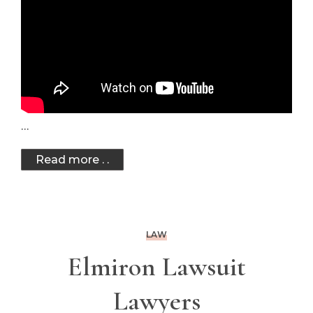
…
Read more . .
LAW
Elmiron Lawsuit
Lawyers