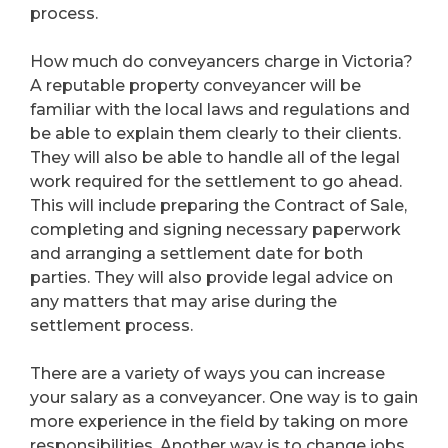
process.
How much do conveyancers charge in Victoria?
A reputable property conveyancer will be
familiar with the local laws and regulations and
be able to explain them clearly to their clients.
They will also be able to handle all of the legal
work required for the settlement to go ahead.
This will include preparing the Contract of Sale,
completing and signing necessary paperwork
and arranging a settlement date for both
parties. They will also provide legal advice on
any matters that may arise during the
settlement process.
There are a variety of ways you can increase
your salary as a conveyancer. One way is to gain
more experience in the field by taking on more
responsibilities. Another way is to change jobs