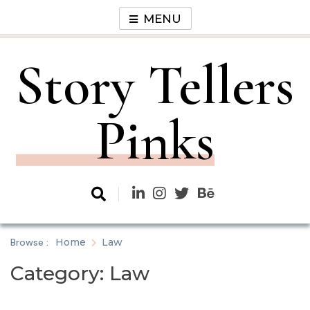
Skip
MENU
to
content
Story Tellers
Pinks
Browse :
Home
Law
Category:
Law