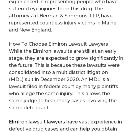
experienced in representing people who have
suffered eye injuries from this drug. The
attorneys at Berman & Simmons, LLP, have
represented countless injury victims in Maine
and New England.
How To Choose Elmiron Lawsuit Lawyers
While the Elmiron lawsuits are still at an early
stage, they are expected to grow significantly in
the future. This is because these lawsuits were
consolidated into a multidistrict litigation
(MDL) suit in December 2020. An MDL is a
lawsuit filed in federal court by many plaintiffs
who allege the same injury. This allows the
same judge to hear many cases involving the
same defendant.
Elmiron lawsuit lawyers
have vast experience in
defective drug cases and can help you obtain