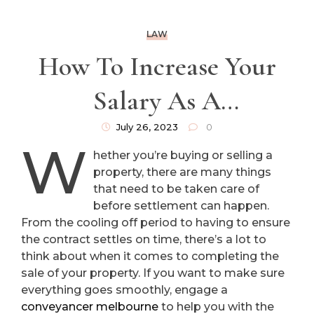
LAW
How To Increase Your
Salary As A
Conveyancer
July 26, 2023
0
W
hether you’re buying or selling a
property, there are many things
that need to be taken care of
before settlement can happen.
From the cooling off period to having to ensure
the contract settles on time, there’s a lot to
think about when it comes to completing the
sale of your property. If you want to make sure
everything goes smoothly, engage a
conveyancer melbourne
to help you with the