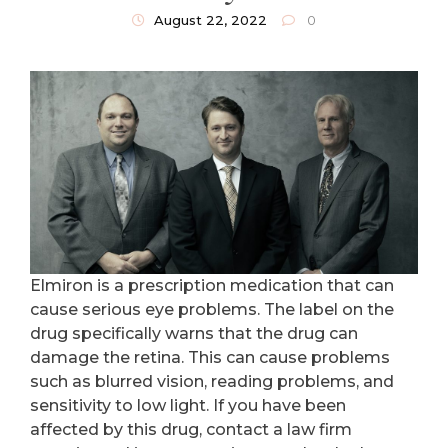
August 22, 2022
0
Elmiron is a prescription medication that can
cause serious eye problems. The label on the
drug specifically warns that the drug can
damage the retina. This can cause problems
such as blurred vision, reading problems, and
sensitivity to low light. If you have been
affected by this drug, contact a law firm