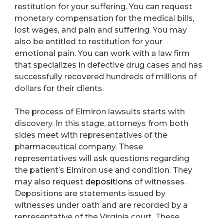
restitution for your suffering. You can request
monetary compensation for the medical bills,
lost wages, and pain and suffering. You may
also be entitled to restitution for your
emotional pain. You can work with a law firm
that specializes in defective drug cases and has
successfully recovered hundreds of millions of
dollars for their clients.
The process of Elmiron lawsuits starts with
discovery. In this stage, attorneys from both
sides meet with representatives of the
pharmaceutical company. These
representatives will ask questions regarding
the patient’s Elmiron use and condition. They
may also request
depositions
of witnesses.
Depositions are statements issued by
witnesses under oath and are recorded by a
representative of the Virginia court. These