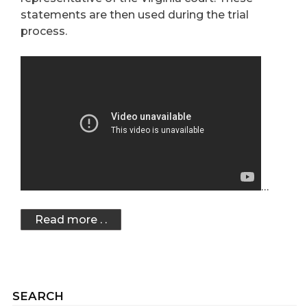
statements are then used during the trial
process.
…
Read more . .
SEARCH