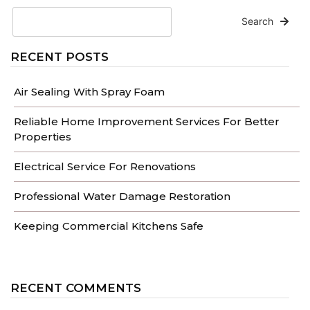
Search
RECENT POSTS
Air Sealing With Spray Foam
Reliable Home Improvement Services For Better
Properties
Electrical Service For Renovations
Professional Water Damage Restoration
Keeping Commercial Kitchens Safe
RECENT COMMENTS