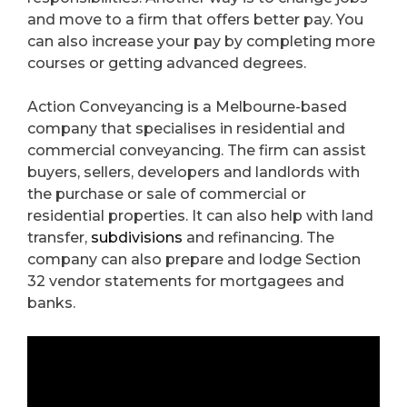
and move to a firm that offers better pay. You
can also increase your pay by completing more
courses or getting advanced degrees.
Action Conveyancing is a Melbourne-based
company that specialises in residential and
commercial conveyancing. The firm can assist
buyers, sellers, developers and landlords with
the purchase or sale of commercial or
residential properties. It can also help with land
transfer,
subdivisions
and refinancing. The
company can also prepare and lodge Section
32 vendor statements for mortgagees and
banks.