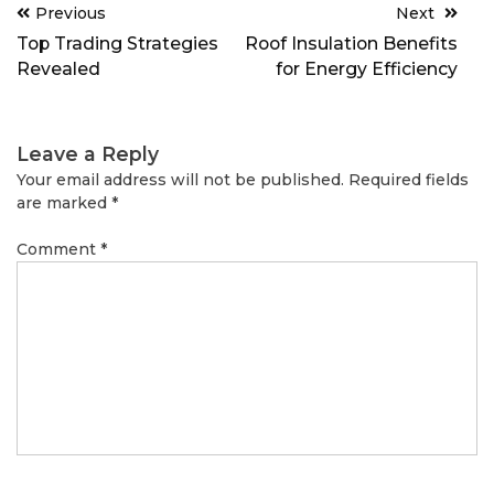
Post
Previous
Next
navigation
Top Trading Strategies
Roof Insulation Benefits
Revealed
for Energy Efficiency
Leave a Reply
Your email address will not be published.
Required fields
are marked
*
Comment
*