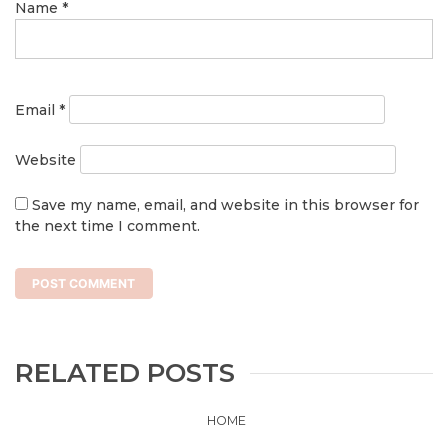
Name
*
Email
*
Website
Save my name, email, and website in this browser for
the next time I comment.
RELATED POSTS
HOME