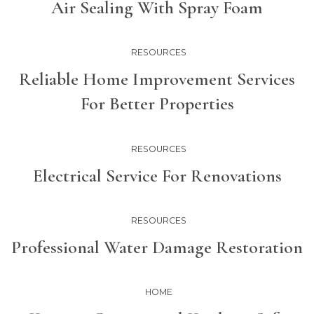
Air Sealing With Spray Foam
RESOURCES
Reliable Home Improvement Services
For Better Properties
RESOURCES
Electrical Service For Renovations
RESOURCES
Professional Water Damage Restoration
HOME