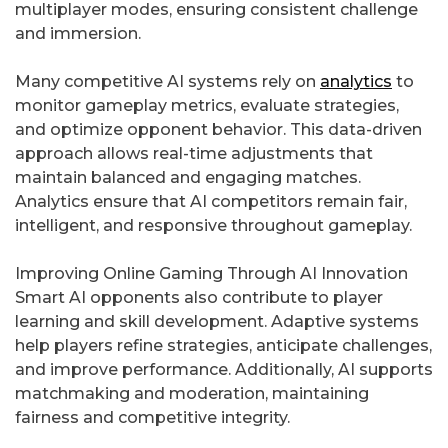
multiplayer modes, ensuring consistent challenge
and immersion.
Many competitive AI systems rely on
analytics
to
monitor gameplay metrics, evaluate strategies,
and optimize opponent behavior. This data-driven
approach allows real-time adjustments that
maintain balanced and engaging matches.
Analytics ensure that AI competitors remain fair,
intelligent, and responsive throughout gameplay.
Improving Online Gaming Through AI Innovation
Smart AI opponents also contribute to player
learning and skill development. Adaptive systems
help players refine strategies, anticipate challenges,
and improve performance. Additionally, AI supports
matchmaking and moderation, maintaining
fairness and competitive integrity.