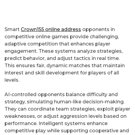
Smart
Crown155 online address
opponents in
competitive online games provide challenging,
adaptive competition that enhances player
engagement. These systems analyze strategies,
predict behavior, and adjust tactics in real time.
This ensures fair, dynamic matches that maintain
interest and skill development for players of all
levels.
AI-controlled opponents balance difficulty and
strategy, simulating human-like decision-making.
They can coordinate team strategies, exploit player
weaknesses, or adjust aggression levels based on
performance. Intelligent systems enhance
competitive play while supporting cooperative and