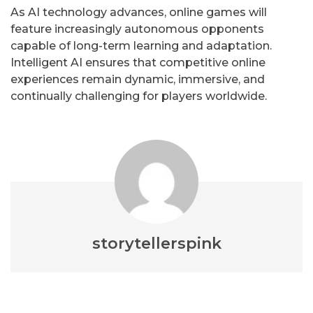
As AI technology advances, online games will
feature increasingly autonomous opponents
capable of long-term learning and adaptation.
Intelligent AI ensures that competitive online
experiences remain dynamic, immersive, and
continually challenging for players worldwide.
storytellerspink