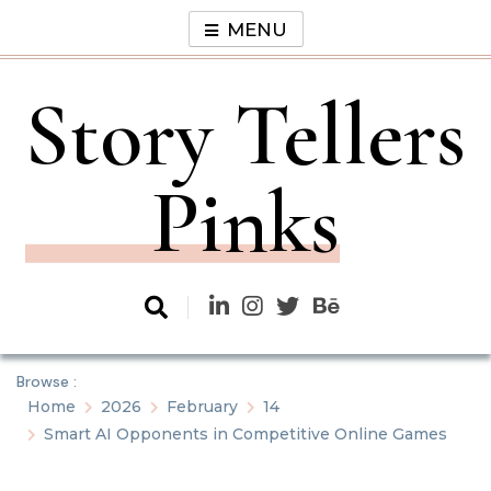
Skip
MENU
to
content
Story Tellers
Pinks
Browse :
Home
2026
February
14
Smart AI Opponents in Competitive Online Games