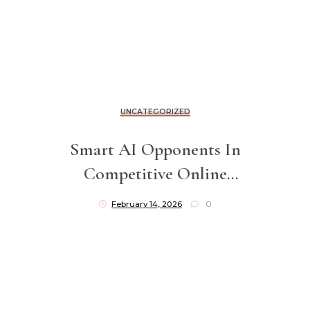
UNCATEGORIZED
Smart AI Opponents In
Competitive Online
Games
February 14, 2026
0