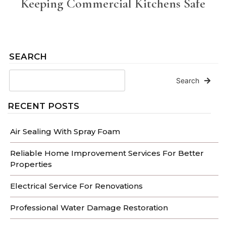
Keeping Commercial Kitchens Safe
SEARCH
Search
RECENT POSTS
Air Sealing With Spray Foam
Reliable Home Improvement Services For Better
Properties
Electrical Service For Renovations
Professional Water Damage Restoration