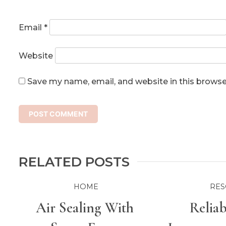
Email
*
Website
Save my name, email, and website in this browse
RELATED POSTS
HOME
RES
Air Sealing With
Relia