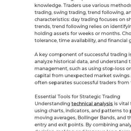
knowledge. Traders use various methods 
trading, swing trading, trend following, 
characteristics: day trading focuses on
trends, trend following relies on identify
holding assets for weeks or months. Cho
tolerance, time availability, and financial 
A key component of successful trading i
analyze historical data, and understand 
management, such as using stop-loss orde
capital from unexpected market swings. D
often separates successful traders from t
Essential Tools for Strategic Trading
Understanding
technical analysis
is vital
using charts, indicators, and patterns 
moving averages, Bollinger Bands, and the
entry and exit points. By combining analy