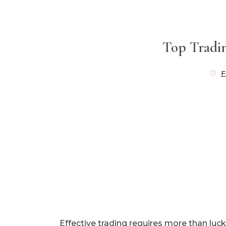
Top Tradin
F
Effective trading requires more than luck