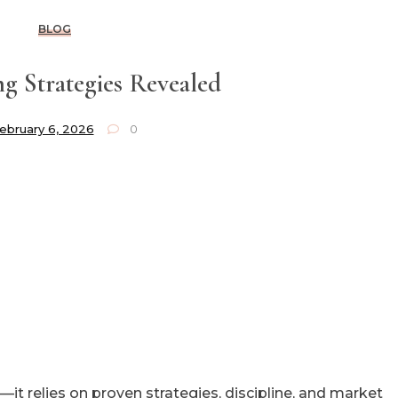
BLOG
g Strategies Revealed
ebruary 6, 2026
0
—it relies on proven strategies, discipline, and market