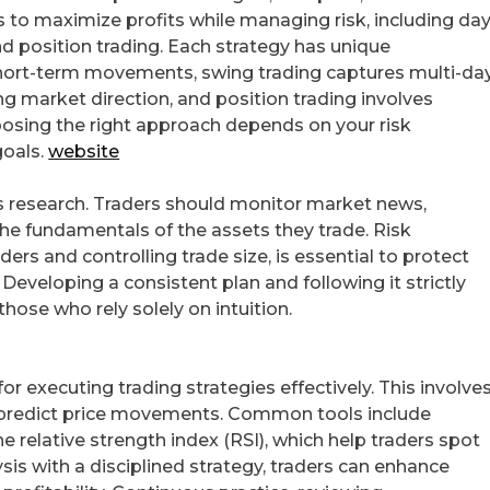
to maximize profits while managing risk, including da
and position trading. Each strategy has unique
 short-term movements, swing trading captures multi-da
ing market direction, and position trading involves
osing the right approach depends on your risk
goals.
website
s research. Traders should monitor market news,
the fundamentals of the assets they trade. Risk
rs and controlling trade size, is essential to protect
eveloping a consistent plan and following it strictly
hose who rely solely on intuition.
 for executing trading strategies effectively. This involve
to predict price movements. Common tools include
 relative strength index (RSI), which help traders spot
sis with a disciplined strategy, traders can enhance