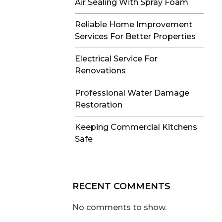
Air Sealing With Spray Foam
Reliable Home Improvement
Services For Better Properties
Electrical Service For
Renovations
Professional Water Damage
Restoration
Keeping Commercial Kitchens
Safe
RECENT COMMENTS
No comments to show.