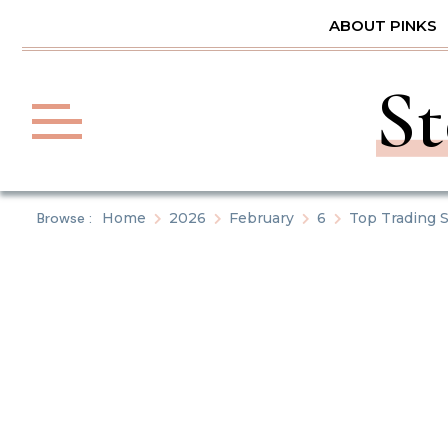
Skip
ABOUT PINKS
to
content
St
Browse :
Home
2026
February
6
Top Trading S