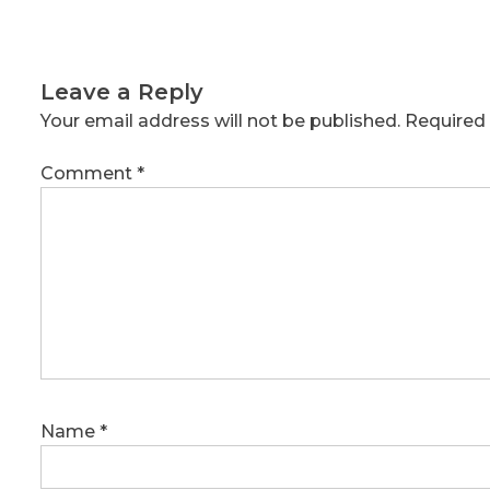
Leave a Reply
Your email address will not be published.
Required 
Comment
*
Name
*