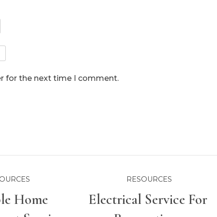
r for the next time I comment.
OURCES
RESOURCES
ble Home
Electrical Service For