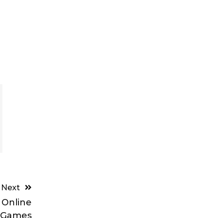
Next
 Online
Games