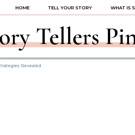
HOME
TELL YOUR STORY
WHAT IS 
ory Tellers Pi
trategies Revealed