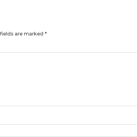
fields are marked
*