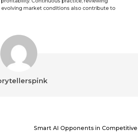
ofitability. Continuous practice, reviewing
 evolving market conditions also contribute to
orytellerspink
Smart AI Opponents in Competitive