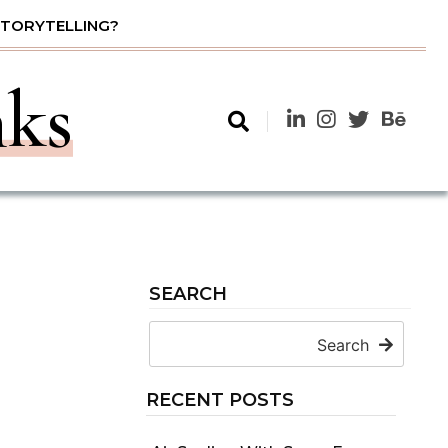
STORYTELLING?
nks
SEARCH
Search
RECENT POSTS