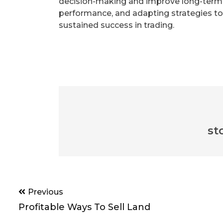
decision-making and improve long-term pr
performance, and adapting strategies to
sustained success in trading.
st
Post
Previous
navigation
Profitable Ways To Sell Land