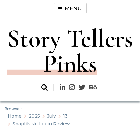
Skip
MENU
to
content
Story Tellers
Pinks
Browse :
Home
2025
July
13
Snaptik No Login Review