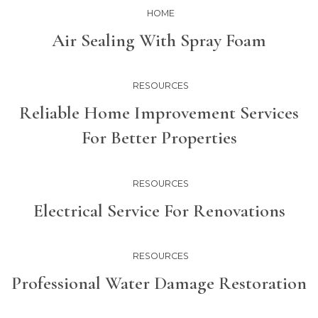
HOME
Air Sealing With Spray Foam
RESOURCES
Reliable Home Improvement Services
For Better Properties
RESOURCES
Electrical Service For Renovations
RESOURCES
Professional Water Damage Restoration