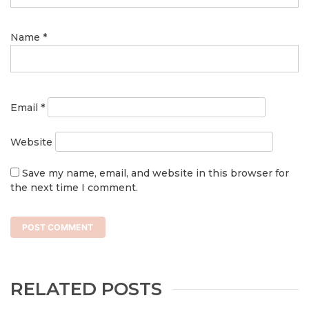
Name
*
Email
*
Website
Save my name, email, and website in this browser for
the next time I comment.
RELATED POSTS