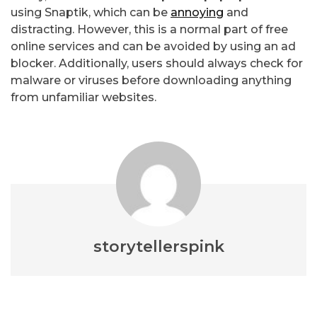
using Snaptik, which can be
annoying
and
distracting. However, this is a normal part of free
online services and can be avoided by using an ad
blocker. Additionally, users should always check for
malware or viruses before downloading anything
from unfamiliar websites.
storytellerspink