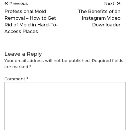
Post
Previous
Next
navigation
Professional Mold
The Benefits of an
Removal – How to Get
Instagram Video
Rid of Mold in Hard-To-
Downloader
Access Places
Leave a Reply
Your email address will not be published.
Required fields
are marked
*
Comment
*