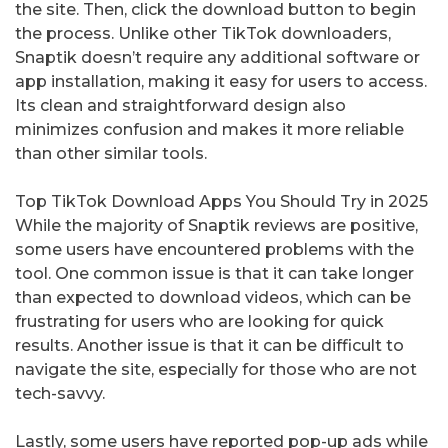
the site. Then, click the download button to begin
the process. Unlike other TikTok downloaders,
Snaptik doesn’t require any additional software or
app installation, making it easy for users to access.
Its clean and straightforward design also
minimizes confusion and makes it more reliable
than other similar tools.
Top TikTok Download Apps You Should Try in 2025
While the majority of Snaptik reviews are positive,
some users have encountered problems with the
tool. One common issue is that it can take longer
than expected to download videos, which can be
frustrating for users who are looking for quick
results. Another issue is that it can be difficult to
navigate the site, especially for those who are not
tech-savvy.
Lastly, some users have reported pop-up ads while