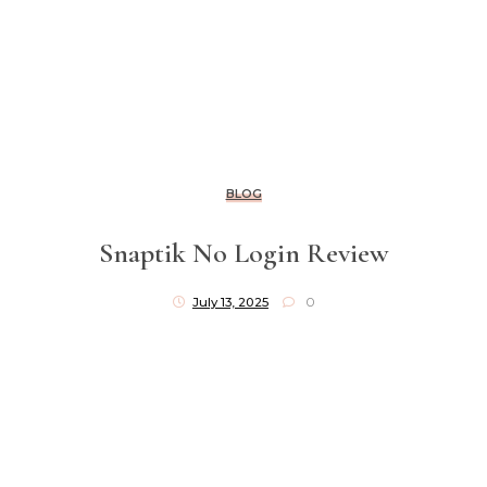
BLOG
Snaptik No Login Review
July 13, 2025
0