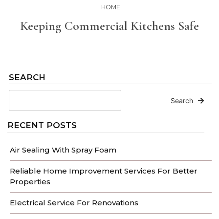
HOME
Keeping Commercial Kitchens Safe
SEARCH
Search
RECENT POSTS
Air Sealing With Spray Foam
Reliable Home Improvement Services For Better
Properties
Electrical Service For Renovations