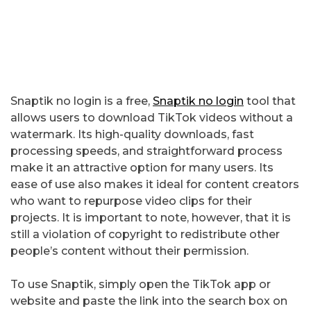
Snaptik no login is a free,
Snaptik no login
tool that
allows users to download TikTok videos without a
watermark. Its high-quality downloads, fast
processing speeds, and straightforward process
make it an attractive option for many users. Its
ease of use also makes it ideal for content creators
who want to repurpose video clips for their
projects. It is important to note, however, that it is
still a violation of copyright to redistribute other
people’s content without their permission.
To use Snaptik, simply open the TikTok app or
website and paste the link into the search box on