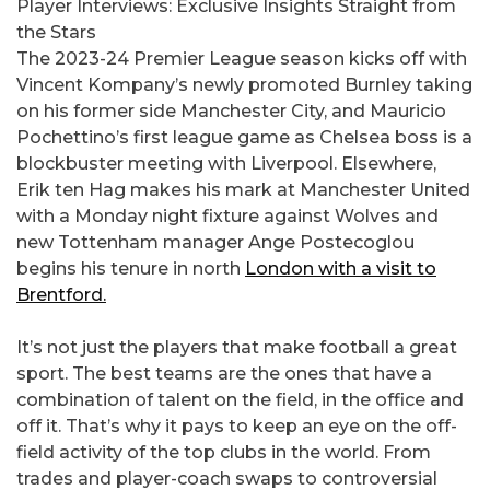
Player Interviews: Exclusive Insights Straight from
the Stars
The 2023-24 Premier League season kicks off with
Vincent Kompany’s newly promoted Burnley taking
on his former side Manchester City, and Mauricio
Pochettino’s first league game as Chelsea boss is a
blockbuster meeting with Liverpool. Elsewhere,
Erik ten Hag makes his mark at Manchester United
with a Monday night fixture against Wolves and
new Tottenham manager Ange Postecoglou
begins his tenure in north
London with a visit to
Brentford.
It’s not just the players that make football a great
sport. The best teams are the ones that have a
combination of talent on the field, in the office and
off it. That’s why it pays to keep an eye on the off-
field activity of the top clubs in the world. From
trades and player-coach swaps to controversial