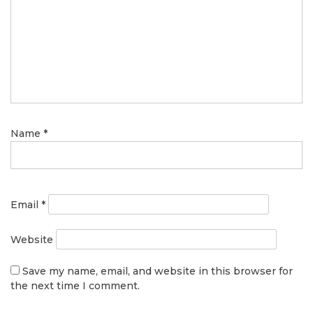
Name
*
Email
*
Website
Save my name, email, and website in this browser for
the next time I comment.