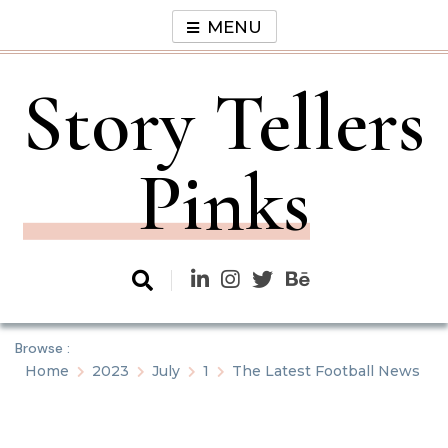
Skip
MENU
to
content
Story Tellers
Pinks
Browse :
Home
2023
July
1
The Latest Football News