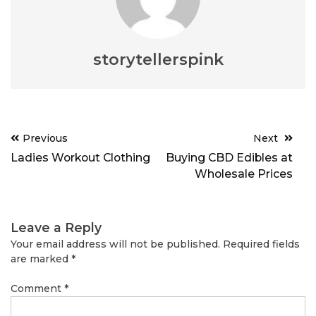
storytellerspink
Post
Previous
Next
navigation
Ladies Workout Clothing
Buying CBD Edibles at
Wholesale Prices
Leave a Reply
Your email address will not be published.
Required fields
are marked
*
Comment
*