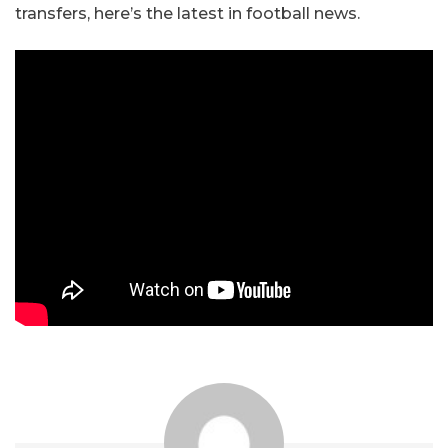
transfers, here’s the latest in football news.