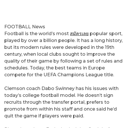
FOOTBALL News
Football is the world’s most
สมัครเลย
popular sport,
played by over a billion people. It has a long history,
but its modern rules were developed in the 19th
century, when local clubs sought to improve the
quality of their game by following a set of rules and
schedules. Today, the best teams in Europe
compete for the UEFA Champions League title.
Clemson coach Dabo Swinney has his issues with
today’s college football model. He doesn’t sign
recruits through the transfer portal, prefers to
promote from within his staff and once said he’d
quit the game if players were paid.