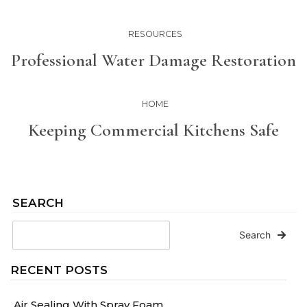
RESOURCES
Professional Water Damage Restoration
HOME
Keeping Commercial Kitchens Safe
SEARCH
Search
RECENT POSTS
Air Sealing With Spray Foam