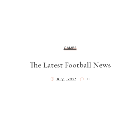
GAMES
The Latest Football News
July 1, 2023
0