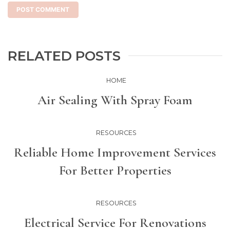
RELATED POSTS
HOME
Air Sealing With Spray Foam
RESOURCES
Reliable Home Improvement Services
For Better Properties
RESOURCES
Electrical Service For Renovations