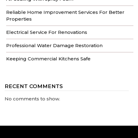
Reliable Home Improvement Services For Better
Properties
Electrical Service For Renovations
Professional Water Damage Restoration
Keeping Commercial Kitchens Safe
RECENT COMMENTS
No comments to show.