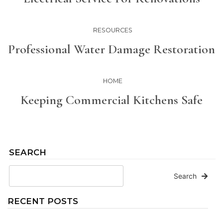
RESOURCES
Professional Water Damage Restoration
HOME
Keeping Commercial Kitchens Safe
SEARCH
Search
RECENT POSTS