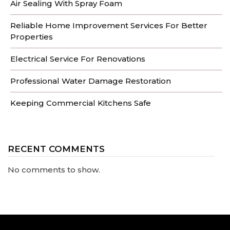
Air Sealing With Spray Foam
Reliable Home Improvement Services For Better
Properties
Electrical Service For Renovations
Professional Water Damage Restoration
Keeping Commercial Kitchens Safe
RECENT COMMENTS
No comments to show.