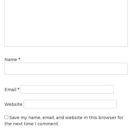
Name
*
Email
*
Website
Save my name, email, and website in this browser for
the next time I comment.