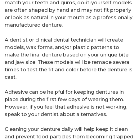
match your teeth and gums, do-it-yourself models
are often shaped by hand and may not fit properly
or look as natural in your mouth as a professionally
manufactured denture.
A dentist or clinical dental technician will create
models, wax forms, and/or plastic patterns to
make the final denture based on your
unique bite
and jaw size. These models will be remade several
times to test the fit and color before the denture is
cast.
Adhesive can be helpful for keeping dentures in
place during the first few days of wearing them.
However, if you feel that adhesive is not working,
speak to your dentist about alternatives.
Cleaning your denture daily will help keep it clean
and prevent food particles from becoming trapped