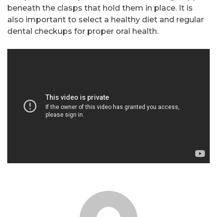
beneath the clasps that hold them in place. It is
also important to select a healthy diet and regular
dental checkups for proper oral health.