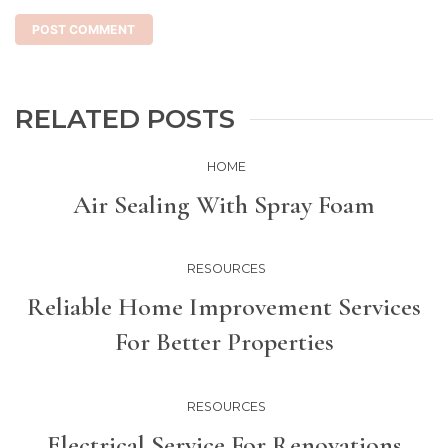
RELATED POSTS
HOME
Air Sealing With Spray Foam
RESOURCES
Reliable Home Improvement Services
For Better Properties
RESOURCES
Electrical Service For Renovations