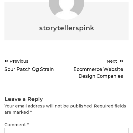
storytellerspink
Post
Previous
Next
navigation
Sour Patch Og Strain
Ecommerce Website
Design Companies
Leave a Reply
Your email address will not be published.
Required fields
are marked
*
Comment
*