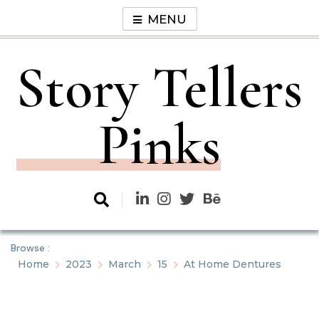
Skip
MENU
to
content
Story Tellers
Pinks
Browse :
Home
2023
March
15
At Home Dentures