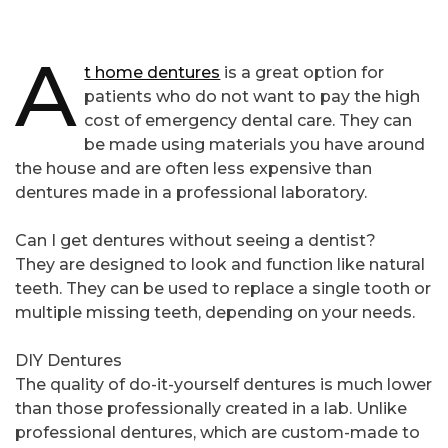
A
t home dentures
is a great option for
patients who do not want to pay the high
cost of emergency dental care. They can
be made using materials you have around
the house and are often less expensive than
dentures made in a professional laboratory.
Can I get dentures without seeing a dentist?
They are designed to look and function like natural
teeth. They can be used to replace a single tooth or
multiple missing teeth, depending on your needs.
DIY Dentures
The quality of do-it-yourself dentures is much lower
than those professionally created in a lab. Unlike
professional dentures, which are custom-made to