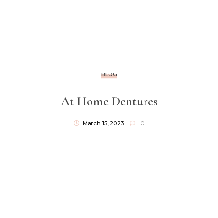
BLOG
At Home Dentures
March 15, 2023
0