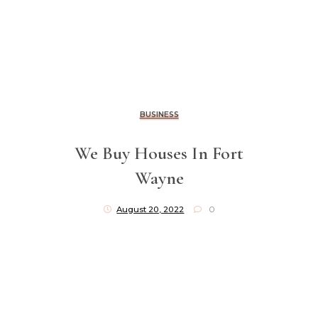
BUSINESS
We Buy Houses In Fort
Wayne
August 20, 2022
0