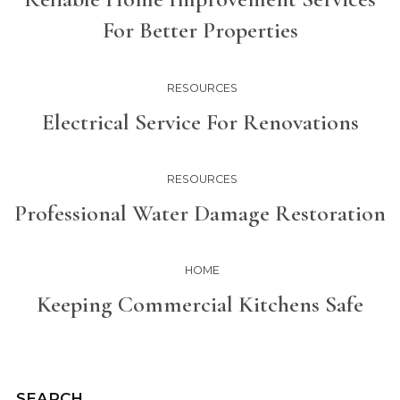
For Better Properties
RESOURCES
Electrical Service For Renovations
RESOURCES
Professional Water Damage Restoration
HOME
Keeping Commercial Kitchens Safe
SEARCH