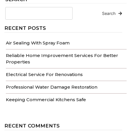
Search
RECENT POSTS
Air Sealing With Spray Foam
Reliable Home Improvement Services For Better
Properties
Electrical Service For Renovations
Professional Water Damage Restoration
Keeping Commercial Kitchens Safe
RECENT COMMENTS