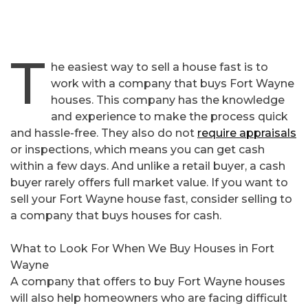
T
he easiest way to sell a house fast is to
work with a company that buys Fort Wayne
houses. This company has the knowledge
and experience to make the process quick
and hassle-free. They also do not
require appraisals
or inspections, which means you can get cash
within a few days. And unlike a retail buyer, a cash
buyer rarely offers full market value. If you want to
sell your Fort Wayne house fast, consider selling to
a company that buys houses for cash.
What to Look For When We Buy Houses in Fort
Wayne
A company that offers to buy Fort Wayne houses
will also help homeowners who are facing difficult