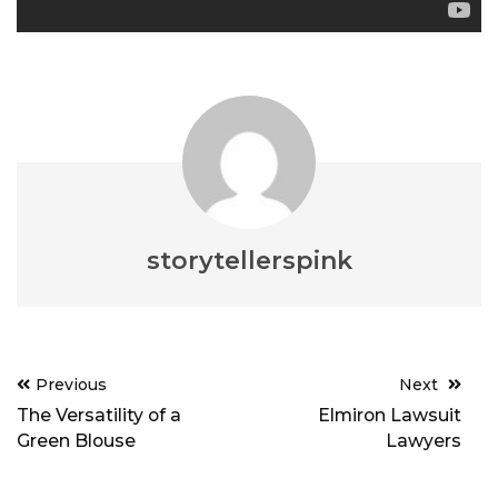
storytellerspink
Post
Previous
Next
navigation
The Versatility of a
Elmiron Lawsuit
Green Blouse
Lawyers