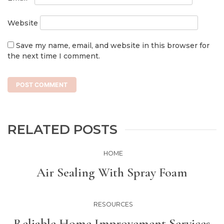
Website
Save my name, email, and website in this browser for
the next time I comment.
RELATED POSTS
HOME
Air Sealing With Spray Foam
RESOURCES
Reliable Home Improvement Services