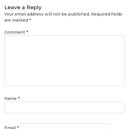
Leave a Reply
Your email address will not be published.
Required fields
are marked
*
Comment
*
Name
*
Email
*