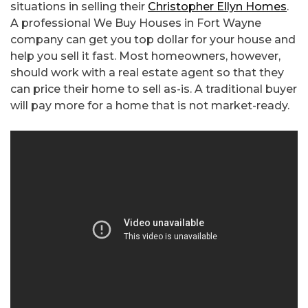
situations in selling their
Christopher Ellyn Homes
.
A professional We Buy Houses in Fort Wayne
company can get you top dollar for your house and
help you sell it fast. Most homeowners, however,
should work with a real estate agent so that they
can price their home to sell as-is. A traditional buyer
will pay more for a home that is not market-ready.