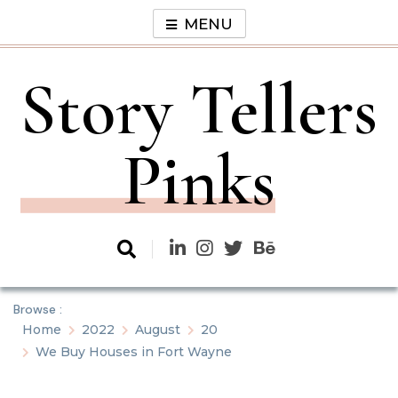
Skip
MENU
to
content
Story Tellers
Pinks
Browse :
Home
2022
August
20
We Buy Houses in Fort Wayne