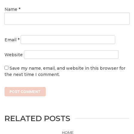
Name
*
Email
*
Website
Save my name, email, and website in this browser for
the next time I comment.
RELATED POSTS
HOME