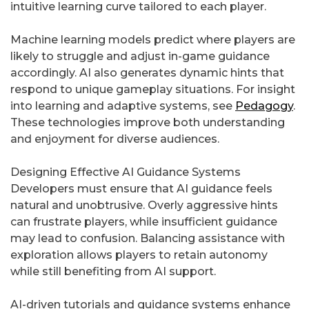
intuitive learning curve tailored to each player.
Machine learning models predict where players are
likely to struggle and adjust in-game guidance
accordingly. AI also generates dynamic hints that
respond to unique gameplay situations. For insight
into learning and adaptive systems, see
Pedagogy
.
These technologies improve both understanding
and enjoyment for diverse audiences.
Designing Effective AI Guidance Systems
Developers must ensure that AI guidance feels
natural and unobtrusive. Overly aggressive hints
can frustrate players, while insufficient guidance
may lead to confusion. Balancing assistance with
exploration allows players to retain autonomy
while still benefiting from AI support.
AI-driven tutorials and guidance systems enhance