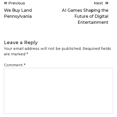
Post
Previous
Next
navigation
We Buy Land
AI Games Shaping the
Pennsylvania
Future of Digital
Entertainment
Leave a Reply
Your email address will not be published.
Required fields
are marked
*
Comment
*