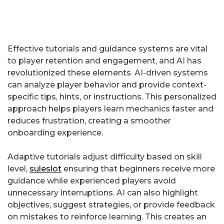
Effective tutorials and guidance systems are vital
to player retention and engagement, and AI has
revolutionized these elements. AI-driven systems
can analyze player behavior and provide context-
specific tips, hints, or instructions. This personalized
approach helps players learn mechanics faster and
reduces frustration, creating a smoother
onboarding experience.
Adaptive tutorials adjust difficulty based on skill
level,
suleslot
ensuring that beginners receive more
guidance while experienced players avoid
unnecessary interruptions. AI can also highlight
objectives, suggest strategies, or provide feedback
on mistakes to reinforce learning. This creates an