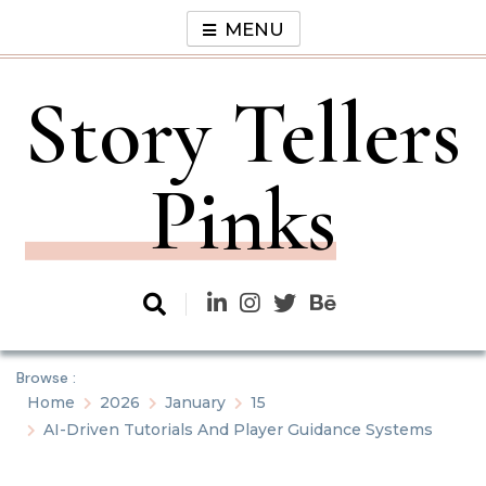
Skip
MENU
to
content
Story Tellers
Pinks
Browse :
Home
2026
January
15
AI-Driven Tutorials And Player Guidance Systems