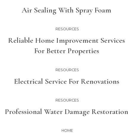
Air Sealing With Spray Foam
RESOURCES
Reliable Home Improvement Services
For Better Properties
RESOURCES
Electrical Service For Renovations
RESOURCES
Professional Water Damage Restoration
HOME