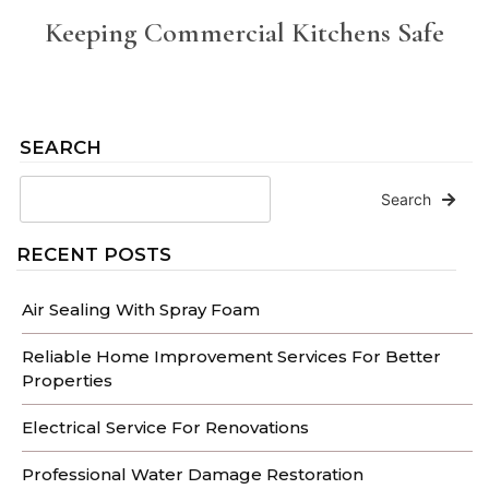
Keeping Commercial Kitchens Safe
SEARCH
Search
RECENT POSTS
Air Sealing With Spray Foam
Reliable Home Improvement Services For Better
Properties
Electrical Service For Renovations
Professional Water Damage Restoration