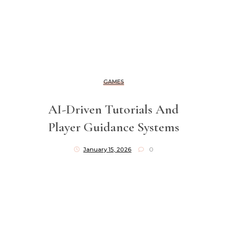
GAMES
AI-Driven Tutorials And
Player Guidance Systems
January 15, 2026
0