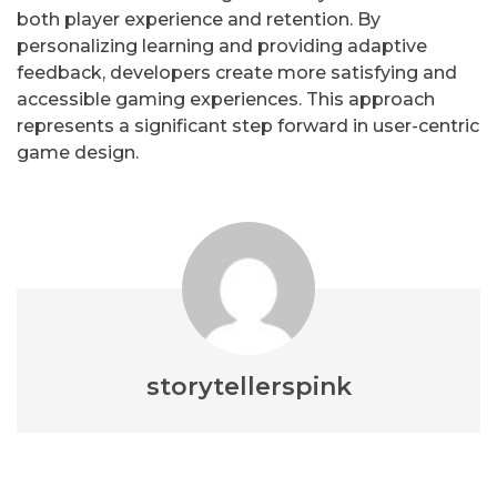
both player experience and retention. By
personalizing learning and providing adaptive
feedback, developers create more satisfying and
accessible gaming experiences. This approach
represents a significant step forward in user-centric
game design.
storytellerspink