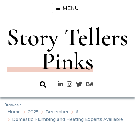
Skip
MENU
to
content
Story Tellers
Pinks
Browse :
Home
2025
December
6
Domestic Plumbing and Heating Experts Available