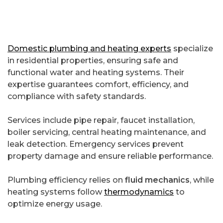
Domestic plumbing and heating experts
specialize
in residential properties, ensuring safe and
functional water and heating systems. Their
expertise guarantees comfort, efficiency, and
compliance with safety standards.
Services include pipe repair, faucet installation,
boiler servicing, central heating maintenance, and
leak detection. Emergency services prevent
property damage and ensure reliable performance.
Plumbing efficiency relies on
fluid mechanics
, while
heating systems follow
thermodynamics
to
optimize energy usage.