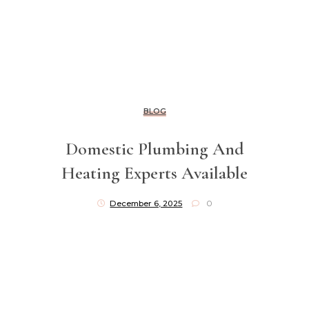
BLOG
Domestic Plumbing And
Heating Experts Available
December 6, 2025
0