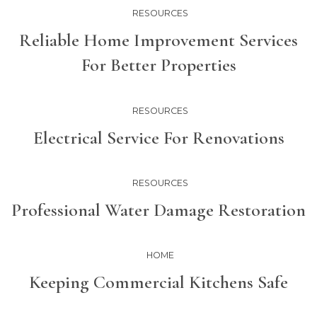
RESOURCES
Reliable Home Improvement Services
For Better Properties
RESOURCES
Electrical Service For Renovations
RESOURCES
Professional Water Damage Restoration
HOME
Keeping Commercial Kitchens Safe