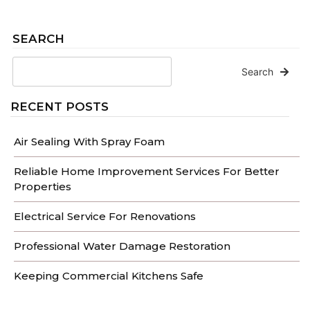
SEARCH
Search
RECENT POSTS
Air Sealing With Spray Foam
Reliable Home Improvement Services For Better
Properties
Electrical Service For Renovations
Professional Water Damage Restoration
Keeping Commercial Kitchens Safe