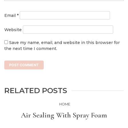
Email
*
Website
Save my name, email, and website in this browser for
the next time I comment.
RELATED POSTS
HOME
Air Sealing With Spray Foam