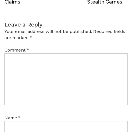
Claims
Stealth Games
Leave a Reply
Your email address will not be published.
Required fields
are marked
*
Comment
*
Name
*