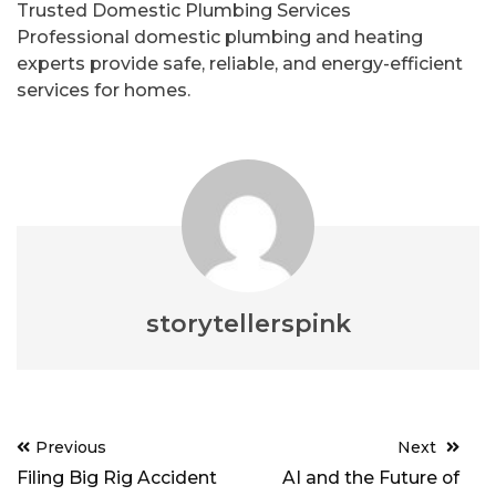
Trusted Domestic Plumbing Services
Professional domestic plumbing and heating
experts provide safe, reliable, and energy-efficient
services for homes.
storytellerspink
Post
Previous
Next
navigation
Filing Big Rig Accident
AI and the Future of