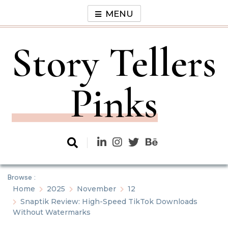
Skip
MENU
to
content
Story Tellers
Pinks
Browse :
Home
2025
November
12
Snaptik Review: High-Speed TikTok Downloads
Without Watermarks