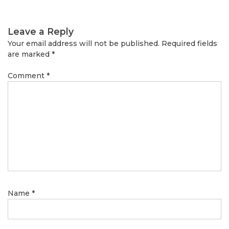
Leave a Reply
Your email address will not be published.
Required fields
are marked
*
Comment
*
Name
*