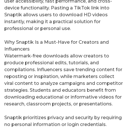
user accessibility, fast performance, and cross-
device functionality. Pasting a TikTok link into
Snaptik allows users to download HD videos
instantly, making it a practical solution for
professional or personal use.
Why Snaptik Is a Must-Have for Creators and
Influencers
Watermark-free downloads allow creators to
produce professional edits, tutorials, and
compilations. Influencers save trending content for
reposting or inspiration, while marketers collect
viral content to analyze campaigns and competitor
strategies. Students and educators benefit from
downloading educational or informative videos for
research, classroom projects, or presentations.
Snaptik prioritizes privacy and security by requiring
no personal information or login credentials.