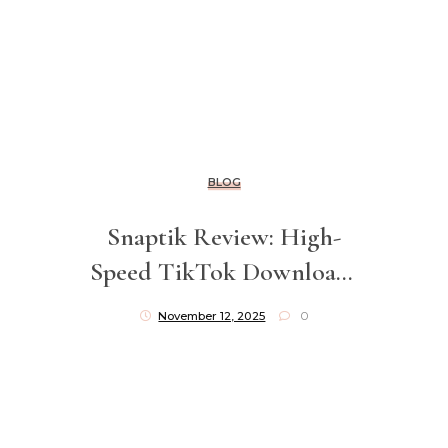
BLOG
Snaptik Review: High-
Speed TikTok Downloads
Without Watermarks
November 12, 2025
0