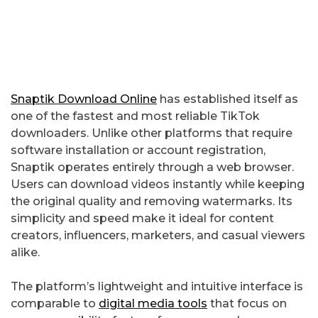
Snaptik Download Online
has established itself as
one of the fastest and most reliable TikTok
downloaders. Unlike other platforms that require
software installation or account registration,
Snaptik operates entirely through a web browser.
Users can download videos instantly while keeping
the original quality and removing watermarks. Its
simplicity and speed make it ideal for content
creators, influencers, marketers, and casual viewers
alike.
The platform’s lightweight and intuitive interface is
comparable to
digital media tools
that focus on