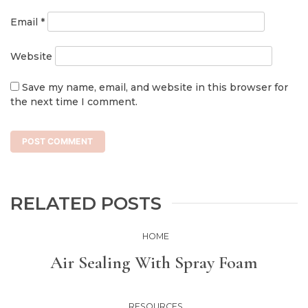
Email
*
Website
Save my name, email, and website in this browser for
the next time I comment.
RELATED POSTS
HOME
Air Sealing With Spray Foam
RESOURCES