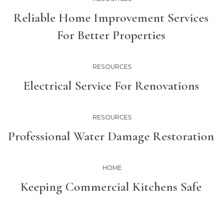
Reliable Home Improvement Services
For Better Properties
RESOURCES
Electrical Service For Renovations
RESOURCES
Professional Water Damage Restoration
HOME
Keeping Commercial Kitchens Safe