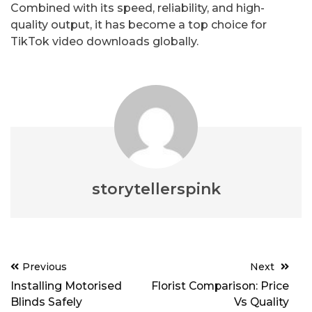
Combined with its speed, reliability, and high-
quality output, it has become a top choice for
TikTok video downloads globally.
storytellerspink
Post
Previous
Next
navigation
Installing Motorised
Florist Comparison: Price
Blinds Safely
Vs Quality