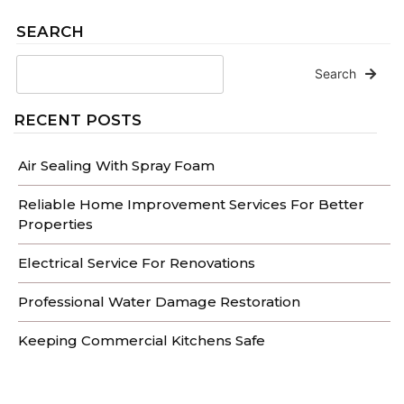
SEARCH
Search
RECENT POSTS
Air Sealing With Spray Foam
Reliable Home Improvement Services For Better
Properties
Electrical Service For Renovations
Professional Water Damage Restoration
Keeping Commercial Kitchens Safe