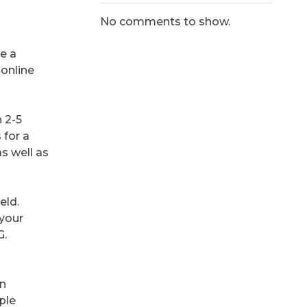
No comments to show.
be a
 online
 2-5
 for a
as well as
eld.
 your
G.
an
iple