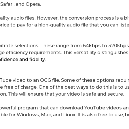
Safari, and Opera.
ity audio files. However, the conversion process is a bi
rice to pay for a high-quality audio file that you can list
 bitrate selections. These range from 64kbps to 320kbps
ge efficiency requirements. This versatility distinguish
fidence and fidelity.
uTube video to an OGG file. Some of these options requi
 free of charge. One of the best ways to do this is to u
. This will ensure that your video is safe and secure.
t powerful program that can download YouTube videos an
ble for Windows, Mac, and Linux. It is also free to use, 