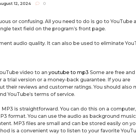
August 12, 2024
0
uous or confusing. All you need to do is go to YouTube 
ngle text field on the program’s front page.
ment audio quality. It can also be used to eliminate Yo
 YouTube video to an
youtube to mp3
Some are free and
r a trial version or a money-back guarantee. If you are
out their reviews and customer ratings. You should also
and YouTube’s terms of service.
 MP3 is straightforward. You can do this on a computer,
P3 format. You can use the audio as background music 
tent. MP3 files are small and can be stored easily on yo
od is a convenient way to listen to your favorite YouT