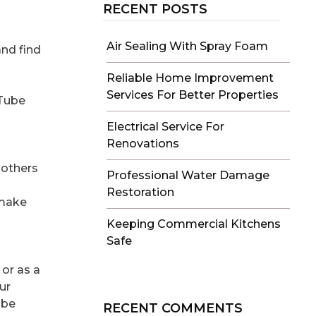
RECENT POSTS
Air Sealing With Spray Foam
and find
Reliable Home Improvement
Services For Better Properties
uTube
Electrical Service For
Renovations
 others
Professional Water Damage
Restoration
 make
Keeping Commercial Kitchens
Safe
or as a
ur
ube
RECENT COMMENTS