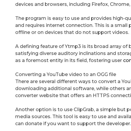
devices and browsers, including Firefox, Chrome, 
The program is easy to use and provides high-qual
and requires internet connection. This is a small p
offline or on devices that do not support videos.
A defining feature of Ytmp3 is its broad array of
satisfying diverse auditory inclinations and stora
as a foremost entity in its field, fostering user
con
Converting a YouTube video to an OGG file
There are several different ways to convert a Yo
downloading additional software, while others are
converter website that offers an HTTPS connection
Another option is to use ClipGrab, a simple bu
media sources. This tool is easy to use and availa
can donate if you want to support the developer.