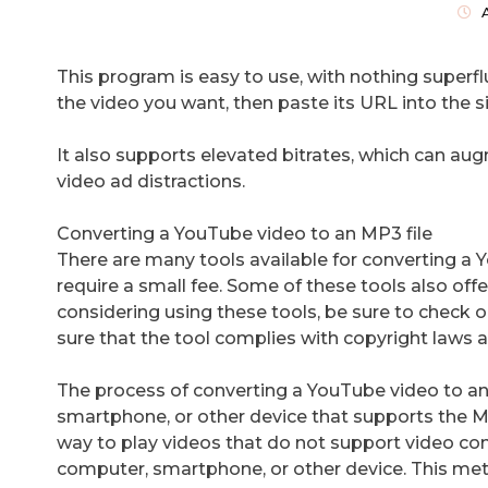
This program is easy to use, with nothing superfl
the video you want, then paste its URL into the si
It also supports elevated bitrates, which can aug
video ad distractions.
Converting a YouTube video to an MP3 file
There are many tools available for converting a
require a small fee. Some of these tools also offe
considering using these tools, be sure to check 
sure that the tool complies with copyright laws 
The process of converting a YouTube video to an
smartphone, or other device that supports the M
way to play videos that do not support video con
computer, smartphone, or other device. This meth