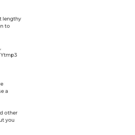
t lengthy
en to
,
es Ytmp3
re
se a
d other
but you