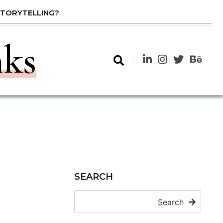
STORYTELLING?
nks
SEARCH
Search