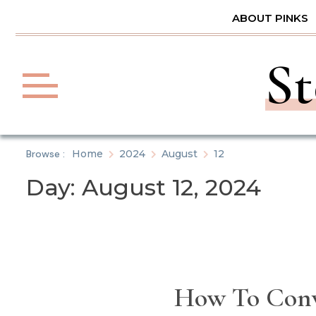
Skip
ABOUT PINKS
to
content
St
Browse :
Home
2024
August
12
Day:
August 12, 2024
How To Conv