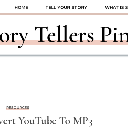
HOME
TELL YOUR STORY
WHAT IS 
ory Tellers Pi
RESOURCES
ert YouTube To MP3