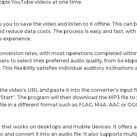
tiple YouTube videos at one time.
ou to save the video and listen to it offline. This can 
nd reduce data costs. The process is easy and fast, with
s experience.
conversion rates, with most operations completed within
rs to select their preferred audio quality, from 64 kbps
 This flexibility satisfies individual auditory inclinations 
he video’s URL and paste it into the converter’s input fi
“Start”. The program will then download the MP3 file to
ile in a different format such as FLAC, M4A, AAC or OG
 that works on desktops and mobile devices. It offers 
o and convert it into an audio file. It also supports mult