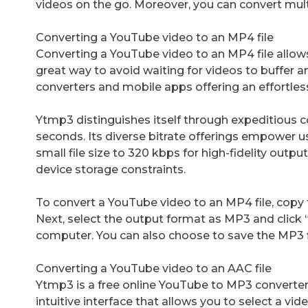
videos on the go. Moreover, you can convert mul
Converting a YouTube video to an MP4 file
Converting a YouTube video to an MP4 file allows y
great way to avoid waiting for videos to buffer a
converters and mobile apps offering an effortles
Ytmp3 distinguishes itself through expeditious 
seconds. Its diverse bitrate offerings empower use
small file size to 320 kbps for high-fidelity output.
device storage constraints.
To convert a YouTube video to an MP4 file, copy t
Next, select the output format as MP3 and click 
computer. You can also choose to save the MP3 f
Converting a YouTube video to an AAC file
Ytmp3 is a free online YouTube to MP3 converter
intuitive interface that allows you to select a vide