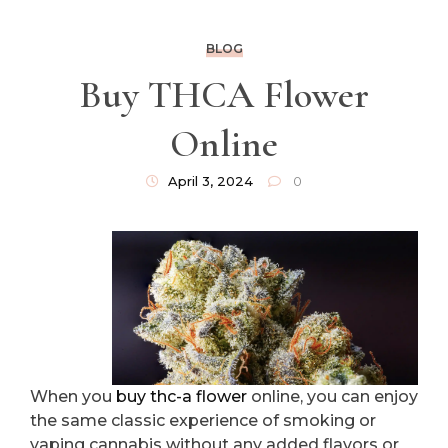
BLOG
Buy THCA Flower
Online
April 3, 2024
0
When you
buy thc-a flower
online, you can enjoy
the same classic experience of smoking or
vaping cannabis without any added flavors or