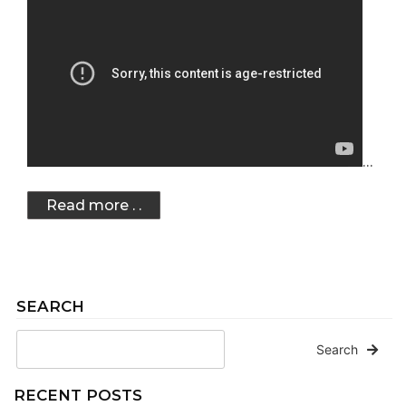
…
Read more . .
SEARCH
Search
RECENT POSTS