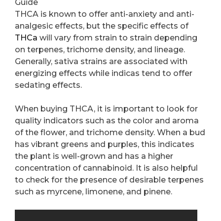
Guide
THCA is known to offer anti-anxiety and anti-
analgesic effects, but the specific effects of
THCa
will vary from strain to strain depending
on terpenes, trichome density, and lineage.
Generally, sativa strains are associated with
energizing effects while indicas tend to offer
sedating effects.
When buying THCA, it is important to look for
quality indicators such as the color and aroma
of the flower, and trichome density. When a bud
has vibrant greens and purples, this indicates
the plant is well-grown and has a higher
concentration of cannabinoid. It is also helpful
to check for the presence of desirable terpenes
such as myrcene, limonene, and pinene.