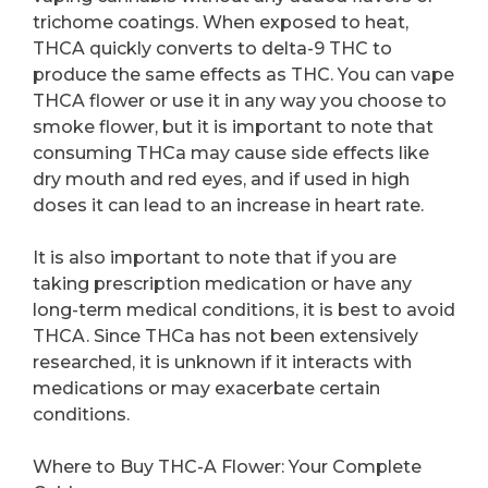
trichome coatings. When exposed to heat,
THCA quickly converts to delta-9 THC to
produce the same effects as THC. You can vape
THCA flower or use it in any way you choose to
smoke flower, but it is important to note that
consuming THCa may cause side effects like
dry mouth and red eyes, and if used in high
doses it can lead to an increase in heart rate.
It is also important to note that if you are
taking prescription medication or have any
long-term medical conditions, it is best to avoid
THCA. Since THCa has not been extensively
researched, it is unknown if it interacts with
medications or may exacerbate certain
conditions.
Where to Buy THC-A Flower: Your Complete