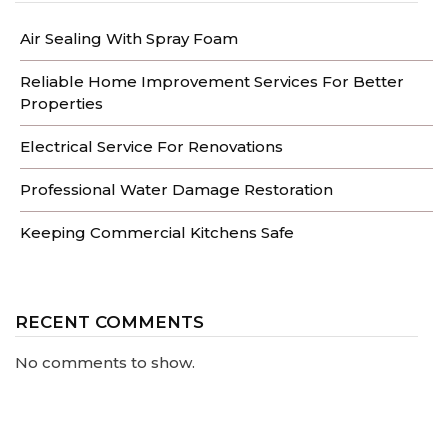
Air Sealing With Spray Foam
Reliable Home Improvement Services For Better
Properties
Electrical Service For Renovations
Professional Water Damage Restoration
Keeping Commercial Kitchens Safe
RECENT COMMENTS
No comments to show.