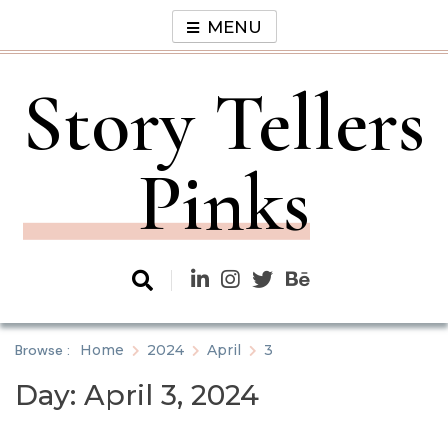
Skip
MENU
to
content
Story Tellers
Pinks
Browse :
Home
2024
April
3
Day:
April 3, 2024