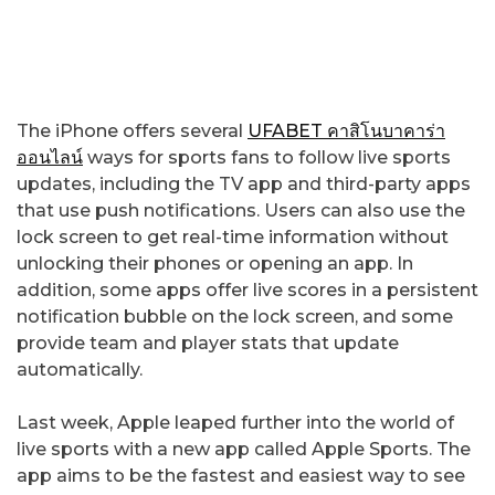
The iPhone offers several
UFABET คาสิโนบาคาร่า
ออนไลน์
ways for sports fans to follow live sports
updates, including the TV app and third-party apps
that use push notifications. Users can also use the
lock screen to get real-time information without
unlocking their phones or opening an app. In
addition, some apps offer live scores in a persistent
notification bubble on the lock screen, and some
provide team and player stats that update
automatically.
Last week, Apple leaped further into the world of
live sports with a new app called Apple Sports. The
app aims to be the fastest and easiest way to see