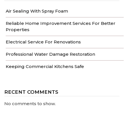
Air Sealing With Spray Foam
Reliable Home Improvement Services For Better
Properties
Electrical Service For Renovations
Professional Water Damage Restoration
Keeping Commercial Kitchens Safe
RECENT COMMENTS
No comments to show.