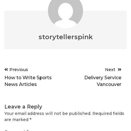
storytellerspink
Post
Previous
Next
navigation
How to Write Sports
Delivery Service
News Articles
Vancouver
Leave a Reply
Your email address will not be published.
Required fields
are marked
*