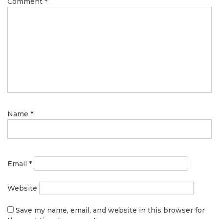
Comment
*
Name
*
Email
*
Website
Save my name, email, and website in this browser for