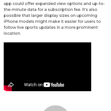
app could offer expanded view options and up-to-
the-minute data for a subscription fee. It’s also
possible that larger display sizes on upcoming
iPhone models might make it easier for users to
follow live sports updates in a more prominent
location.