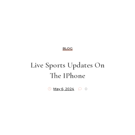
BLOG
Live Sports Updates On
The IPhone
May 6, 2024
0