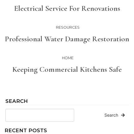
Electrical Service For Renovations
RESOURCES
Professional Water Damage Restoration
HOME
Keeping Commercial Kitchens Safe
SEARCH
Search
RECENT POSTS