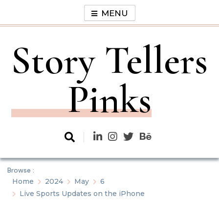
Skip
MENU
to
content
Story Tellers
Pinks
Browse :
Home
2024
May
6
Live Sports Updates on the iPhone