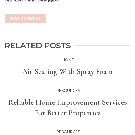
the next time I comment.
RELATED POSTS
HOME
Air Sealing With Spray Foam
RESOURCES
Reliable Home Improvement Services
For Better Properties
RESOURCES