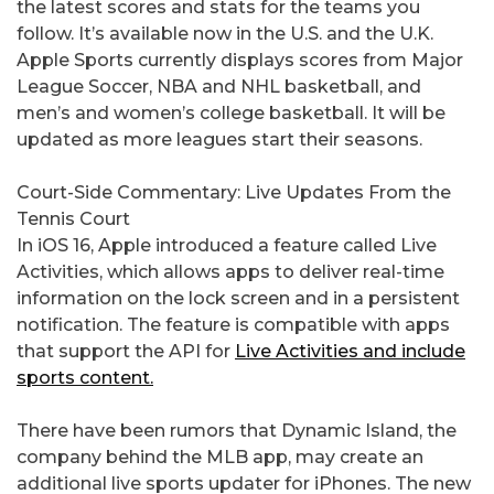
the latest scores and stats for the teams you
follow. It’s available now in the U.S. and the U.K.
Apple Sports currently displays scores from Major
League Soccer, NBA and NHL basketball, and
men’s and women’s college basketball. It will be
updated as more leagues start their seasons.
Court-Side Commentary: Live Updates From the
Tennis Court
In iOS 16, Apple introduced a feature called Live
Activities, which allows apps to deliver real-time
information on the lock screen and in a persistent
notification. The feature is compatible with apps
that support the API for
Live Activities and include
sports content.
There have been rumors that Dynamic Island, the
company behind the MLB app, may create an
additional live sports updater for iPhones. The new