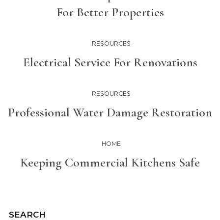
For Better Properties
RESOURCES
Electrical Service For Renovations
RESOURCES
Professional Water Damage Restoration
HOME
Keeping Commercial Kitchens Safe
SEARCH