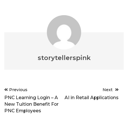
storytellerspink
Post
Previous
Next
navigation
PNC Learning Login – A
AI in Retail Applications
New Tuition Benefit For
PNC Employees