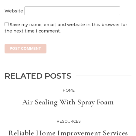
Website
Save my name, email, and website in this browser for
the next time I comment.
RELATED POSTS
HOME
Air Sealing With Spray Foam
RESOURCES
Reliable Home Improvement Services