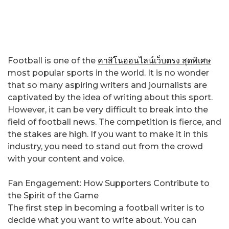
Football is one of the
คาสิโนออนไลน์เว็บตรง สุดพิเศษ
most popular sports in the world. It is no wonder
that so many aspiring writers and journalists are
captivated by the idea of writing about this sport.
However, it can be very difficult to break into the
field of football news. The competition is fierce, and
the stakes are high. If you want to make it in this
industry, you need to stand out from the crowd
with your content and voice.
Fan Engagement: How Supporters Contribute to
the Spirit of the Game
The first step in becoming a football writer is to
decide what you want to write about. You can