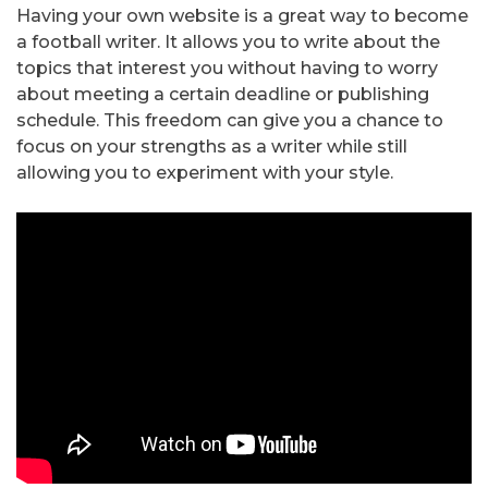
Having your own website is a great way to become
a football writer. It allows you to write about the
topics that interest you without having to worry
about meeting a certain deadline or publishing
schedule. This freedom can give you a chance to
focus on your strengths as a writer while still
allowing you to experiment with your style.