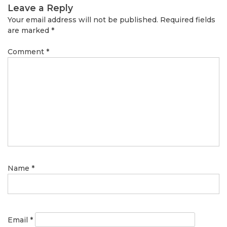
Leave a Reply
Your email address will not be published.
Required fields
are marked
*
Comment
*
Name
*
Email
*