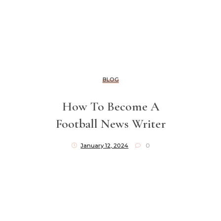
BLOG
How To Become A
Football News Writer
January 12, 2024
0