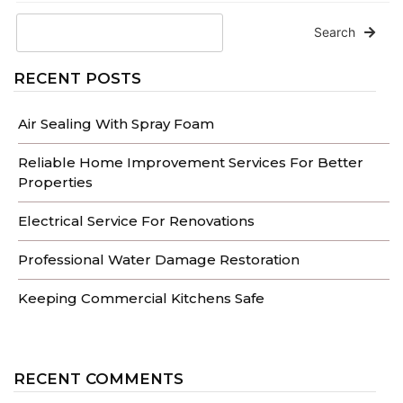
Search
RECENT POSTS
Air Sealing With Spray Foam
Reliable Home Improvement Services For Better
Properties
Electrical Service For Renovations
Professional Water Damage Restoration
Keeping Commercial Kitchens Safe
RECENT COMMENTS