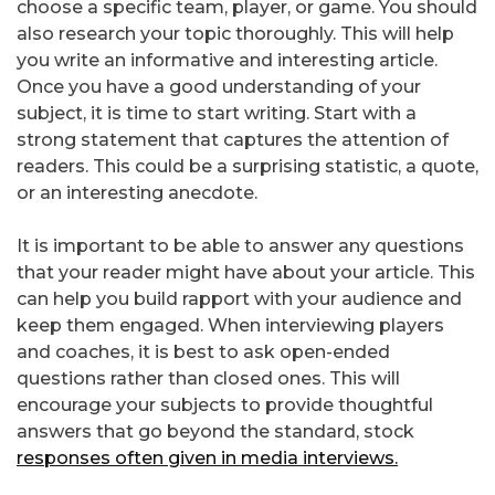
choose a specific team, player, or game. You should
also research your topic thoroughly. This will help
you write an informative and interesting article.
Once you have a good understanding of your
subject, it is time to start writing. Start with a
strong statement that captures the attention of
readers. This could be a surprising statistic, a quote,
or an interesting anecdote.
It is important to be able to answer any questions
that your reader might have about your article. This
can help you build rapport with your audience and
keep them engaged. When interviewing players
and coaches, it is best to ask open-ended
questions rather than closed ones. This will
encourage your subjects to provide thoughtful
answers that go beyond the standard, stock
responses often given in media interviews.