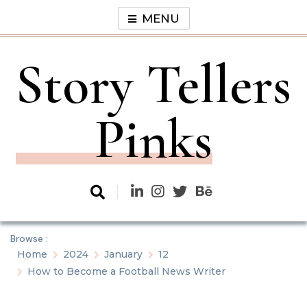
Skip
MENU
to
content
Story Tellers
Pinks
Browse :
Home
2024
January
12
How to Become a Football News Writer