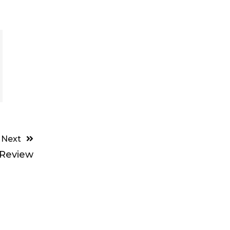
Next
 Review