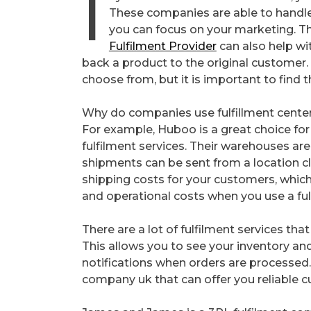
I
These companies are able to handle 
you can focus on your marketing. The
Fulfilment Provider
can also help wit
back a product to the original customer
choose from, but it is important to find t
Why do companies use fulfillment cente
For example, Huboo is a great choice for
fulfilment services. Their warehouses a
shipments can be sent from a location c
shipping costs for your customers, which
and operational costs when you use a ful
There are a lot of fulfilment services th
This allows you to see your inventory an
notifications when orders are processed. T
company uk that can offer you reliable c