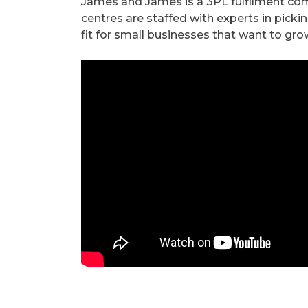
James and James is a 3PL fulfilment comp
centres are staffed with experts in picki
fit for small businesses that want to gro