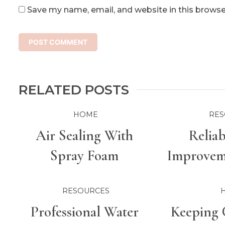
Save my name, email, and website in this browse
RELATED POSTS
HOME
RES
Air Sealing With
Relia
Spray Foam
Improveme
For Bette
RESOURCES
Professional Water
Keeping 