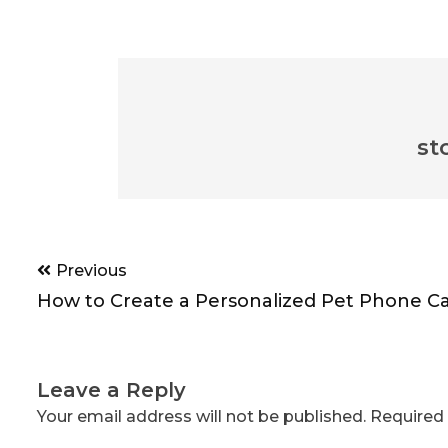
st
Post
Previous
navigation
How to Create a Personalized Pet Phone C
Leave a Reply
Your email address will not be published.
Required 