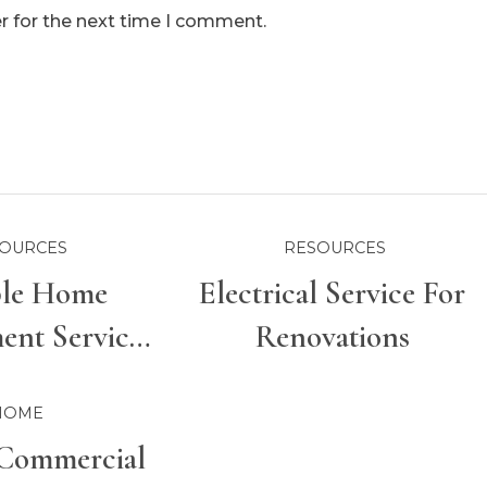
r for the next time I comment.
OURCES
RESOURCES
ble Home
Electrical Service For
nt Services
Renovations
r Properties
HOME
Commercial