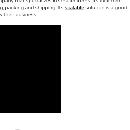
any that specializes in smaller items. Its fulfilment
ng, packing and shipping. Its
scalable
solution is a good
w their business.