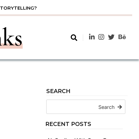
STORYTELLING?
nks
SEARCH
Search
RECENT POSTS