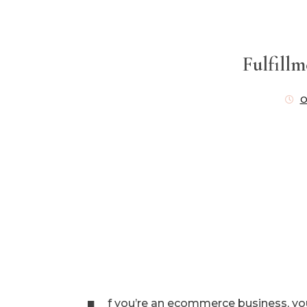
Fulfill
O
f you’re an ecommerce business, yo