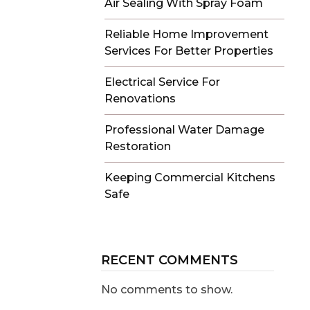
Air Sealing With Spray Foam
Reliable Home Improvement
Services For Better Properties
Electrical Service For
Renovations
Professional Water Damage
Restoration
Keeping Commercial Kitchens
Safe
RECENT COMMENTS
No comments to show.