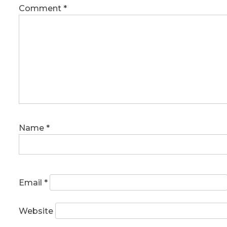
Comment
*
Name
*
Email
*
Website