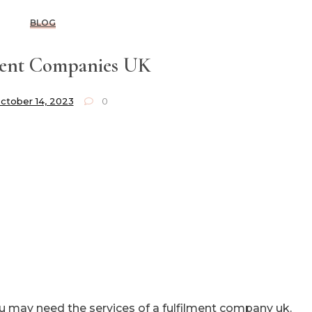
BLOG
ment Companies UK
ctober 14, 2023
0
u may need the services of a fulfilment company uk.