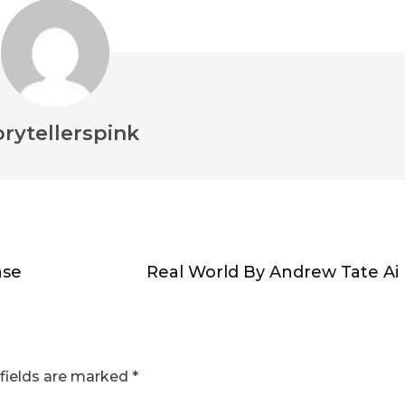
orytellerspink
ase
Real World By Andrew Tate Ai
fields are marked
*