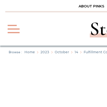
Skip
ABOUT PINKS
to
content
St
Browse :
Home
2023
October
14
Fulfillment 