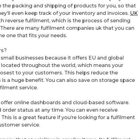
the packing and shipping of products for you, so that
y’ll even keep track of your inventory and invoices.
UK
h reverse fulfilment, which is the process of sending
. There are many fulfilment companies uk that you can
he one that fits your needs.
rs?
 small businesses because it offers EU and global
re located throughout the world, which means your
losest to your customers. This helps reduce the
 is a huge benefit. You can also save on storage space
filment service.
at offer online dashboards and cloud-based software.
d order status at any time. You can even receive
his is a great feature if you’re looking for a fulfilment
ustomer service.