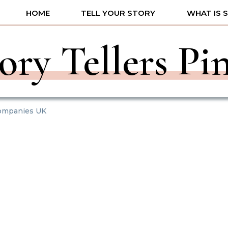
HOME
TELL YOUR STORY
WHAT IS 
ory Tellers Pi
Companies UK