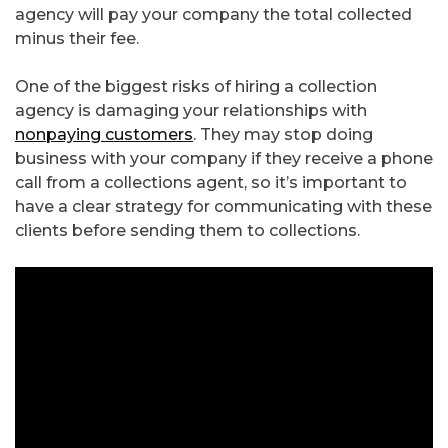
agency will pay your company the total collected
minus their fee.
One of the biggest risks of hiring a collection
agency is damaging your relationships with
nonpaying customers
. They may stop doing
business with your company if they receive a phone
call from a collections agent, so it’s important to
have a clear strategy for communicating with these
clients before sending them to collections.