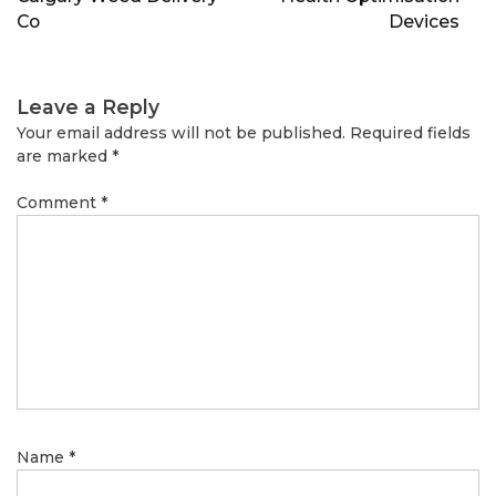
Co
Devices
Leave a Reply
Your email address will not be published.
Required fields
are marked
*
Comment
*
Name
*