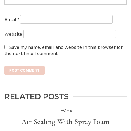
Email
*
Website
Save my name, email, and website in this browser for
the next time I comment.
RELATED POSTS
HOME
Air Sealing With Spray Foam