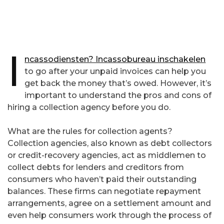
I
ncassodiensten? Incassobureau inschakelen
to go after your unpaid invoices can help you
get back the money that’s owed. However, it’s
important to understand the pros and cons of
hiring a collection agency before you do.
What are the rules for collection agents?
Collection agencies, also known as debt collectors
or credit-recovery agencies, act as middlemen to
collect debts for lenders and creditors from
consumers who haven’t paid their outstanding
balances. These firms can negotiate repayment
arrangements, agree on a settlement amount and
even help consumers work through the process of