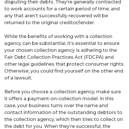
disputing their debts. They’re generally contracted
to work accounts for a certain period of time, and
any that aren’t successfully recovered will be
returned to the original creditor/lender.
While the benefits of working with a collection
agency can be substantial, it’s essential to ensure
your chosen collection agency is adhering to the
Fair Debt Collection Practices Act (FDCPA) and
other legal guidelines that protect consumer rights.
Otherwise, you could find yourself on the other end
of a lawsuit.
Before you choose a collection agency, make sure
it offers a payment-on-collection model. In this
case, your business turns over the name and
contact information of the outstanding debtors to
the collection agency, which then tries to collect on
the debt for you. When they’re successful, the