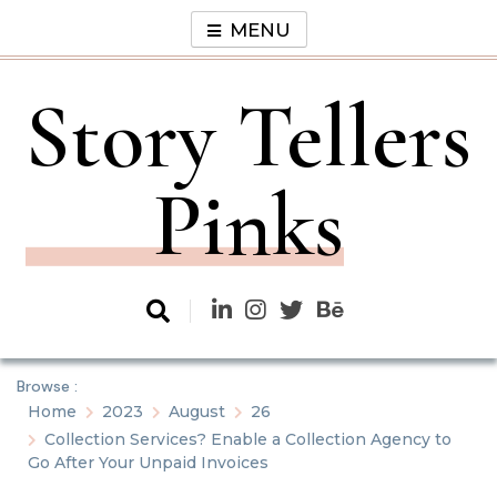
Skip
MENU
to
content
Story Tellers
Pinks
Browse :
Home
2023
August
26
Collection Services? Enable a Collection Agency to
Go After Your Unpaid Invoices