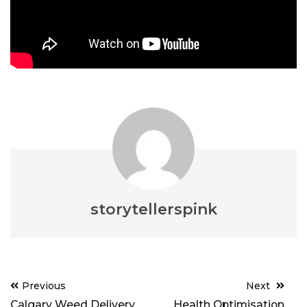
storytellerspink
Post
Previous
Next
navigation
Calgary Weed Delivery
Health Optimisation