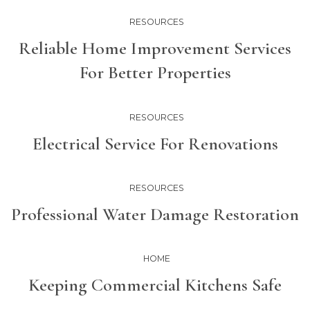
RESOURCES
Reliable Home Improvement Services
For Better Properties
RESOURCES
Electrical Service For Renovations
RESOURCES
Professional Water Damage Restoration
HOME
Keeping Commercial Kitchens Safe