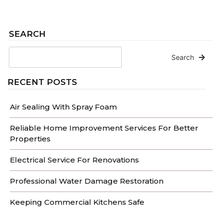
SEARCH
Search
RECENT POSTS
Air Sealing With Spray Foam
Reliable Home Improvement Services For Better
Properties
Electrical Service For Renovations
Professional Water Damage Restoration
Keeping Commercial Kitchens Safe