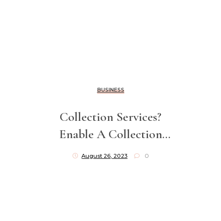
BUSINESS
Collection Services?
Enable A Collection
Agency To Go After Your
August 26, 2023
0
Unpaid Invoices