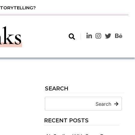
STORYTELLING?
nks
SEARCH
Search
RECENT POSTS