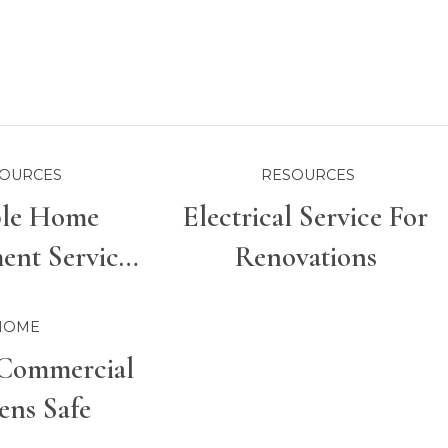
OURCES
RESOURCES
ble Home
Electrical Service For
nt Services
Renovations
r Properties
HOME
Commercial
ens Safe