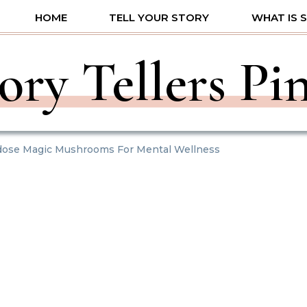
HOME
TELL YOUR STORY
WHAT IS 
ory Tellers Pi
dose Magic Mushrooms For Mental Wellness