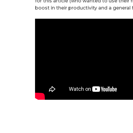
for this article (who wanted to use their
boost in their productivity and a general