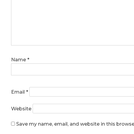
Name
*
Email
*
Website
Save my name, email, and website in this browse