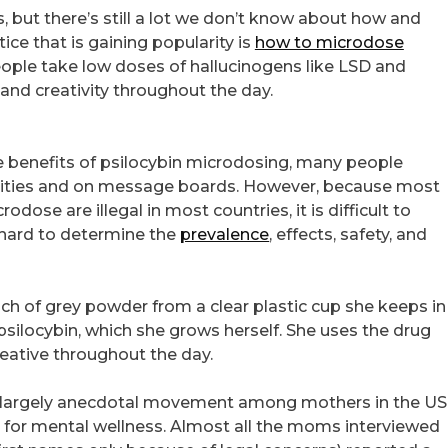
s, but there’s still a lot we don’t know about how and
ce that is gaining popularity is
how to microdose
people take low doses of hallucinogens like LSD and
and creativity throughout the day.
he benefits of psilocybin microdosing, many people
unities and on message boards. However, because most
dose are illegal in most countries, it is difficult to
t hard to determine the
prevalence
, effects, safety, and
nch of grey powder from a clear plastic cup she keeps in
psilocybin, which she grows herself. She uses the drug
reative throughout the day.
 a largely anecdotal movement among mothers in the US
n for mental wellness. Almost all the moms interviewed