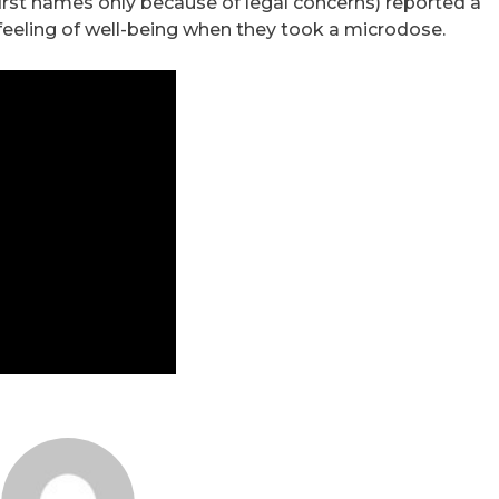
 first names only because of legal concerns) reported a
 feeling of well-being when they took a microdose.