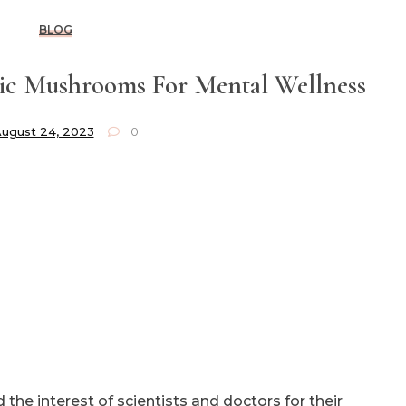
BLOG
c Mushrooms For Mental Wellness
ugust 24, 2023
0
the interest of scientists and doctors for their