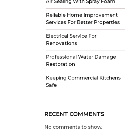
Air Sealing With Spray Foam
Reliable Home Improvement
Services For Better Properties
Electrical Service For
Renovations
Professional Water Damage
Restoration
Keeping Commercial Kitchens
Safe
RECENT COMMENTS
No comments to show.