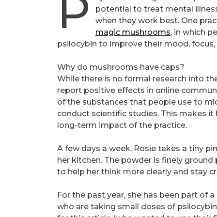
P
potential to treat mental illnes
when they work best. One practi
magic mushrooms
, in which 
psilocybin to improve their mood, focus, 
Why do mushrooms have caps?
While there is no formal research into t
report positive effects in online comm
of the substances that people use to micro
conduct scientific studies. This makes i
long-term impact of the practice.
A few days a week, Rosie takes a tiny pi
her kitchen. The powder is finely ground 
to help her think more clearly and stay c
For the past year, she has been part of
who are taking small doses of psilocybi