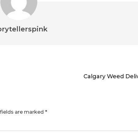
orytellerspink
Calgary Weed Deli
fields are marked
*