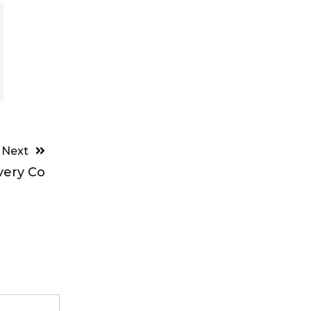
Next
very Co