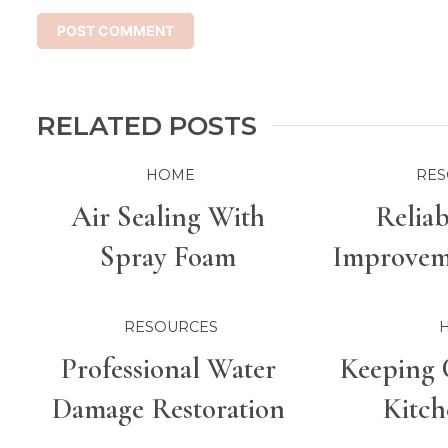
RELATED POSTS
HOME
RES
Air Sealing With
Relia
Spray Foam
Improveme
For Bette
RESOURCES
Professional Water
Keeping 
Damage Restoration
Kitch