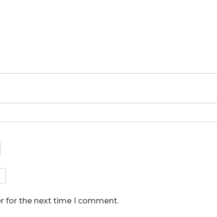
r for the next time I comment.