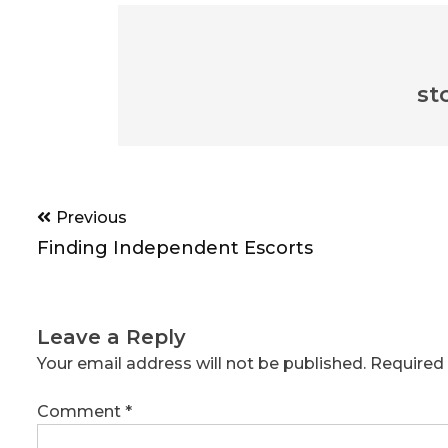
st
Post
Previous
navigation
Finding Independent Escorts
Leave a Reply
Your email address will not be published.
Required 
Comment
*