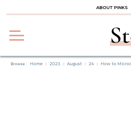
Skip
ABOUT PINKS
to
content
St
Browse :
Home
2023
August
24
How to Micro