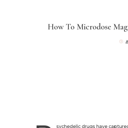
How To Microdose Magi
A
sychedelic drugs have captured 