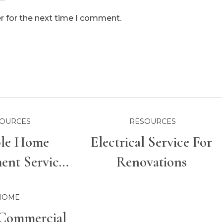
r for the next time I comment.
OURCES
RESOURCES
ble Home
Electrical Service For
nt Services
Renovations
r Properties
HOME
Commercial