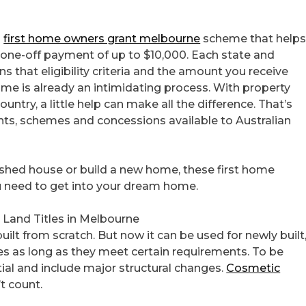
l
first home owners grant melbourne
scheme that help
 a one-off payment of up to $10,000. Each state and
ns that eligibility criteria and the amount you receive
 home is already an intimidating process. With property
untry, a little help can make all the difference. That’s
nts, schemes and concessions available to Australian
ished house or build a new home, these first home
ou need to get into your dream home.
 Land Titles in Melbourne
uilt from scratch. But now it can be used for newly built
es as long as they meet certain requirements. To be
tial and include major structural changes.
Cosmetic
t count.