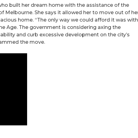
who built her dream home with the assistance of the
f Melbourne. She says it allowed her to move out of he
pacious home. “The only way we could afford it was wit
 The Age. The government is considering axing the
ability and curb excessive development on the city’s
 slammed the move.