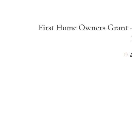
First Home Owners Grant 