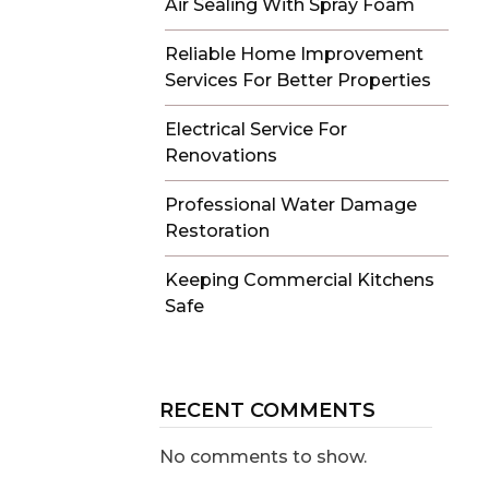
Air Sealing With Spray Foam
Reliable Home Improvement
Services For Better Properties
Electrical Service For
Renovations
Professional Water Damage
Restoration
Keeping Commercial Kitchens
Safe
RECENT COMMENTS
No comments to show.