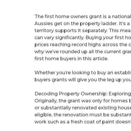
The first home owners grant is a nationa
Aussies get on the property ladder. It’s
territory supports it separately. This mea
can vary significantly. Buying your first
prices reaching record highs across the co
why we’ve rounded up all the current gra
first home buyers in this article.
Whether you’re looking to buy an establ
buyers grants will give you the leg up y
Decoding Property Ownership: Exploring
Originally, the grant was only for homes b
or substantially renovated existing hous
eligible, the renovation must be substan
work such as a fresh coat of paint doesn’