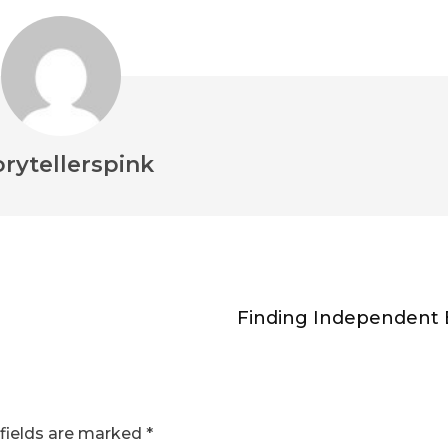
orytellerspink
Finding Independent 
fields are marked
*