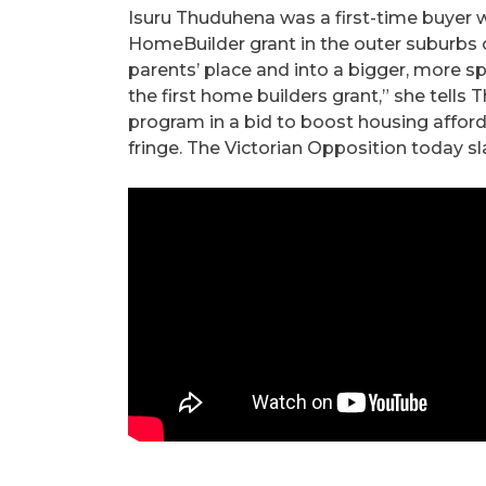
Isuru Thuduhena was a first-time buyer 
HomeBuilder grant in the outer suburbs o
parents’ place and into a bigger, more s
the first home builders grant,” she tells
program in a bid to boost housing afford
fringe. The Victorian Opposition today