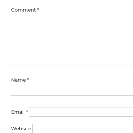
Comment
*
Name
*
Email
*
Website