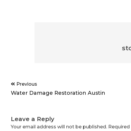
st
Post
Previous
navigation
Water Damage Restoration Austin
Leave a Reply
Your email address will not be published.
Required 