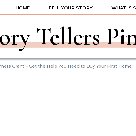
HOME
TELL YOUR STORY
WHAT IS 
ory Tellers Pi
ners Grant – Get the Help You Need to Buy Your First Home