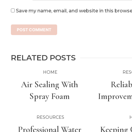
Save my name, email, and website in this browse
RELATED POSTS
HOME
RES
Air Sealing With
Relia
Spray Foam
Improveme
For Bette
RESOURCES
Professional Water
Keeping 