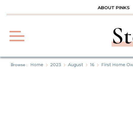
Skip
ABOUT PINKS
to
content
St
Browse :
Home
2023
August
16
First Home Ow