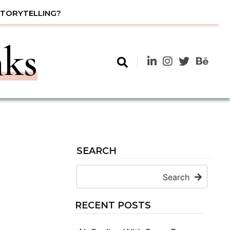
STORYTELLING?
nks
SEARCH
Search
RECENT POSTS