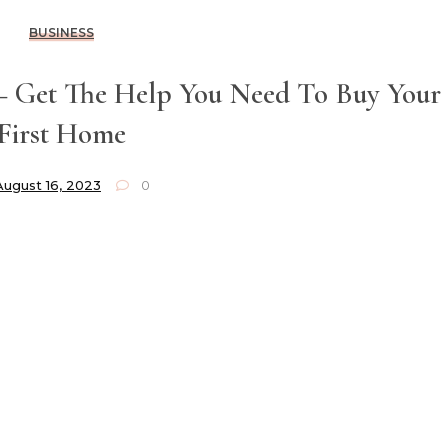
BUSINESS
– Get The Help You Need To Buy Your
First Home
August 16, 2023
0