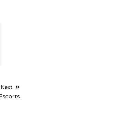
Next
Escorts