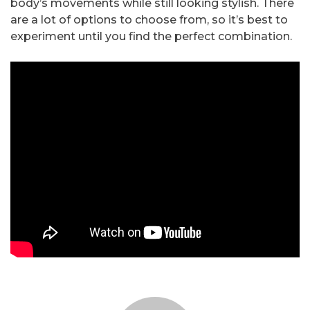
body’s movements while still looking stylish. There
are a lot of options to choose from, so it’s best to
experiment until you find the perfect combination.