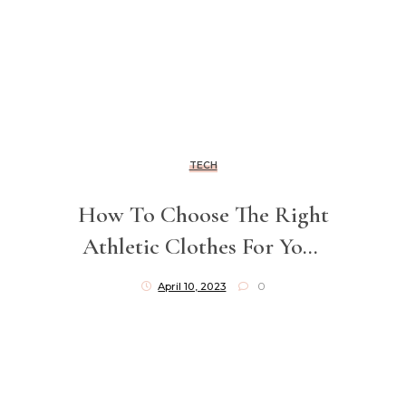
TECH
How To Choose The Right
Athletic Clothes For Your
Workouts
April 10, 2023
0