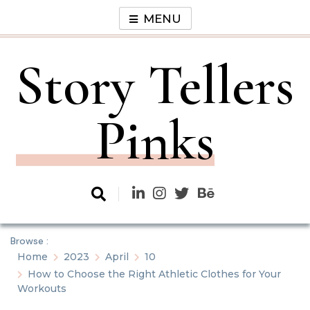
Skip
MENU
to
content
Story Tellers
Pinks
Browse :
Home
2023
April
10
How to Choose the Right Athletic Clothes for Your
Workouts