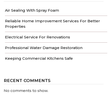
Air Sealing With Spray Foam
Reliable Home Improvement Services For Better
Properties
Electrical Service For Renovations
Professional Water Damage Restoration
Keeping Commercial Kitchens Safe
RECENT COMMENTS
No comments to show.