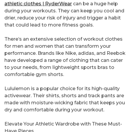
athletic clothes | RyderWear
can be a huge help
during your workouts. They can keep you cool and
drier, reduce your risk of injury and trigger a habit
that could lead to more fitness goals.
There’s an extensive selection of workout clothes
for men and women that can transform your
performance. Brands like Nike, adidas, and Reebok
have developed a range of clothing that can cater
to your needs, from lightweight sports bras to
comfortable gym shorts.
Lululemon is a popular choice for its high-quality
activewear. Their shirts, shorts and track pants are
made with moisture-wicking fabric that keeps you
dry and comfortable during your workout.
Elevate Your Athletic Wardrobe with These Must-
Have Pieces