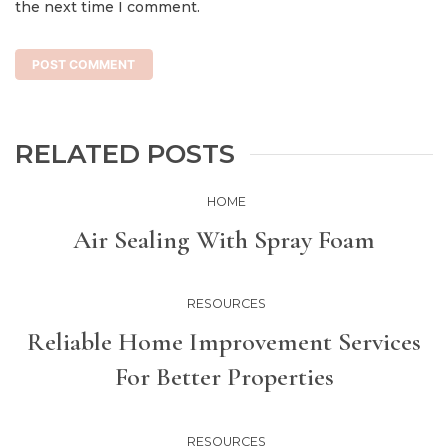
the next time I comment.
RELATED POSTS
HOME
Air Sealing With Spray Foam
RESOURCES
Reliable Home Improvement Services
For Better Properties
RESOURCES