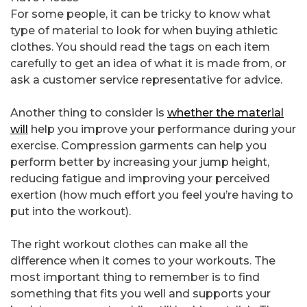
For some people, it can be tricky to know what
type of material to look for when buying athletic
clothes. You should read the tags on each item
carefully to get an idea of what it is made from, or
ask a customer service representative for advice.
Another thing to consider is
whether the material
will
help you improve your performance during your
exercise. Compression garments can help you
perform better by increasing your jump height,
reducing fatigue and improving your perceived
exertion (how much effort you feel you’re having to
put into the workout).
The right workout clothes can make all the
difference when it comes to your workouts. The
most important thing to remember is to find
something that fits you well and supports your