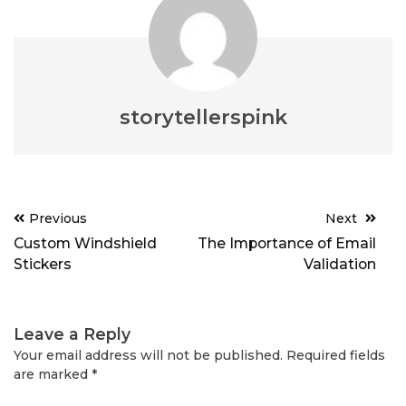
storytellerspink
Post
Previous
Next
navigation
Custom Windshield
The Importance of Email
Stickers
Validation
Leave a Reply
Your email address will not be published.
Required fields
are marked
*