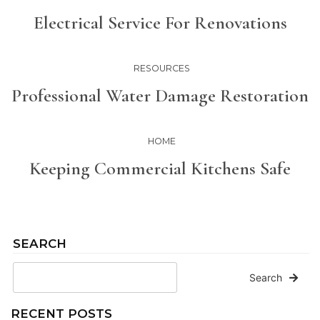
Electrical Service For Renovations
RESOURCES
Professional Water Damage Restoration
HOME
Keeping Commercial Kitchens Safe
SEARCH
Search
RECENT POSTS