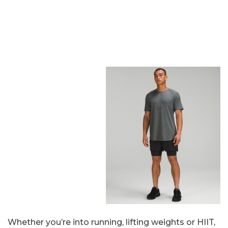
Whether you’re into running, lifting weights or HIIT,