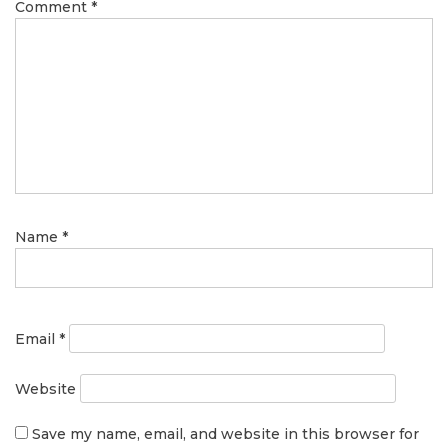
Comment
*
Name
*
Email
*
Website
Save my name, email, and website in this browser for