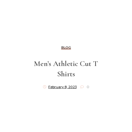
BLOG
Men’s Athletic Cut T
Shirts
February 8, 2023
0