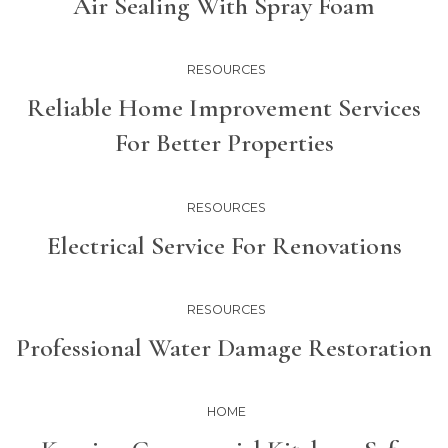
Air Sealing With Spray Foam
RESOURCES
Reliable Home Improvement Services
For Better Properties
RESOURCES
Electrical Service For Renovations
RESOURCES
Professional Water Damage Restoration
HOME