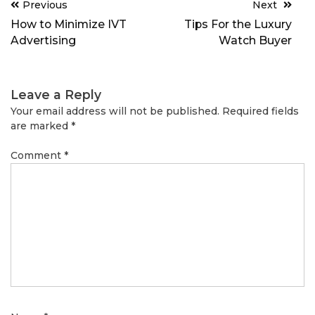
Post
Previous
Next
navigation
How to Minimize IVT
Tips For the Luxury
Advertising
Watch Buyer
Leave a Reply
Your email address will not be published.
Required fields
are marked
*
Comment
*