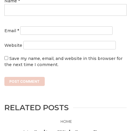
Name
*
Email
*
Website
Save my name, email, and website in this browser for
the next time I comment.
RELATED POSTS
HOME