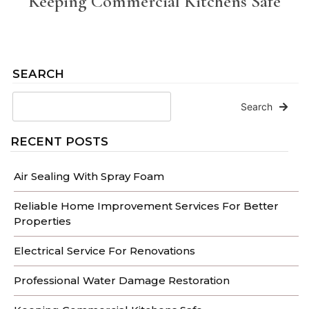
Keeping Commercial Kitchens Safe
SEARCH
Search
RECENT POSTS
Air Sealing With Spray Foam
Reliable Home Improvement Services For Better
Properties
Electrical Service For Renovations
Professional Water Damage Restoration