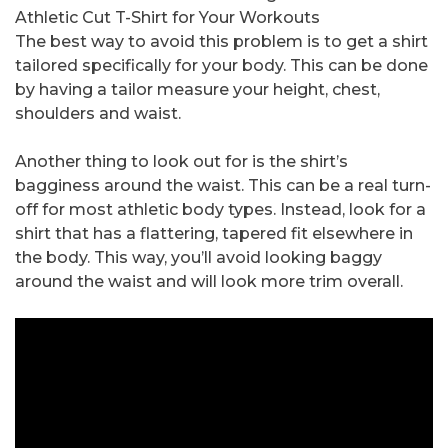
Athletic Cut T-Shirt for Your Workouts
The best way to avoid this problem is to get a shirt
tailored specifically for your body. This can be done
by having a tailor measure your height, chest,
shoulders and waist.
Another thing to look out for is the shirt’s
bagginess around the waist. This can be a real turn-
off for most athletic body types. Instead, look for a
shirt that has a flattering, tapered fit elsewhere in
the body. This way, you’ll avoid looking baggy
around the waist and will look more trim overall.