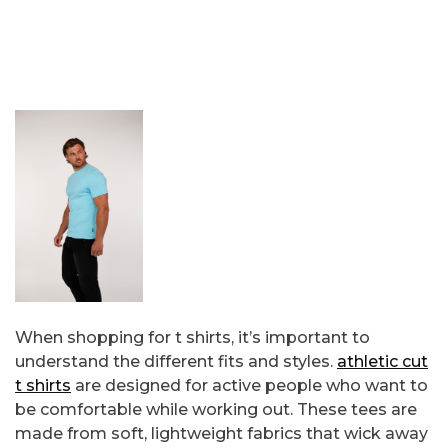
When shopping for t shirts, it’s important to
understand the different fits and styles.
athletic cut
t shirts
are designed for active people who want to
be comfortable while working out. These tees are
made from soft, lightweight fabrics that wick away