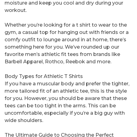
moisture and keep you cool and dry during your
workout.
Whether you’re looking for a t shirt to wear to the
gym, a casual top for hanging out with friends or a
comfy outfit to lounge around in at home, there’s
something here for you. We’ve rounded up our
favorite men’s athletic fit tees from brands like
Barbell Apparel, Rothco, Reebok and more.
Body Types for Athletic T Shirts
If you have a muscular body and prefer the tighter,
more tailored fit of an athletic tee, this is the style
for you. However, you should be aware that these
tees can be too tight in the arms. This can be
uncomfortable, especially if you’re a big guy with
wide shoulders.
The Ultimate Guide to Choosing the Perfect