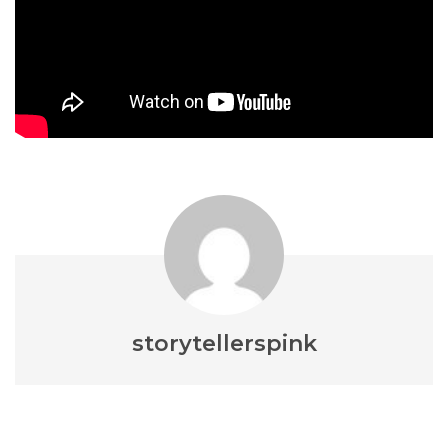
storytellerspink