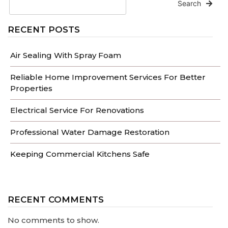
Search
RECENT POSTS
Air Sealing With Spray Foam
Reliable Home Improvement Services For Better
Properties
Electrical Service For Renovations
Professional Water Damage Restoration
Keeping Commercial Kitchens Safe
RECENT COMMENTS
No comments to show.