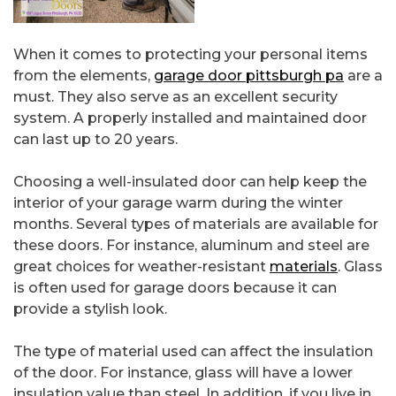
When it comes to protecting your personal items
from the elements,
garage door pittsburgh pa
are a
must. They also serve as an excellent security
system. A properly installed and maintained door
can last up to 20 years.
Choosing a well-insulated door can help keep the
interior of your garage warm during the winter
months. Several types of materials are available for
these doors. For instance, aluminum and steel are
great choices for weather-resistant
materials
. Glass
is often used for garage doors because it can
provide a stylish look.
The type of material used can affect the insulation
of the door. For instance, glass will have a lower
insulation value than steel. In addition, if you live in