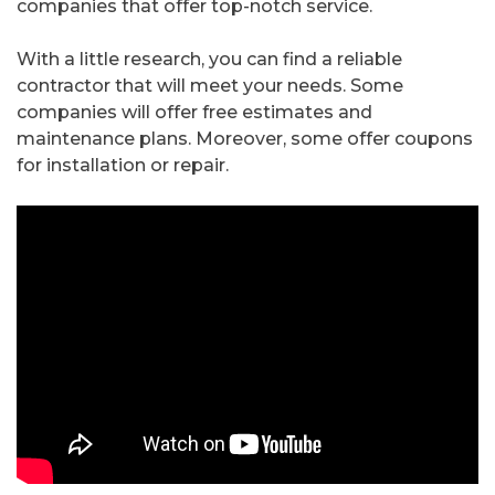
companies that offer top-notch service.
With a little research, you can find a reliable
contractor that will meet your needs. Some
companies will offer free estimates and
maintenance plans. Moreover, some offer coupons
for installation or repair.