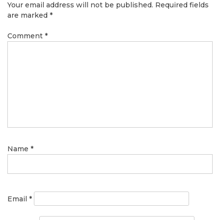
Your email address will not be published.
Required fields
are marked
*
Comment
*
Name
*
Email
*