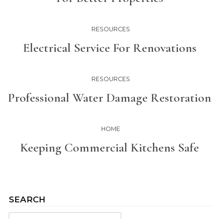
RESOURCES
Electrical Service For Renovations
RESOURCES
Professional Water Damage Restoration
HOME
Keeping Commercial Kitchens Safe
SEARCH