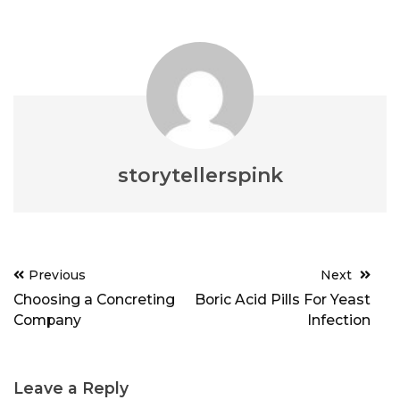
storytellerspink
Post
Previous
Next
navigation
Choosing a Concreting
Boric Acid Pills For Yeast
Company
Infection
Leave a Reply