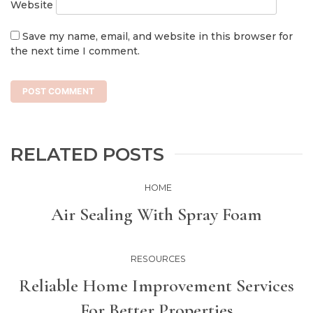
Website
Save my name, email, and website in this browser for
the next time I comment.
RELATED POSTS
HOME
Air Sealing With Spray Foam
RESOURCES
Reliable Home Improvement Services
For Better Properties