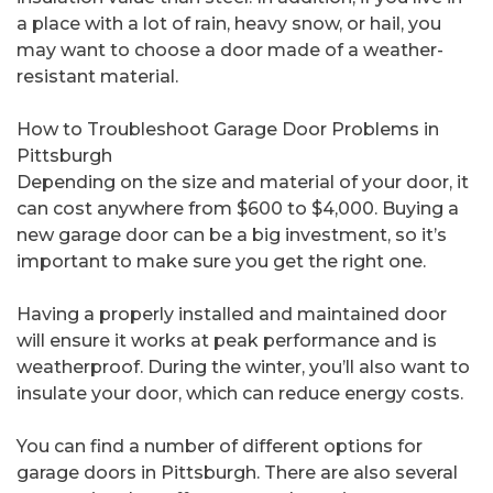
a place with a lot of rain, heavy snow, or hail, you
may want to choose a door made of a weather-
resistant material.
How to Troubleshoot Garage Door Problems in
Pittsburgh
Depending on the size and material of your door, it
can cost anywhere from $600 to $4,000. Buying a
new garage door can be a big investment, so it’s
important to make sure you get the right one.
Having a properly installed and maintained door
will ensure it works at peak performance and is
weatherproof. During the winter, you’ll also want to
insulate your door, which can reduce energy costs.
You can find a number of different options for
garage doors in Pittsburgh. There are also several