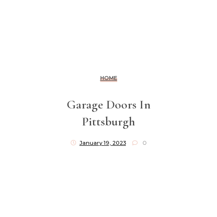
HOME
Garage Doors In
Pittsburgh
January 19, 2023
0