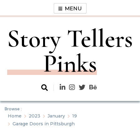
Skip
MENU
to
content
Story Tellers
Pinks
Browse :
Home
2023
January
19
Garage Doors in Pittsburgh