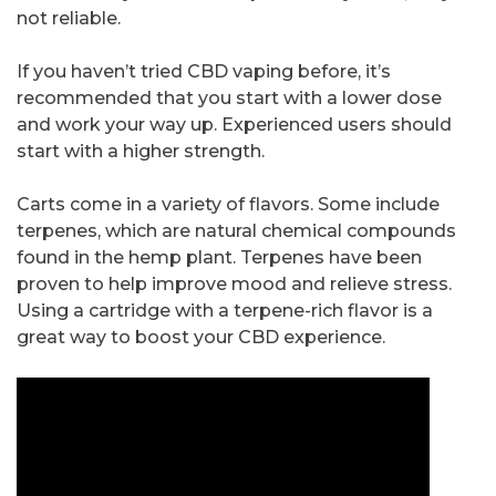
not reliable.
If you haven’t tried CBD vaping before, it’s
recommended that you start with a lower dose
and work your way up. Experienced users should
start with a higher strength.
Carts come in a variety of flavors. Some include
terpenes, which are natural chemical compounds
found in the hemp plant. Terpenes have been
proven to help improve mood and relieve stress.
Using a cartridge with a terpene-rich flavor is a
great way to boost your CBD experience.