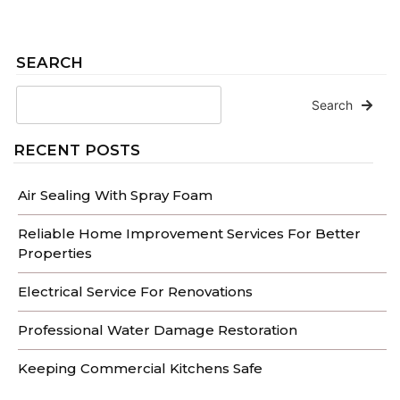
SEARCH
Search
RECENT POSTS
Air Sealing With Spray Foam
Reliable Home Improvement Services For Better
Properties
Electrical Service For Renovations
Professional Water Damage Restoration
Keeping Commercial Kitchens Safe