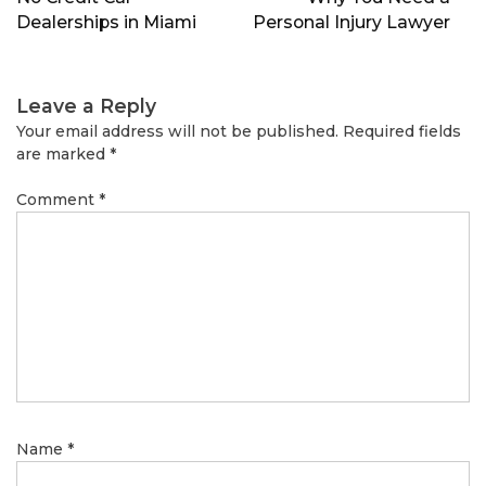
Dealerships in Miami
Personal Injury Lawyer
Leave a Reply
Your email address will not be published.
Required fields
are marked
*
Comment
*
Name
*