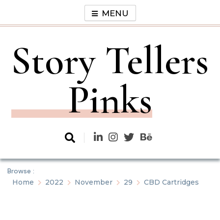
Skip
MENU
to
content
Story Tellers
Pinks
Browse :
Home
2022
November
29
CBD Cartridges