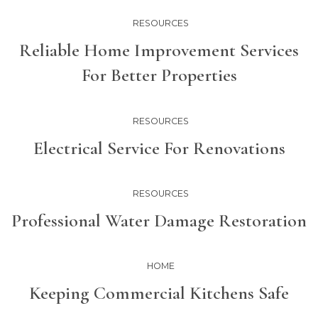
RESOURCES
Reliable Home Improvement Services
For Better Properties
RESOURCES
Electrical Service For Renovations
RESOURCES
Professional Water Damage Restoration
HOME
Keeping Commercial Kitchens Safe