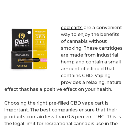
cbd carts
are a convenient
way to enjoy the benefits
of cannabis without
smoking. These cartridges
are made from industrial
hemp and contain a small
amount of e-liquid that
contains CBD. Vaping
provides a relaxing, natural
effect that has a positive effect on your health.
Choosing the right pre-filled CBD vape cart is
important. The best companies ensure that their
products contain less than 0.3 percent THC. This is
the legal limit for recreational cannabis use in the