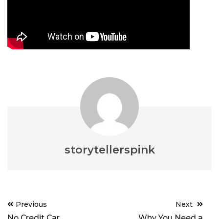
storytellerspink
Post
Previous
Next
navigation
No Credit Car
Why You Need a