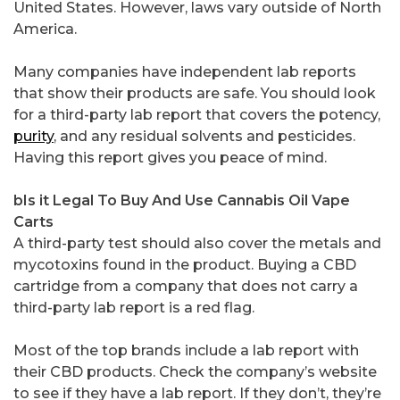
United States. However, laws vary outside of North
America.
Many companies have independent lab reports
that show their products are safe. You should look
for a third-party lab report that covers the potency,
purity
, and any residual solvents and pesticides.
Having this report gives you peace of mind.
bIs it Legal To Buy And Use Cannabis Oil Vape
Carts
A third-party test should also cover the metals and
mycotoxins found in the product. Buying a CBD
cartridge from a company that does not carry a
third-party lab report is a red flag.
Most of the top brands include a lab report with
their CBD products. Check the company’s website
to see if they have a lab report. If they don’t, they’re