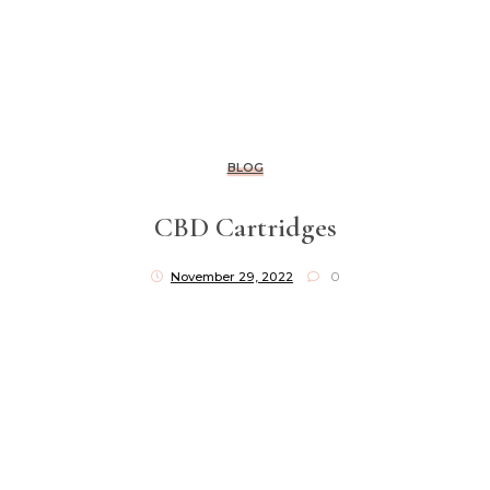
BLOG
CBD Cartridges
November 29, 2022
0