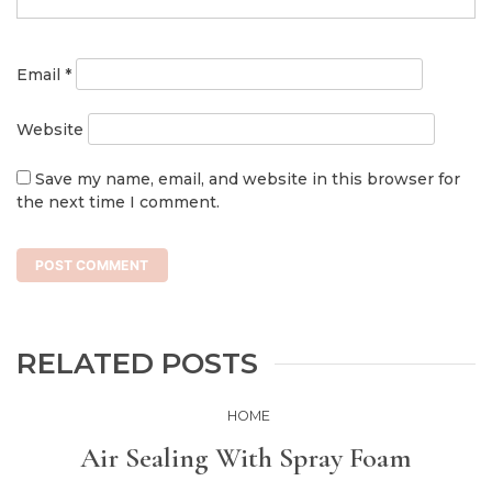
Email
*
Website
Save my name, email, and website in this browser for
the next time I comment.
RELATED POSTS
HOME
Air Sealing With Spray Foam