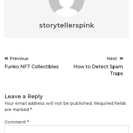
storytellerspink
Post
Previous
Next
navigation
Funko NFT Collectibles
How to Detect Spam
Traps
Leave a Reply
Your email address will not be published.
Required fields
are marked
*
Comment
*