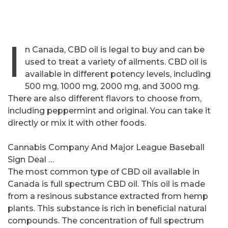
I
n Canada, CBD oil is legal to buy and can be
used to treat a variety of ailments. CBD oil is
available in different potency levels, including
500 mg, 1000 mg, 2000 mg, and 3000 mg.
There are also different flavors to choose from,
including peppermint and original. You can take it
directly or mix it with other foods.
Cannabis Company And Major League Baseball
Sign Deal …
The most common type of CBD oil available in
Canada is full spectrum CBD oil. This oil is made
from a resinous substance extracted from hemp
plants. This substance is rich in beneficial natural
compounds. The concentration of full spectrum