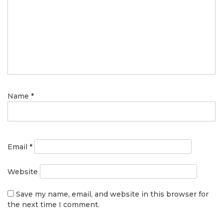
Name
*
Email
*
Website
Save my name, email, and website in this browser for
the next time I comment.