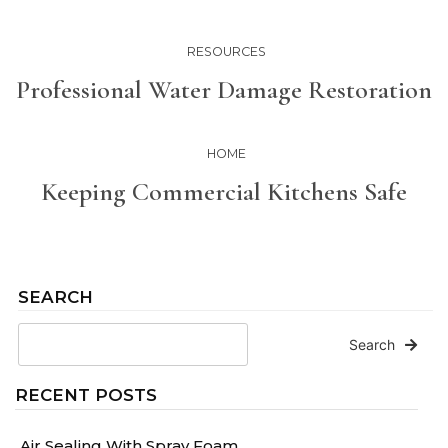
RESOURCES
Professional Water Damage Restoration
HOME
Keeping Commercial Kitchens Safe
SEARCH
Search
RECENT POSTS
Air Sealing With Spray Foam