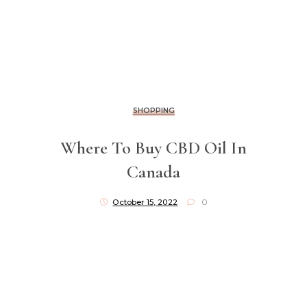
SHOPPING
Where To Buy CBD Oil In
Canada
October 15, 2022
0