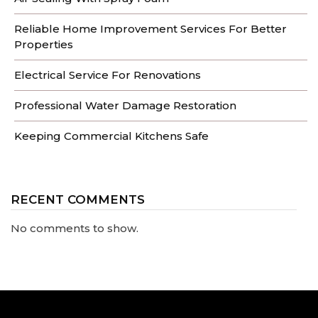
Reliable Home Improvement Services For Better
Properties
Electrical Service For Renovations
Professional Water Damage Restoration
Keeping Commercial Kitchens Safe
RECENT COMMENTS
No comments to show.