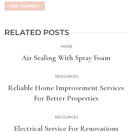
RELATED POSTS
HOME
Air Sealing With Spray Foam
RESOURCES
Reliable Home Improvement Services
For Better Properties
RESOURCES
Electrical Service For Renovations