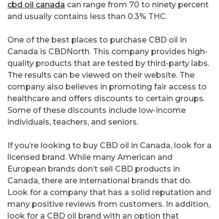
cbd oil canada
can range from 70 to ninety percent
and usually contains less than 0.3% THC.
One of the best places to purchase CBD oil in
Canada is CBDNorth. This company provides high-
quality products that are tested by third-party labs.
The results can be viewed on their website. The
company also believes in promoting fair access to
healthcare and offers discounts to certain groups.
Some of these discounts include low-income
individuals, teachers, and seniors.
If you’re looking to buy CBD oil in Canada, look for a
licensed brand. While many American and
European brands don’t sell CBD products in
Canada, there are international brands that do.
Look for a company that has a solid reputation and
many positive reviews from customers. In addition,
look for a CBD oil brand with an option that