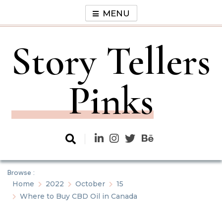
Skip
MENU
to
content
Story Tellers
Pinks
Browse :
Home
2022
October
15
Where to Buy CBD Oil in Canada