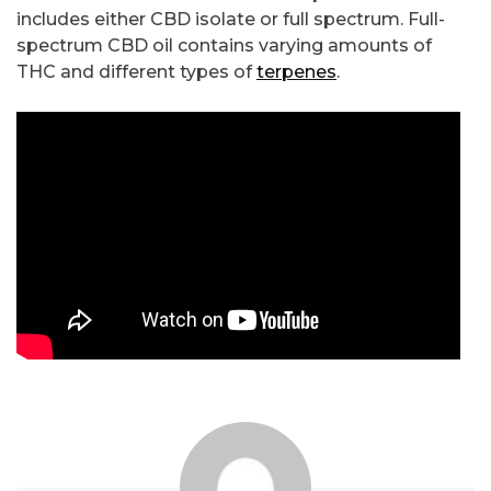
includes either CBD isolate or full spectrum. Full-
spectrum CBD oil contains varying amounts of
THC and different types of
terpenes
.