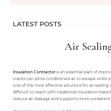
LATEST POSTS
Air Sealin
Insulation Contractor
is an essential part of imp
cracks can allow conditioned air to escape while 
one of the most effective solutions for air sealing 
difficult to reach with traditional insulation mate
reduce air leakage and supports more consisten