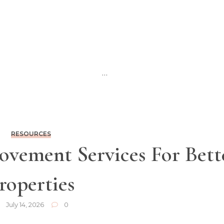
…
RESOURCES
vement Services For Bett
roperties
July 14, 2026
0