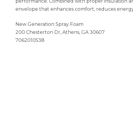
performance. Combined with proper insulation and 
envelope that enhances comfort, reduces energy w
New Generation Spray Foam
200 Chesterton Dr, Athens, GA 30607
7062010538