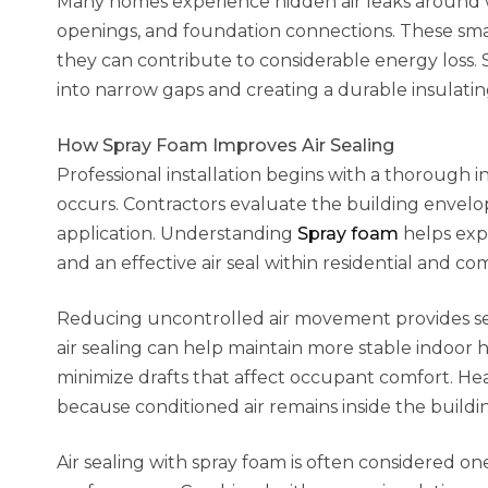
Many homes experience hidden air leaks around wi
openings, and foundation connections. These smal
they can contribute to considerable energy loss.
into narrow gaps and creating a durable insulating
How Spray Foam Improves Air Sealing
Professional installation begins with a thorough
occurs. Contractors evaluate the building envelo
application. Understanding
Spray foam
helps exp
and an effective air seal within residential and c
Reducing uncontrolled air movement provides se
air sealing can help maintain more stable indoor
minimize drafts that affect occupant comfort. He
because conditioned air remains inside the build
Air sealing with spray foam is often considered on