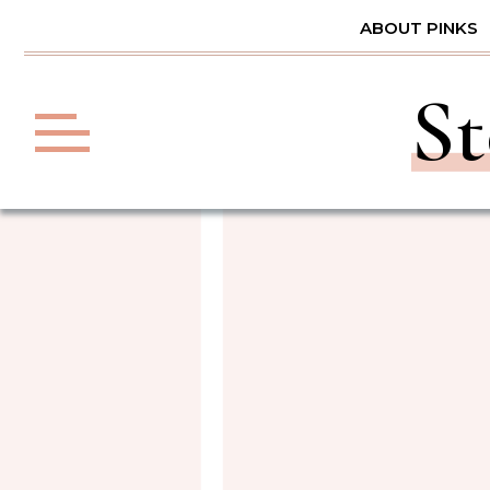
Skip
ABOUT PINKS
to
content
St