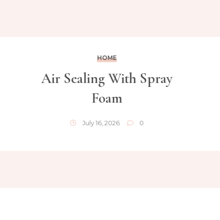
HOME
Air Sealing With Spray
Foam
July 16, 2026
0