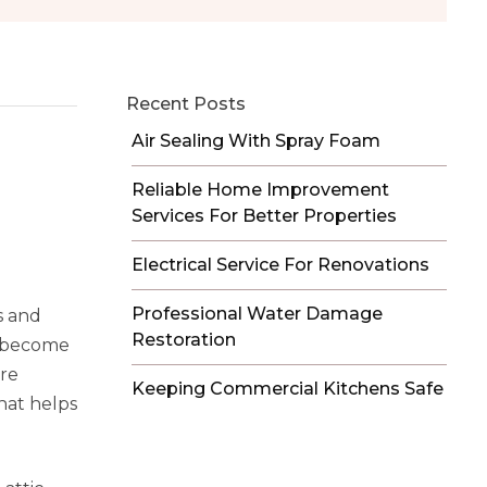
Recent Posts
Air Sealing With Spray Foam
Reliable Home Improvement
Services For Better Properties
Electrical Service For Renovations
Professional Water Damage
s and
Restoration
as become
are
Keeping Commercial Kitchens Safe
that helps