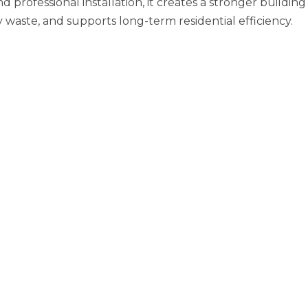
professional installation, it creates a stronger building
aste, and supports long-term residential efficiency.