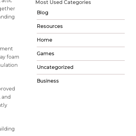
attic
Most Used Categories
ogether
Blog
panding
Resources
Home
vement
Games
ray foam
ulation
Uncategorized
Business
proved
, and
tly
uilding