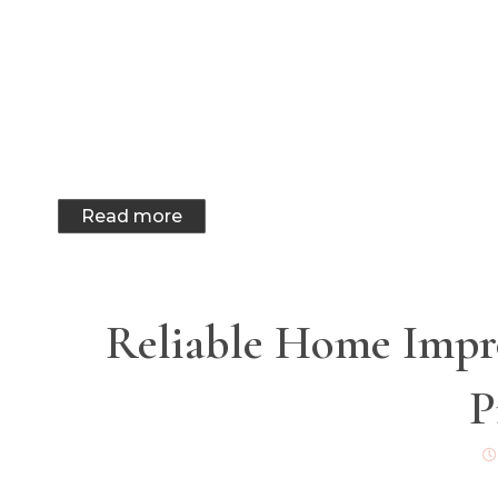
Read more
Reliable Home Impro
P