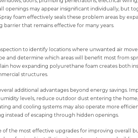
ndows, doors, plumbing penetrations, electrical wiring, 
l openings may appear insignificant individually, but t
 Spray foam effectively seals these problem areas by ex
 barrier that remains effective for many years.
 inspection to identify locations where unwanted air mo
pe and determine which areas will benefit most from sp
lain how expanding polyurethane foam creates both ins
ommercial structures.
veral additional advantages beyond energy savings. Im
 humidity levels, reduce outdoor dust entering the home
ating and cooling systems may also operate more efficien
ing instead of escaping through hidden openings.
e of the most effective upgrades for improving overall b