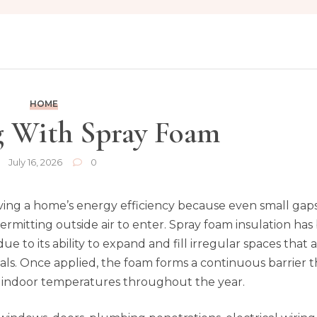
HOME
g With Spray Foam
July 16, 2026
0
roving a home’s energy efficiency because even small gap
permitting outside air to enter. Spray foam insulation h
due to its ability to expand and fill irregular spaces that 
rials. Once applied, the foam forms a continuous barrier 
t indoor temperatures throughout the year.