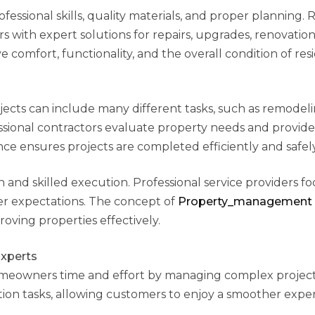
essional skills, quality materials, and proper planning. R
th expert solutions for repairs, upgrades, renovation
comfort, functionality, and the overall condition of resi
cts can include many different tasks, such as remodeli
fessional contractors evaluate property needs and provide
ce ensures projects are completed efficiently and safely
and skilled execution. Professional service providers f
er expectations. The concept of
Property_management
oving properties effectively.
xperts
meowners time and effort by managing complex project
tion tasks, allowing customers to enjoy a smoother expe