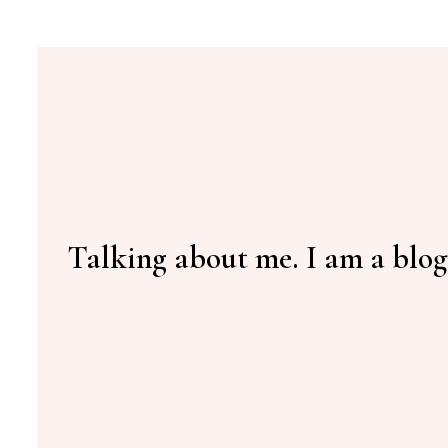
Talking about me. I am a blog