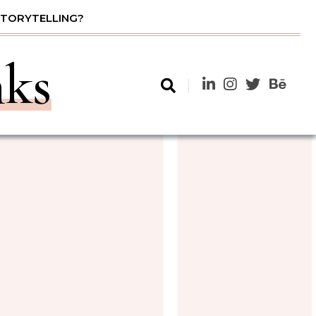
STORYTELLING?
nks