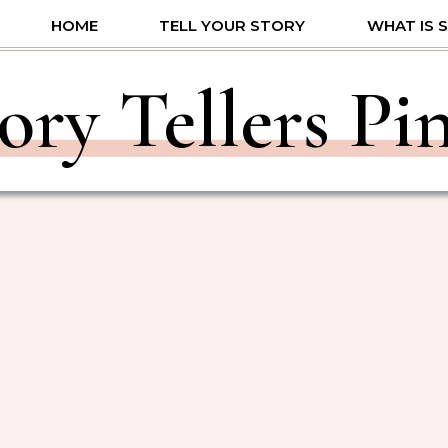
HOME
TELL YOUR STORY
WHAT IS 
ory Tellers Pi