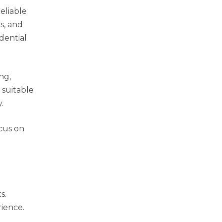
eliable
s, and
dential
ng,
 suitable
.
ocus on
s.
rience.