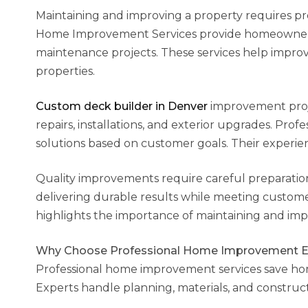
Maintaining and improving a property requires prof
Home Improvement Services provide homeowners wi
maintenance projects. These services help improve 
properties.
Custom deck builder in Denver
improvement proje
repairs, installations, and exterior upgrades. Pro
solutions based on customer goals. Their experien
Quality improvements require careful preparation 
delivering durable results while meeting custom
highlights the importance of maintaining and impr
Why Choose Professional Home Improvement E
Professional home improvement services save ho
Experts handle planning, materials, and construc